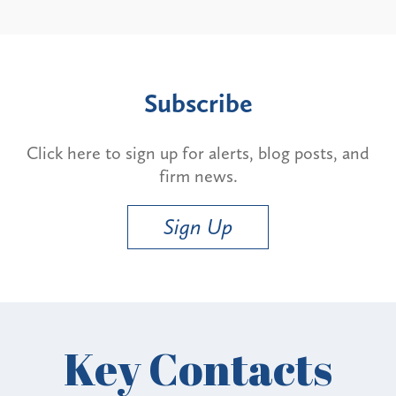
Subscribe
Click here to sign up for alerts, blog posts, and
firm news.
Sign Up
Key Contacts