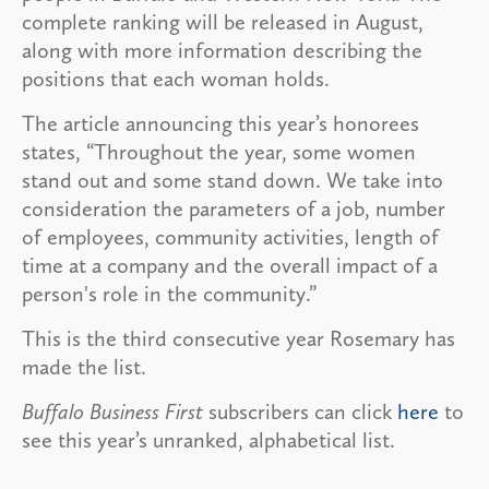
complete ranking will be released in August,
along with more information describing the
positions that each woman holds.
The article announcing this year’s honorees
states, “Throughout the year, some women
stand out and some stand down. We take into
consideration the parameters of a job, number
of employees, community activities, length of
time at a company and the overall impact of a
person's role in the community.”
This is the third consecutive year Rosemary has
made the list.
Buffalo Business First
subscribers can click
here
to
see this year’s unranked, alphabetical list.