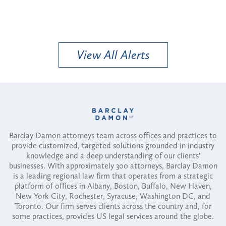
View All Alerts
Barclay Damon attorneys team across offices and practices to
provide customized, targeted solutions grounded in industry
knowledge and a deep understanding of our clients'
businesses. With approximately 300 attorneys, Barclay Damon
is a leading regional law firm that operates from a strategic
platform of offices in Albany, Boston, Buffalo, New Haven,
New York City, Rochester, Syracuse, Washington DC, and
Toronto. Our firm serves clients across the country and, for
some practices, provides US legal services around the globe.