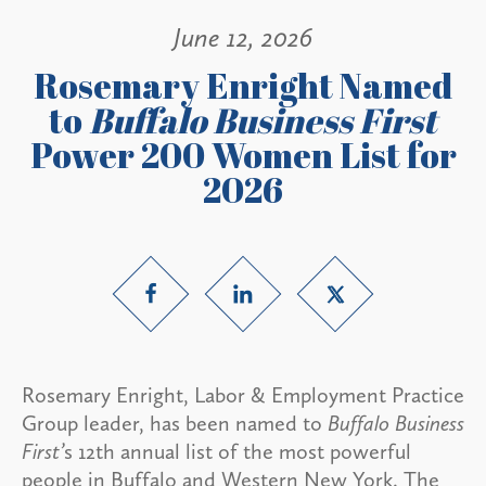
June 12, 2026
Rosemary Enright Named
to
Buffalo Business First
Power 200 Women List for
2026
Rosemary Enright, Labor & Employment Practice
Group leader, has been named to
Buffalo Business
First’
s 12th annual list of the most powerful
people in Buffalo and Western New York. The