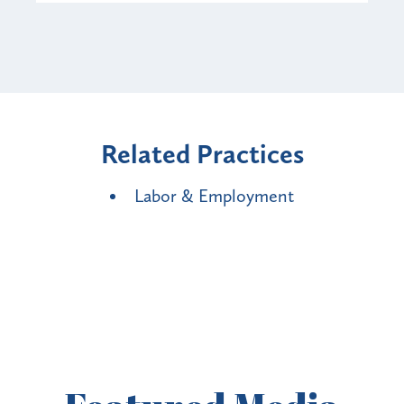
Related Practices
Labor & Employment