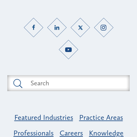
Featured Industries
Practice Areas
Professionals
Careers
Knowledge