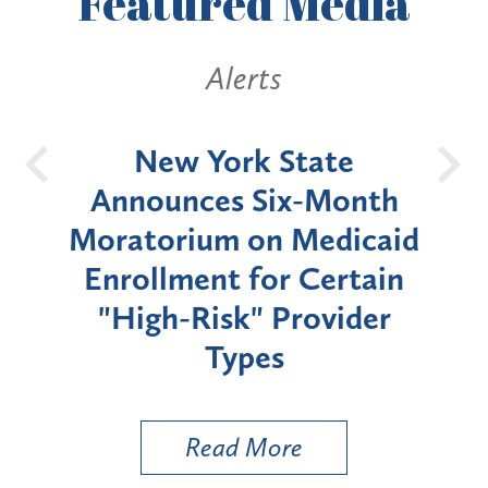
Featured
Media
Alerts
OH
New York State
Batt
d
Announces Six-Month
rium
Moratorium on Medicaid
We
Enrollment for Certain
C
"High-Risk" Provider
Zon
Types
a B
Util
Read More