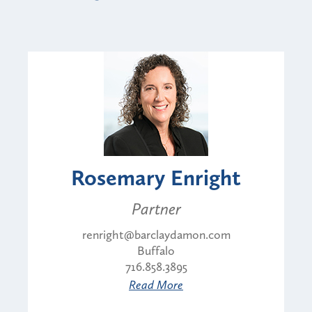
Rosemary Enright
Partner
renright@barclaydamon.com
Buffalo
716.858.3895
Read More