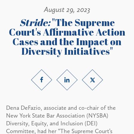
August 29, 2023
Stride:
"The Supreme
Court's Affirmative Action
Cases and the Impact on
Diversity Initiatives"
Dena DeFazio, associate and co-chair of the
New York State Bar Association (NYSBA)
Diversity, Equity, and Inclusion (DEI)
Committee, had her “The Supreme Court’s