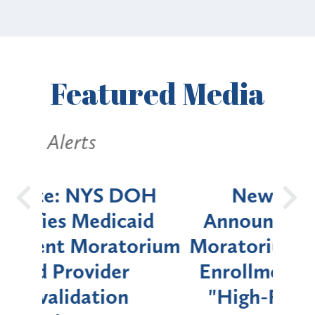
Featured
Media
Alerts
OH
New York State
Batt
d
Announces Six-Month
rium
Moratorium on Medicaid
We
Enrollment for Certain
C
"High-Risk" Provider
Zon