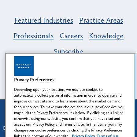
Featured Industries
Practice Areas
Professionals
Careers
Knowledge
Subscribe
Opportunity, Inclusion & Belonging at
Barclay Damon: A Tapestry of Voices
Privacy Preferences
Depending upon your location, we may use cookies to
automatically collect personal information in order to operate and
improve our website and to learn more about the market demand
for our services. To make your choices about our use of cookies, you
Attorney Advertising
may click the Privacy Preferences link below. By clicking this link or
Prior results do not guarantee a similar outcome.
otherwise using our website, you confirm that you have read and
accept our Privacy Policy and Terms of Use. In the future, you may
Disclaimer
-
Find Us
-
Login
-
Client Collaboration Center
change your cookie preferences by clicking the Privacy Preferences
-
Client Rights
-
Privacy Policy
-
Privacy Preferences
-
link at the bottom of our website.
Privacy Policy
Terms of Use