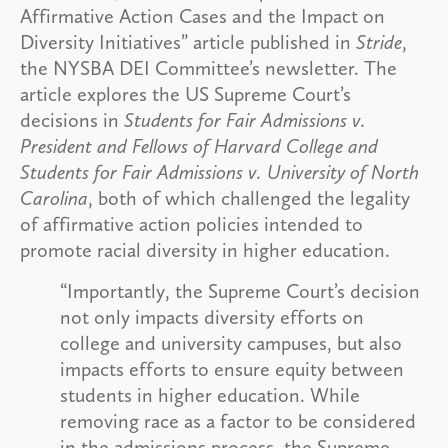
Affirmative Action Cases and the Impact on
Diversity Initiatives” article published in
Stride
,
the NYSBA DEI Committee’s newsletter. The
article explores the US Supreme Court’s
decisions in
Students for Fair Admissions v.
President and Fellows of Harvard College and
Students for Fair
Admissions v. University of North
Carolina
, both of which challenged the legality
of affirmative action policies intended to
promote racial diversity in higher education.
“Importantly, the Supreme Court’s decision
not only impacts diversity efforts on
college and university campuses, but also
impacts efforts to ensure equity between
students in higher education. While
removing race as a factor to be considered
in the admissions process, the Supreme