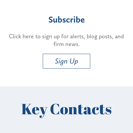
Subscribe
Click here to sign up for alerts, blog posts, and
firm news.
Sign Up
Key Contacts