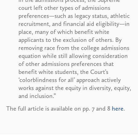
court left other types of admissions
preferences—such as legacy status, athletic
recruitment, and financial aid eligibility—in
place, many of which benefit white
applicants to the exclusion of others. By
removing race from the college admissions
equation while still allowing consideration
of other admissions preferences that
benefit white students, the Court’s
‘colorblindness for all’ approach actively
works against the equity in diversity, equity,
and inclusion.”
The full article is available on pp. 7 and 8
here
.