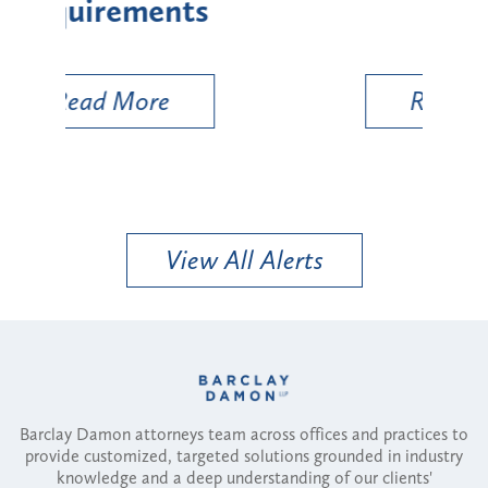
Types
a B
Util
Read More
View All Alerts
Barclay Damon attorneys team across offices and practices to
provide customized, targeted solutions grounded in industry
knowledge and a deep understanding of our clients'