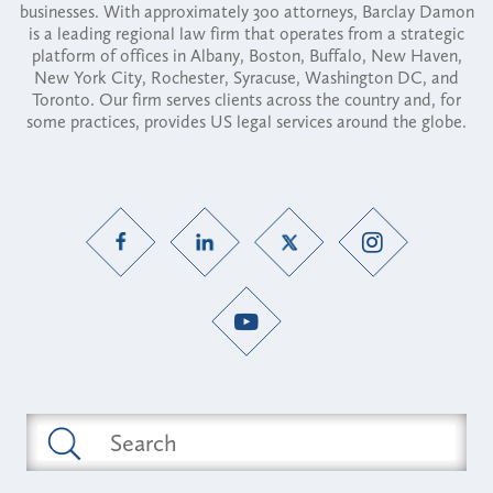
businesses. With approximately 300 attorneys, Barclay Damon
is a leading regional law firm that operates from a strategic
platform of offices in Albany, Boston, Buffalo, New Haven,
New York City, Rochester, Syracuse, Washington DC, and
Toronto. Our firm serves clients across the country and, for
some practices, provides US legal services around the globe.