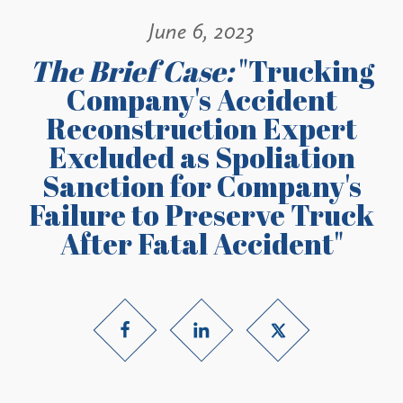
June 6, 2023
The Brief Case:
"Trucking
Company's Accident
Reconstruction Expert
Excluded as Spoliation
Sanction for Company's
Failure to Preserve Truck
After Fatal Accident"