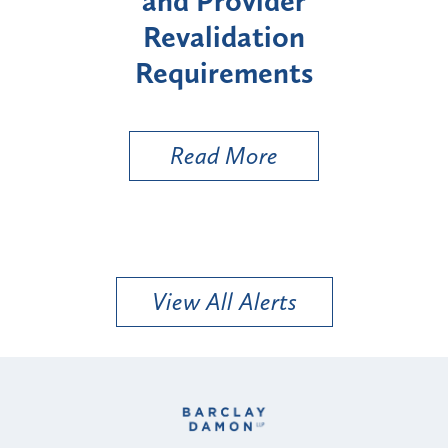
it
and Provider
Enro
Revalidation
"Hi
Requirements
Read More
View All Alerts