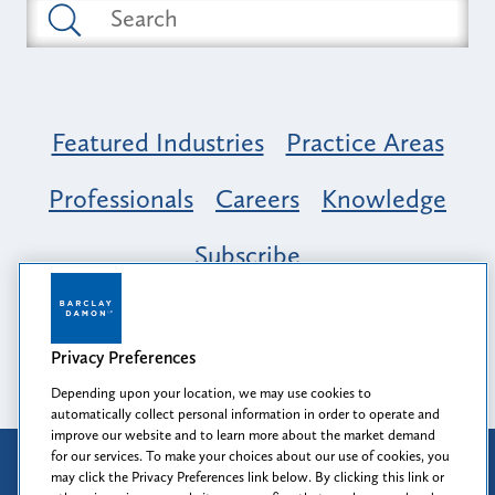
Featured Industries
Practice Areas
Professionals
Careers
Knowledge
Subscribe
Opportunity, Inclusion & Belonging at
Barclay Damon: A Tapestry of Voices
Privacy Preferences
Depending upon your location, we may use cookies to
automatically collect personal information in order to operate and
improve our website and to learn more about the market demand
for our services. To make your choices about our use of cookies, you
Attorney Advertising
may click the Privacy Preferences link below. By clicking this link or
Prior results do not guarantee a similar outcome.