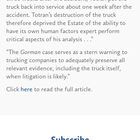
truck back into service about one week after the
accident. Totran’s destruction of the truck
therefore deprived the Estate of the ability to
have its own human factors expert perform
critical aspects of his analysis . . .”
“The
Gorman
case serves as a stern warning to
trucking companies to adequately preserve all
relevant evidence, including the truck itself,
when litigation is likely.”
Click
here
to read the full article.
Subscribe