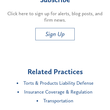
Click here to sign up for alerts, blog posts, and
firm news.
Sign Up
Related Practices
Torts & Products Liability Defense
Insurance Coverage & Regulation
Transportation