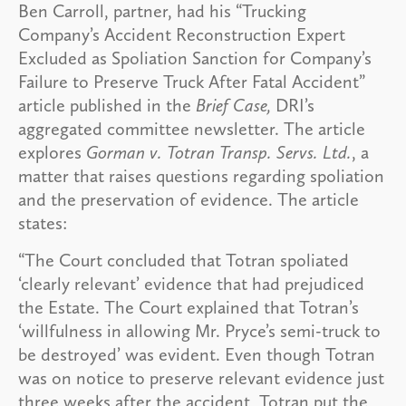
Ben Carroll, partner, had his “Trucking
Company’s Accident Reconstruction Expert
Excluded as Spoliation Sanction for Company’s
Failure to Preserve Truck After Fatal Accident”
article published in the
Brief Case,
DRI’s
aggregated committee newsletter. The article
explores
Gorman v. Totran Transp. Servs. Ltd.
, a
matter that raises questions regarding spoliation
and the preservation of evidence. The article
states:
“The Court concluded that Totran spoliated
‘clearly relevant’ evidence that had prejudiced
the Estate. The Court explained that Totran’s
‘willfulness in allowing Mr. Pryce’s semi-truck to
be destroyed’ was evident. Even though Totran
was on notice to preserve relevant evidence just
three weeks after the accident, Totran put the