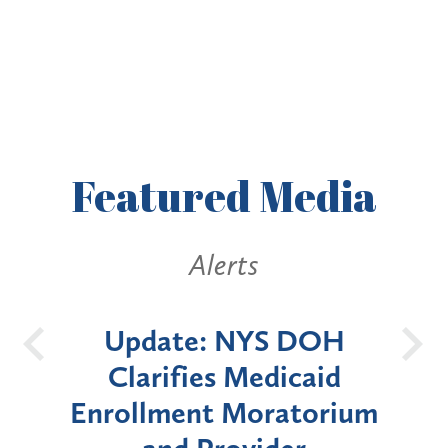
Featured
Media
Alerts
ate
Update: NYS DOH
ces
Clarifies Medicaid
Ann
eld
Enrollment Moratorium
Morat