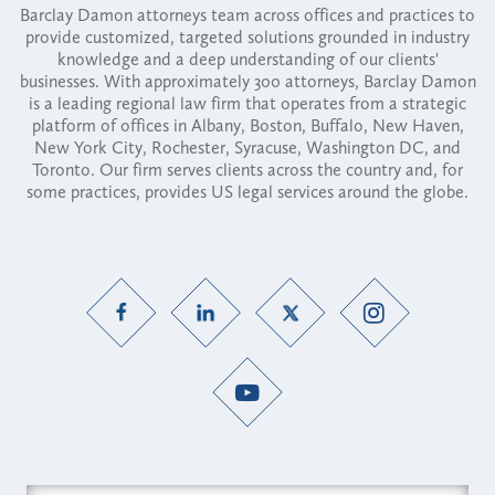
Barclay Damon attorneys team across offices and practices to
provide customized, targeted solutions grounded in industry
knowledge and a deep understanding of our clients'
businesses. With approximately 300 attorneys, Barclay Damon
is a leading regional law firm that operates from a strategic
platform of offices in Albany, Boston, Buffalo, New Haven,
New York City, Rochester, Syracuse, Washington DC, and
Toronto. Our firm serves clients across the country and, for
some practices, provides US legal services around the globe.