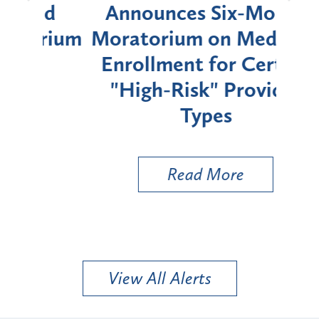
d
Announces Six-Month
rium
Moratorium on Medicaid
We
Enrollment for Certain
C
"High-Risk" Provider
Zon
Types
a B
Util
Read More
View All Alerts