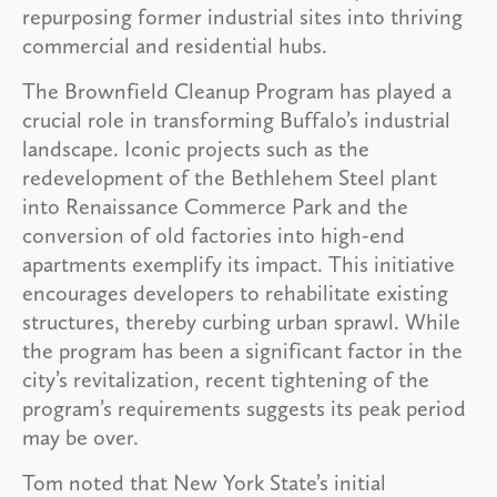
repurposing former industrial sites into thriving
commercial and residential hubs.
The Brownfield Cleanup Program has played a
crucial role in transforming Buffalo’s industrial
landscape. Iconic projects such as the
redevelopment of the Bethlehem Steel plant
into Renaissance Commerce Park and the
conversion of old factories into high-end
apartments exemplify its impact. This initiative
encourages developers to rehabilitate existing
structures, thereby curbing urban sprawl. While
the program has been a significant factor in the
city’s revitalization, recent tightening of the
program’s requirements suggests its peak period
may be over.
Tom noted that New York State’s initial