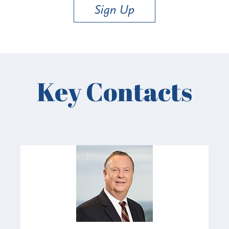
Sign Up
Key Contacts