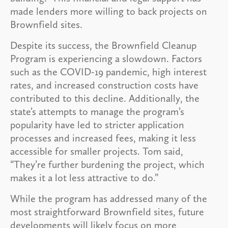
made lenders more willing to back projects on
Brownfield sites.
Despite its success, the Brownfield Cleanup
Program is experiencing a slowdown. Factors
such as the COVID-19 pandemic, high interest
rates, and increased construction costs have
contributed to this decline. Additionally, the
state’s attempts to manage the program’s
popularity have led to stricter application
processes and increased fees, making it less
accessible for smaller projects. Tom said,
“They’re further burdening the project, which
makes it a lot less attractive to do.”
While the program has addressed many of the
most straightforward Brownfield sites, future
developments will likely focus on more