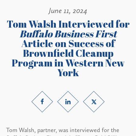
June 11, 2024
Tom Walsh Interviewed for
Buffalo Business First
Article on Success of
Brownfield Cleanup
Program in Western New
York
Tom Walsh, partner, was interviewed for the