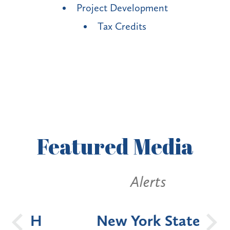
Project Development
Tax Credits
Featured
Media
Alerts
OH
New York State
Batt