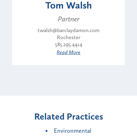
Tom Walsh
Partner
twalsh@barclaydamon.com
Rochester
585.295.4414
Read More
Related Practices
Environmental