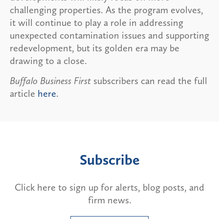
challenging properties. As the program evolves,
it will continue to play a role in addressing
unexpected contamination issues and supporting
redevelopment, but its golden era may be
drawing to a close.
Buffalo Business First
subscribers can read the full
article
here
.
Subscribe
Click here to sign up for alerts, blog posts, and
firm news.