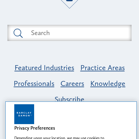
Featured Industries
Practice Areas
Professionals
Careers
Knowledge
Subscribe
Opportunity, Inclusion & Belonging at
Barclay Damon: A Tapestry of Voices
Privacy Preferences
Depending upon your location, we may use cookies to