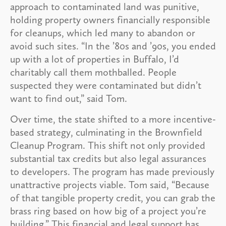
approach to contaminated land was punitive,
holding property owners financially responsible
for cleanups, which led many to abandon or
avoid such sites. “In the ’80s and ’90s, you ended
up with a lot of properties in Buffalo, I’d
charitably call them mothballed. People
suspected they were contaminated but didn’t
want to find out,” said Tom.
Over time, the state shifted to a more incentive-
based strategy, culminating in the Brownfield
Cleanup Program. This shift not only provided
substantial tax credits but also legal assurances
to developers. The program has made previously
unattractive projects viable. Tom said, “Because
of that tangible property credit, you can grab the
brass ring based on how big of a project you’re
building.” This financial and legal support has