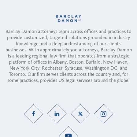
Barclay Damon attorneys team across offices and practices to
provide customized, targeted solutions grounded in industry
knowledge and a deep understanding of our clients'
businesses. With approximately 300 attorneys, Barclay Damon
is a leading regional law firm that operates from a strategic
platform of offices in Albany, Boston, Buffalo, New Haven,
New York City, Rochester, Syracuse, Washington DC, and
Toronto. Our firm serves clients across the country and, for
some practices, provides US legal services around the globe.