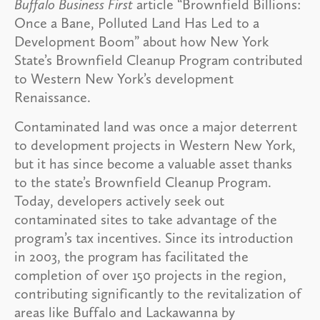
Buffalo Business First
article “Brownfield Billions:
Once a Bane, Polluted Land Has Led to a
Development Boom” about how New York
State’s Brownfield Cleanup Program contributed
to Western New York’s development
Renaissance.
Contaminated land was once a major deterrent
to development projects in Western New York,
but it has since become a valuable asset thanks
to the state’s Brownfield Cleanup Program.
Today, developers actively seek out
contaminated sites to take advantage of the
program’s tax incentives. Since its introduction
in 2003, the program has facilitated the
completion of over 150 projects in the region,
contributing significantly to the revitalization of
areas like Buffalo and Lackawanna by