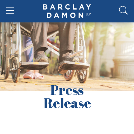
Press
Release