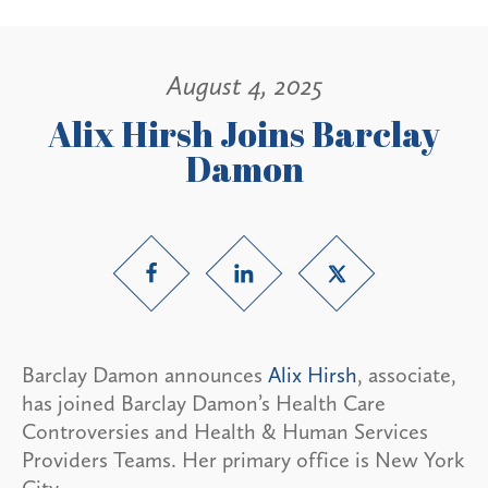
August 4, 2025
Alix Hirsh Joins Barclay
Damon
Barclay Damon announces
Alix Hirsh
, associate,
has joined Barclay Damon’s Health Care
Controversies and Health & Human Services
Providers Teams. Her primary office is New York
City.