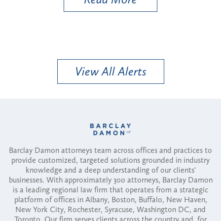
View All Alerts
Barclay Damon attorneys team across offices and practices to
provide customized, targeted solutions grounded in industry
knowledge and a deep understanding of our clients'
businesses. With approximately 300 attorneys, Barclay Damon
is a leading regional law firm that operates from a strategic
platform of offices in Albany, Boston, Buffalo, New Haven,
New York City, Rochester, Syracuse, Washington DC, and
Toronto. Our firm serves clients across the country and, for