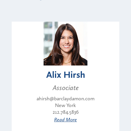
Alix Hirsh
Associate
ahirsh@barclaydamon.com
New York
212.784.5836
Read More