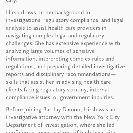
Hirsh draws on her background in
investigations, regulatory compliance, and legal
analysis to assist health care providers in
navigating complex legal and regulatory
challenges. She has extensive experience with
analyzing large volumes of sensitive
information, interpreting complex rules and
regulations, and preparing detailed investigative
reports and disciplinary recommendations—
skills that assist her in advising health care
clients facing regulatory scrutiny, internal
compliance issues, or government inquiries.
Before joining Barclay Damon, Hirsh was an
investigative attorney with the New York City
Department of Investigation, where she led
confidential investigations of high-level city