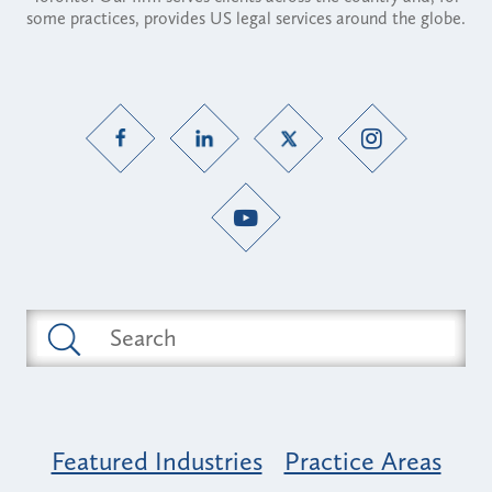
some practices, provides US legal services around the globe.
Featured Industries
Practice Areas