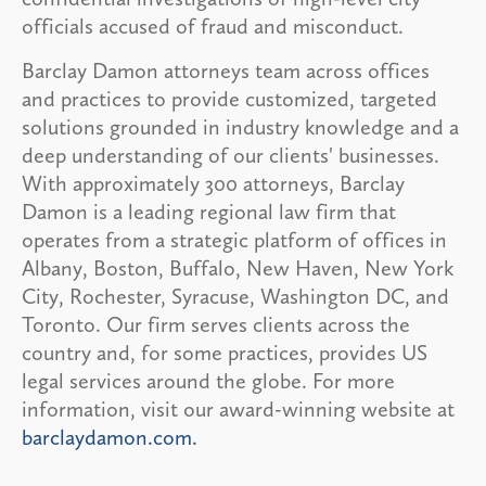
officials accused of fraud and misconduct.
Barclay Damon attorneys team across offices
and practices to provide customized, targeted
solutions grounded in industry knowledge and a
deep understanding of our clients' businesses.
With approximately 300 attorneys, Barclay
Damon is a leading regional law firm that
operates from a strategic platform of offices in
Albany, Boston, Buffalo, New Haven, New York
City, Rochester, Syracuse, Washington DC, and
Toronto. Our firm serves clients across the
country and, for some practices, provides US
legal services around the globe. For more
information, visit our award-winning website at
barclaydamon.com.