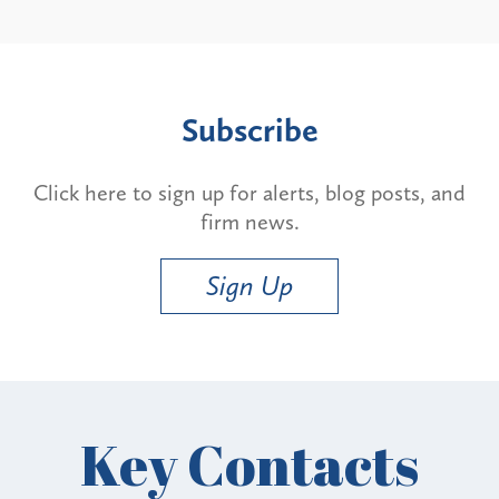
Subscribe
Click here to sign up for alerts, blog posts, and
firm news.
Sign Up
Key Contacts