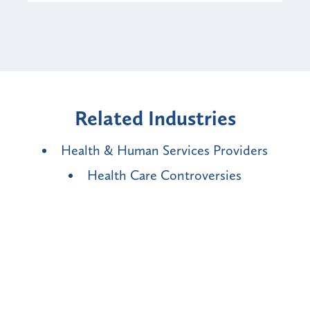
Related Industries
Health & Human Services Providers
Health Care Controversies