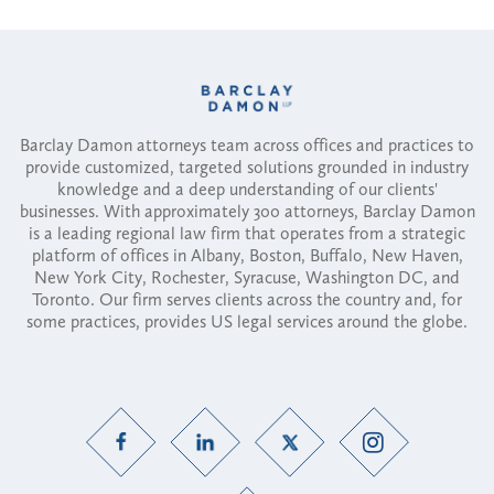
Barclay Damon attorneys team across offices and practices to
provide customized, targeted solutions grounded in industry
knowledge and a deep understanding of our clients'
businesses. With approximately 300 attorneys, Barclay Damon
is a leading regional law firm that operates from a strategic
platform of offices in Albany, Boston, Buffalo, New Haven,
New York City, Rochester, Syracuse, Washington DC, and
Toronto. Our firm serves clients across the country and, for
some practices, provides US legal services around the globe.