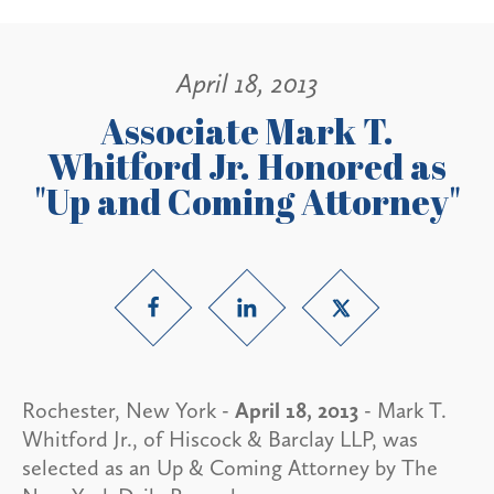
April 18, 2013
Associate Mark T.
Whitford Jr. Honored as
"Up and Coming Attorney"
Rochester, New York -
April 18, 2013
- Mark T.
Whitford Jr., of Hiscock & Barclay LLP, was
selected as an Up & Coming Attorney by The