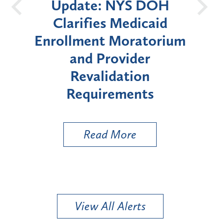
Update: NYS DOH
New Yo
Clarifies Medicaid
Announces
nrollment Moratorium
Moratorium
and Provider
Enrollment
Revalidation
"High-Ris
Requirements
Ty
Read More
Rea
View All Alerts