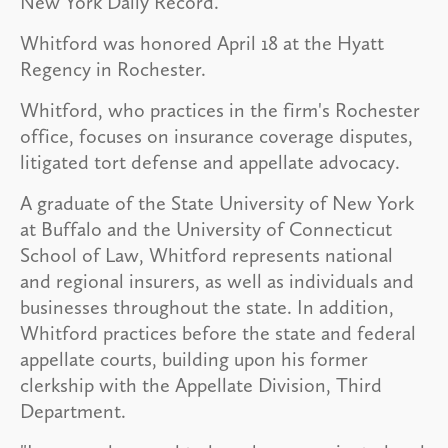
New York Daily Record.
Whitford was honored April 18 at the Hyatt
Regency in Rochester.
Whitford, who practices in the firm's Rochester
office, focuses on insurance coverage disputes,
litigated tort defense and appellate advocacy.
A graduate of the State University of New York
at Buffalo and the University of Connecticut
School of Law, Whitford represents national
and regional insurers, as well as individuals and
businesses throughout the state. In addition,
Whitford practices before the state and federal
appellate courts, building upon his former
clerkship with the Appellate Division, Third
Department.