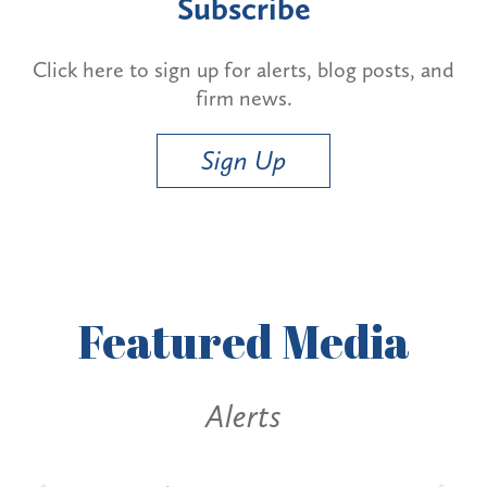
Subscribe
Click here to sign up for alerts, blog posts, and
firm news.
Sign Up
Featured
Media
Alerts
Al