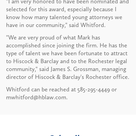
"I am very honored to have been nominated and
selected for this award, especially because I
know how many talented young attorneys we
have in our community," said Whitford.
"We are very proud of what Mark has
accomplished since joining the firm. He has the
type of talent we have been fortunate to attract
to Hiscock & Barclay and to the Rochester legal
community," said James S. Grossman, managing
director of Hiscock & Barclay's Rochester office.
Whitford can be reached at 585-295-4449 or
mwhitford@hblaw.com.