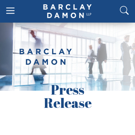
Press
Release