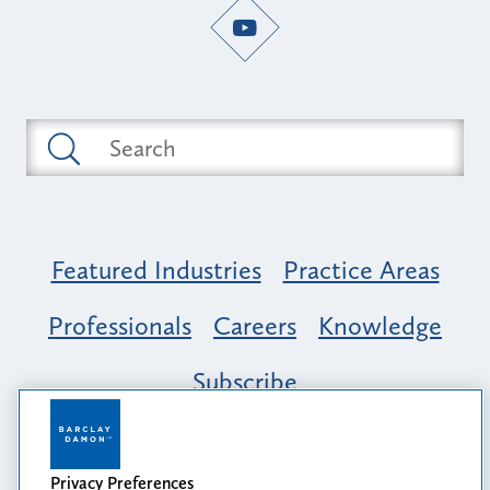
Featured Industries
Practice Areas
Professionals
Careers
Knowledge
Subscribe
Opportunity, Inclusion & Belonging at
Barclay Damon: A Tapestry of Voices
Privacy Preferences