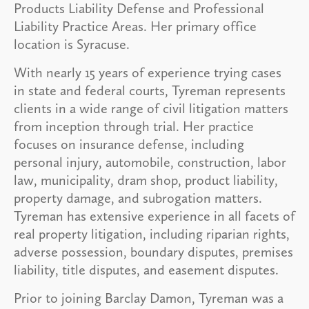
Products Liability Defense and Professional
Liability Practice Areas. Her primary office
location is Syracuse.
With nearly 15 years of experience trying cases
in state and federal courts, Tyreman represents
clients in a wide range of civil litigation matters
from inception through trial. Her practice
focuses on insurance defense, including
personal injury, automobile, construction, labor
law, municipality, dram shop, product liability,
property damage, and subrogation matters.
Tyreman has extensive experience in all facets of
real property litigation, including riparian rights,
adverse possession, boundary disputes, premises
liability, title disputes, and easement disputes.
Prior to joining Barclay Damon, Tyreman was a