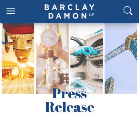
Press
Release