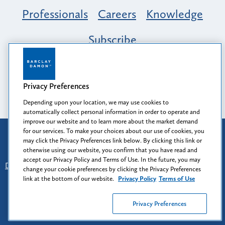
Professionals
Careers
Knowledge
Subscribe
Opportunity, Inclusion & Belonging at
Barclay Damon: A Tapestry of Voices
Privacy Preferences
Depending upon your location, we may use cookies to
automatically collect personal information in order to operate and
improve our website and to learn more about the market demand
for our services. To make your choices about our use of cookies, you
Attorney Advertising
may click the Privacy Preferences link below. By clicking this link or
Prior results do not guarantee a similar outcome.
otherwise using our website, you confirm that you have read and
accept our Privacy Policy and Terms of Use. In the future, you may
Disclaimer
-
Find Us
-
Login
-
Client Collaboration Center
change your cookie preferences by clicking the Privacy Preferences
-
Client Rights
-
Privacy Policy
-
Privacy Preferences
-
link at the bottom of our website.
Privacy Policy
Terms of Use
Terms of Use
Privacy Preferences
© 2026
Barclay Damon LLP