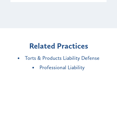
Related Practices
Torts & Products Liability Defense
Professional Liability