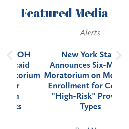
Featured
Media
Alerts
OH
New York State
Batt
d
Announces Six-Month
rium
Moratorium on Medicaid
We
Enrollment for Certain
C
"High-Risk" Provider
Zon
Types
a B
Util