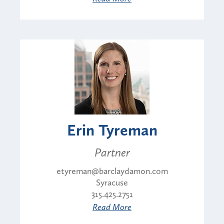
Erin Tyreman
Partner
etyreman@barclaydamon.com
Syracuse
315.425.2751
Read More