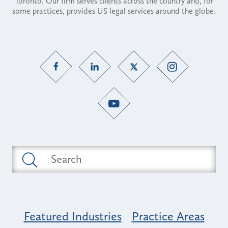
Toronto. Our firm serves clients across the country and, for
some practices, provides US legal services around the globe.
Featured Industries
Practice Areas