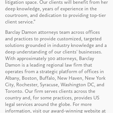
litigation space. Our clients will benefit from her
deep knowledge, years of experience in the
courtroom, and dedication to providing top-tier
client service.”
Barclay Damon attorneys team across offices
and practices to provide customized, targeted
solutions grounded in industry knowledge and a
deep understanding of our clients' businesses.
With approximately 300 attorneys, Barclay
Damon is a leading regional law firm that
operates from a strategic platform of offices in
Albany, Boston, Buffalo, New Haven, New York
City, Rochester, Syracuse, Washington DC, and
Toronto. Our firm serves clients across the
country and, for some practices, provides US
legal services around the globe. For more
information, visit our award-winning website at