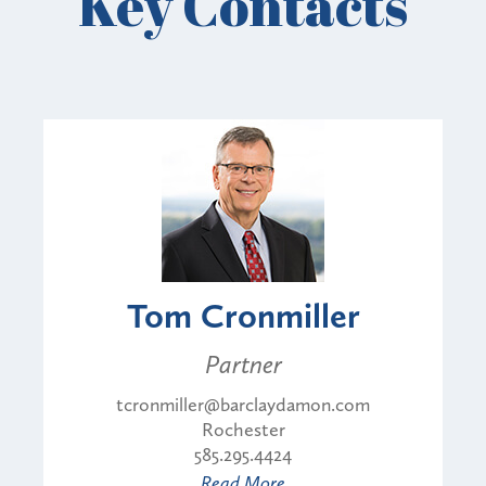
Key Contacts
Tom Cronmiller
Partner
tcronmiller@barclaydamon.com
Rochester
585.295.4424
Read More