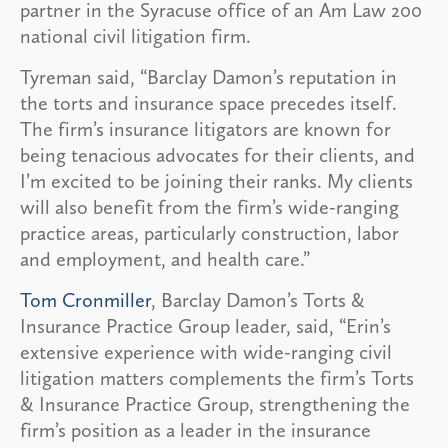
partner in the Syracuse office of an Am Law 200
national civil litigation firm.
Tyreman said, “Barclay Damon’s reputation in
the torts and insurance space precedes itself.
The firm’s insurance litigators are known for
being tenacious advocates for their clients, and
I’m excited to be joining their ranks. My clients
will also benefit from the firm’s wide-ranging
practice areas, particularly construction, labor
and employment, and health care.”
Tom Cronmiller
, Barclay Damon’s Torts &
Insurance Practice Group leader, said, “Erin’s
extensive experience with wide-ranging civil
litigation matters complements the firm’s Torts
& Insurance Practice Group, strengthening the
firm’s position as a leader in the insurance