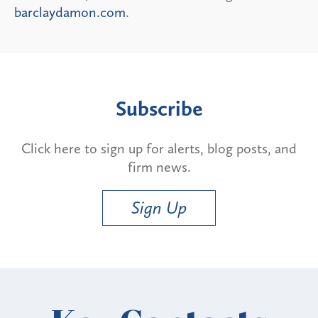
barclaydamon.com
.
Subscribe
Click here to sign up for alerts, blog posts, and
firm news.
Sign Up