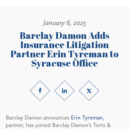
January 6, 2025
Barclay Damon Adds
Insurance Litigation
Partner Erin Tyreman to
Syracuse Office
Barclay Damon announces
Erin Tyreman
,
partner, has joined Barclay Damon’s Torts &