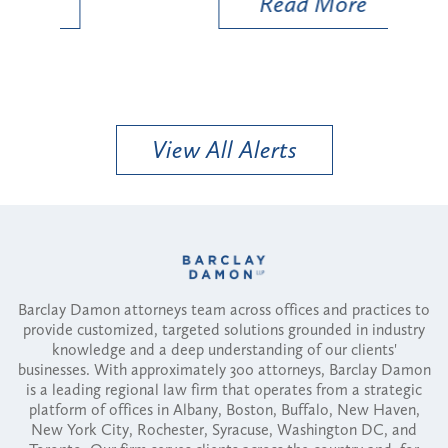
Read More
View All Alerts
Barclay Damon attorneys team across offices and practices to
provide customized, targeted solutions grounded in industry
knowledge and a deep understanding of our clients'
businesses. With approximately 300 attorneys, Barclay Damon
is a leading regional law firm that operates from a strategic
platform of offices in Albany, Boston, Buffalo, New Haven,
New York City, Rochester, Syracuse, Washington DC, and