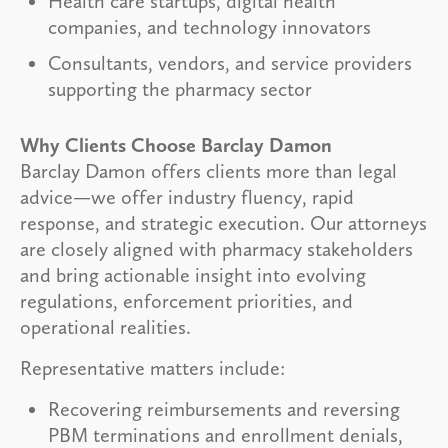
Health care startups, digital health
companies, and technology innovators
Consultants, vendors, and service providers
supporting the pharmacy sector
Why Clients Choose Barclay Damon
Barclay Damon offers clients more than legal
advice—we offer industry fluency, rapid
response, and strategic execution. Our attorneys
are closely aligned with pharmacy stakeholders
and bring actionable insight into evolving
regulations, enforcement priorities, and
operational realities.
Representative matters include:
Recovering reimbursements and reversing
PBM terminations and enrollment denials,