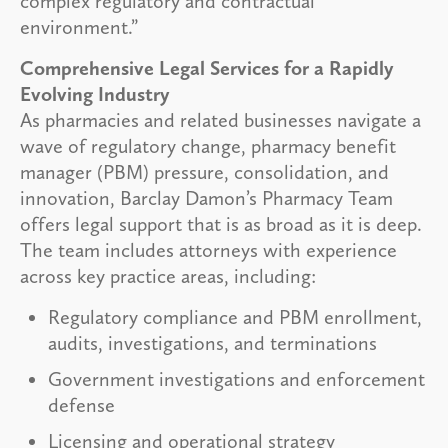
complex regulatory and contractual
environment.”
Comprehensive Legal Services for a Rapidly
Evolving Industry
As pharmacies and related businesses navigate a
wave of regulatory change, pharmacy benefit
manager (PBM) pressure, consolidation, and
innovation, Barclay Damon’s Pharmacy Team
offers legal support that is as broad as it is deep.
The team includes attorneys with experience
across key practice areas, including:
Regulatory compliance and PBM enrollment,
audits, investigations, and terminations
Government investigations and enforcement
defense
Licensing and operational strategy