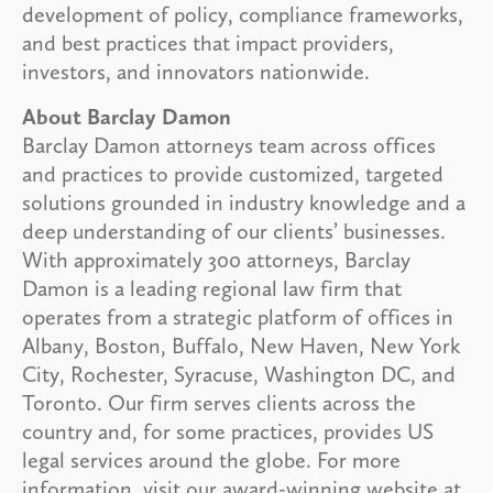
development of policy, compliance frameworks,
and best practices that impact providers,
investors, and innovators nationwide.
About Barclay Damon
Barclay Damon attorneys team across offices
and practices to provide customized, targeted
solutions grounded in industry knowledge and a
deep understanding of our clients’ businesses.
With approximately 300 attorneys, Barclay
Damon is a leading regional law firm that
operates from a strategic platform of offices in
Albany, Boston, Buffalo, New Haven, New York
City, Rochester, Syracuse, Washington DC, and
Toronto. Our firm serves clients across the
country and, for some practices, provides US
legal services around the globe. For more
information, visit our award-winning website at