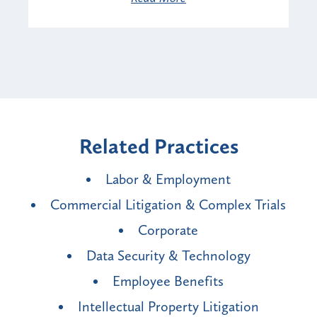
Related Practices
Labor & Employment
Commercial Litigation & Complex Trials
Corporate
Data Security & Technology
Employee Benefits
Intellectual Property Litigation