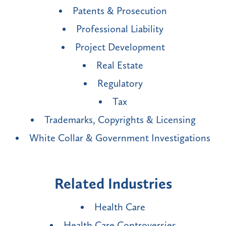
Patents & Prosecution
Professional Liability
Project Development
Real Estate
Regulatory
Tax
Trademarks, Copyrights & Licensing
White Collar & Government Investigations
Related Industries
Health Care
Health Care Controversies