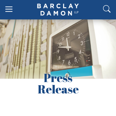
Press
Release