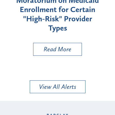
rium
Moratorium on Medicaid
We
Enrollment for Certain
C
"High-Risk" Provider
Zon
Types
a B
Util
Read More
View All Alerts