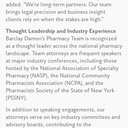
added. “We’re long-term partners. Our team
brings legal precision and business insight
clients rely on when the stakes are high.”
Thought Leadership and Industry Experience
Barclay Damon’s Pharmacy Team is recognized
as a thought leader across the national pharmacy
landscape. Team attorneys are frequent speakers
at major industry conferences, including those
hosted by the National Association of Specialty
Pharmacy (NASP), the National Community
Pharmacists Association (NCPA), and the
Pharmacists Society of the State of New York
(PSSNY).
In addition to speaking engagements, our
attorneys serve on key industry committees and
advisory boards, contributing to the