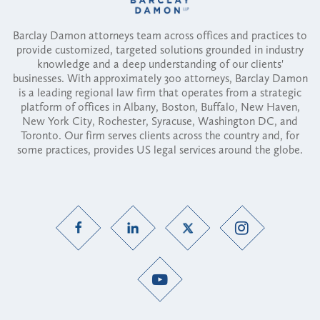
Barclay Damon attorneys team across offices and practices to
provide customized, targeted solutions grounded in industry
knowledge and a deep understanding of our clients'
businesses. With approximately 300 attorneys, Barclay Damon
is a leading regional law firm that operates from a strategic
platform of offices in Albany, Boston, Buffalo, New Haven,
New York City, Rochester, Syracuse, Washington DC, and
Toronto. Our firm serves clients across the country and, for
some practices, provides US legal services around the globe.