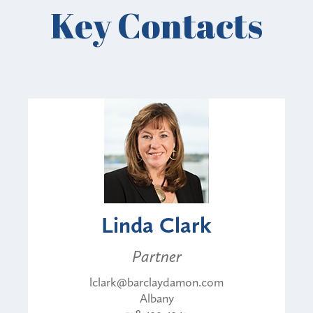
Key Contacts
Linda Clark
Partner
lclark@barclaydamon.com
Albany