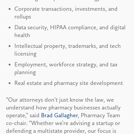
Corporate transactions, investments, and
rollups
Data security, HIPAA compliance, and digital
health
Intellectual property, trademarks, and tech
licensing
Employment, workforce strategy, and tax
planning
Real estate and pharmacy site development
“Our attorneys don’t just know the law, we
understand how pharmacy businesses actually
operate,” said
Brad Gallagher
, Pharmacy Team
co-chair. “Whether we’re advising a startup or
defending a multistate provider, our focus is