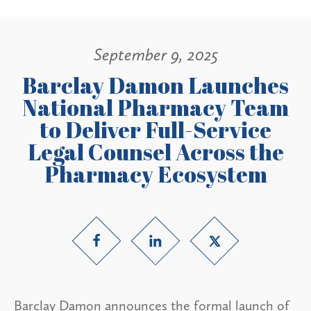
September 9, 2025
Barclay Damon Launches
National Pharmacy Team
to Deliver Full-Service
Legal Counsel Across the
Pharmacy Ecosystem
Barclay Damon announces the formal launch of