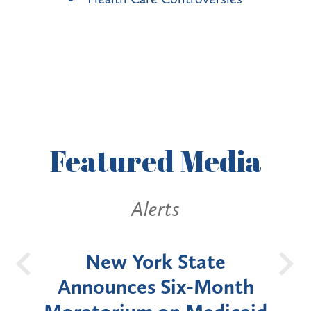
Featured
Media
Alerts
OH
New York State
Batt
d
Announces Six-Month