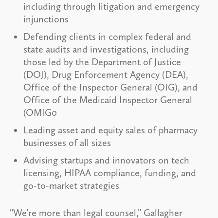
including through litigation and emergency
injunctions
Defending clients in complex federal and
state audits and investigations, including
those led by the Department of Justice
(DOJ), Drug Enforcement Agency (DEA),
Office of the Inspector General (OIG), and
Office of the Medicaid Inspector General
(OMIG0
Leading asset and equity sales of pharmacy
businesses of all sizes
Advising startups and innovators on tech
licensing, HIPAA compliance, funding, and
go-to-market strategies
“We’re more than legal counsel,” Gallagher