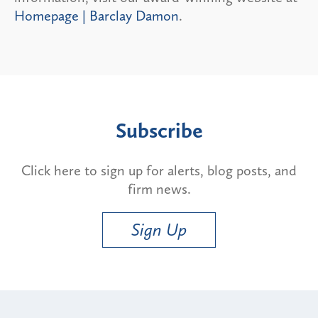
Homepage | Barclay Damon
.
Subscribe
Click here to sign up for alerts, blog posts, and
firm news.
Sign Up