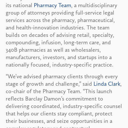
its national
Pharmacy Team
, a multidisciplinary
group of attorneys providing full-service legal
services across the pharmacy, pharmaceutical,
and health-innovation industries. The team
builds on decades of advising retail, specialty,
compounding, infusion, long-term care, and
340B pharmacies as well as wholesalers,
manufacturers, investors, and startups into a
nationally focused, industry-specific practice.
“We’ve advised pharmacy clients through every
stage of growth and challenge,” said
Linda Clark
,
co-chair of the Pharmacy Team. “This launch
reflects Barclay Damon’s commitment to
delivering coordinated, industry-specific counsel
that helps our clients stay compliant, protect
their businesses, and seize opportunities in a