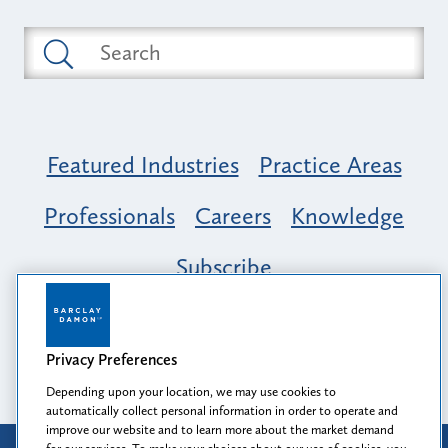
Featured Industries
Practice Areas
Professionals
Careers
Knowledge
Subscribe
Opportunity, Inclusion & Belonging at
Barclay Damon: A Tapestry of Voices
Privacy Preferences
Depending upon your location, we may use cookies to
automatically collect personal information in order to operate and
improve our website and to learn more about the market demand