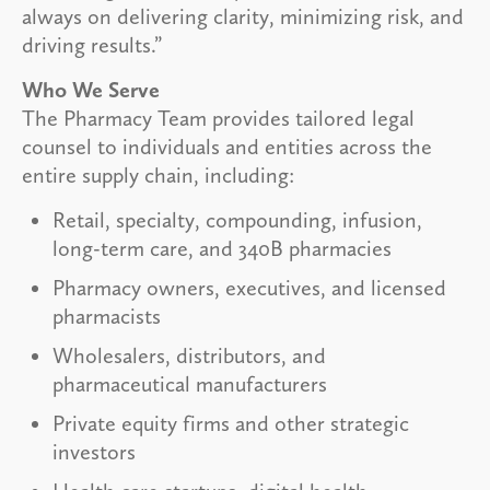
always on delivering clarity, minimizing risk, and
driving results.”
Who We Serve
The Pharmacy Team provides tailored legal
counsel to individuals and entities across the
entire supply chain, including:
Retail, specialty, compounding, infusion,
long-term care, and 340B pharmacies
Pharmacy owners, executives, and licensed
pharmacists
Wholesalers, distributors, and
pharmaceutical manufacturers
Private equity firms and other strategic
investors