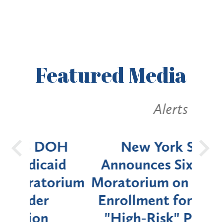
Featured
Media
Alerts
OH
New York State
Batt
d
Announces Six-Month
rium
Moratorium on Medicaid
We
Enrollment for Certain
C
"High-Risk" Provider
Zon