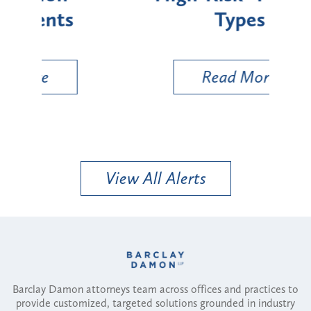
Types
a B
Util
Read More
View All Alerts
Barclay Damon attorneys team across offices and practices to
provide customized, targeted solutions grounded in industry