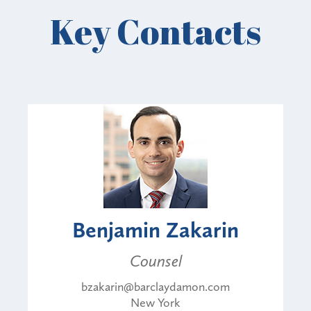
Key Contacts
Benjamin Zakarin
Counsel
bzakarin@barclaydamon.com
New York