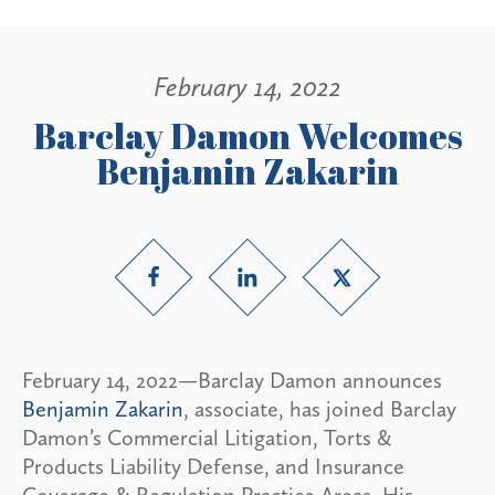
February 14, 2022
Barclay Damon Welcomes
Benjamin Zakarin
February 14, 2022—Barclay Damon announces
Benjamin Zakarin
, associate, has joined Barclay
Damon’s Commercial Litigation, Torts &
Products Liability Defense, and Insurance
Coverage & Regulation Practice Areas. His