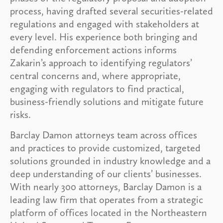
process, having drafted several securities-related
regulations and engaged with stakeholders at
every level. His experience both bringing and
defending enforcement actions informs
Zakarin’s approach to identifying regulators’
central concerns and, where appropriate,
engaging with regulators to find practical,
business-friendly solutions and mitigate future
risks.
Barclay Damon attorneys team across offices
and practices to provide customized, targeted
solutions grounded in industry knowledge and a
deep understanding of our clients’ businesses.
With nearly 300 attorneys, Barclay Damon is a
leading law firm that operates from a strategic
platform of offices located in the Northeastern