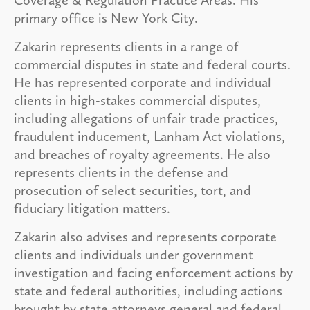
primary office is New York City.
Zakarin represents clients in a range of
commercial disputes in state and federal courts.
He has represented corporate and individual
clients in high-stakes commercial disputes,
including allegations of unfair trade practices,
fraudulent inducement, Lanham Act violations,
and breaches of royalty agreements. He also
represents clients in the defense and
prosecution of select securities, tort, and
fiduciary litigation matters.
Zakarin also advises and represents corporate
clients and individuals under government
investigation and facing enforcement actions by
state and federal authorities, including actions
brought by state attorneys general and federal