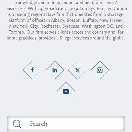
knowledge and a deep understanding of our clients'
businesses. With approximately 300 attorneys, Barclay Damon
is a leading regional law firm that operates from a strategic
platform of offices in Albany, Boston, Buffalo, New Haven,
New York City, Rochester, Syracuse, Washington DC, and
Toronto. Our firm serves clients across the country and, for
some practices, provides US legal services around the globe.