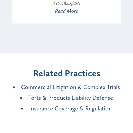
212.784.5820
Read More
Related Practices
Commercial Litigation & Complex Trials
Torts & Products Liability Defense
Insurance Coverage & Regulation