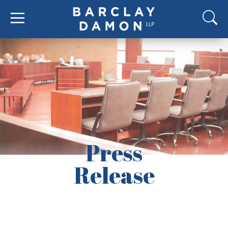
Press
Release