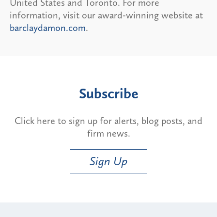
United States and Toronto. For more
information, visit our award-winning website at
barclaydamon.com
.
Subscribe
Click here to sign up for alerts, blog posts, and
firm news.
Sign Up