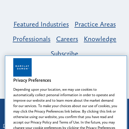
Featured Industries
Practice Areas
Professionals
Careers
Knowledge
Subscribe
Opportunity, Inclusion & Belonging at
Barclay Damon: A Tapestry of Voices
Privacy Preferences
Depending upon your location, we may use cookies to
automatically collect personal information in order to operate and
improve our website and to learn more about the market demand
for our services. To make your choices about our use of cookies, you
Attorney Advertising
may click the Privacy Preferences link below. By clicking this link or
Prior results do not guarantee a similar outcome.
otherwise using our website, you confirm that you have read and
accept our Privacy Policy and Terms of Use. In the future, you may
Disclaimer
-
Find Us
-
Login
-
Client Collaboration Center
change your cookie preferences by clicking the Privacy Preferences