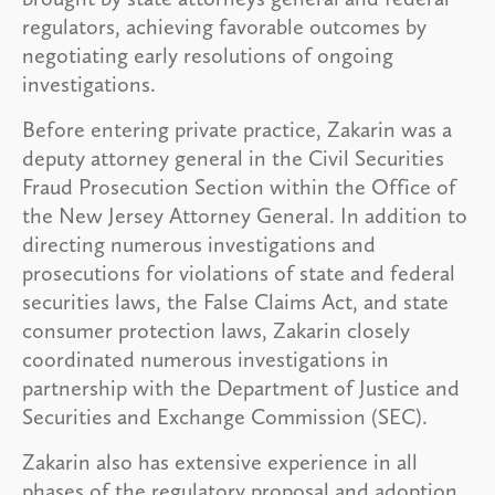
regulators, achieving favorable outcomes by
negotiating early resolutions of ongoing
investigations.
Before entering private practice, Zakarin was a
deputy attorney general in the Civil Securities
Fraud Prosecution Section within the Office of
the New Jersey Attorney General. In addition to
directing numerous investigations and
prosecutions for violations of state and federal
securities laws, the False Claims Act, and state
consumer protection laws, Zakarin closely
coordinated numerous investigations in
partnership with the Department of Justice and
Securities and Exchange Commission (SEC).
Zakarin also has extensive experience in all
phases of the regulatory proposal and adoption