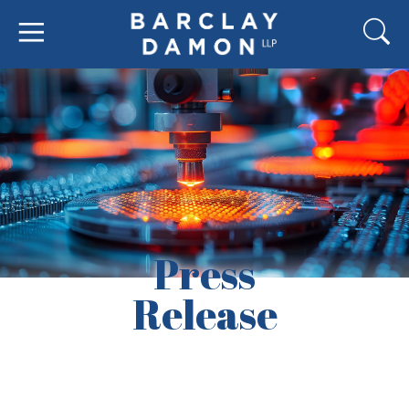
Press
Release