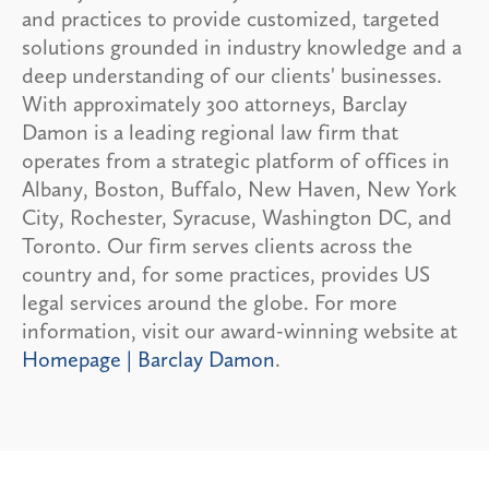
and practices to provide customized, targeted
solutions grounded in industry knowledge and a
deep understanding of our clients' businesses.
With approximately 300 attorneys, Barclay
Damon is a leading regional law firm that
operates from a strategic platform of offices in
Albany, Boston, Buffalo, New Haven, New York
City, Rochester, Syracuse, Washington DC, and
Toronto. Our firm serves clients across the
country and, for some practices, provides US
legal services around the globe. For more
information, visit our award-winning website at
Homepage | Barclay Damon
.