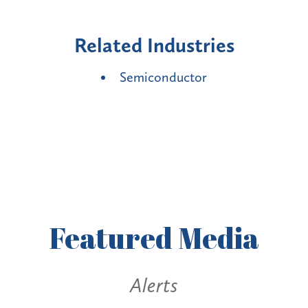
Related Industries
Semiconductor
Featured
Media
Alerts