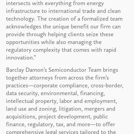
intersects with everything from energy
infrastructure to international trade and clean
technology. The creation of a formalized team
acknowledges the unique benefit our firm can
provide through helping clients seize these
opportunities while also managing the
regulatory complexity that comes with rapid
innovation.”
Barclay Damon’s Semiconductor Team brings
together attorneys from across the firm’s
practices—corporate compliance, cross-border,
data security, environmental, financing,
intellectual property, labor and employment,
land use and zoning, litigation, mergers and
acquisitions, project development, public
finance, regulatory, tax, and more—to offer
comprehensive legal services tailored to the