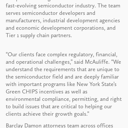
fast-evolving semiconductor industry. The team
serves semiconductor developers and
manufacturers, industrial development agencies
and economic development corporations, and
Tier 1 supply chain partners.
“Our clients face complex regulatory, financial,
and operational challenges,” said McAuliffe. “We
understand the requirements that are unique to
the semiconductor field and are deeply familiar
with important programs like New York State’s
Green CHIPS incentives as well as
environmental compliance, permitting, and right
to build issues that are critical to helping our
clients achieve their growth goals.”
Barclay Damon attorneys team across offices