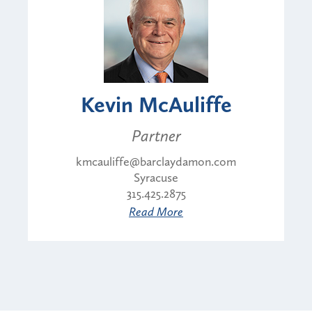
Kevin McAuliffe
Partner
kmcauliffe@barclaydamon.com
Syracuse
315.425.2875
Read More