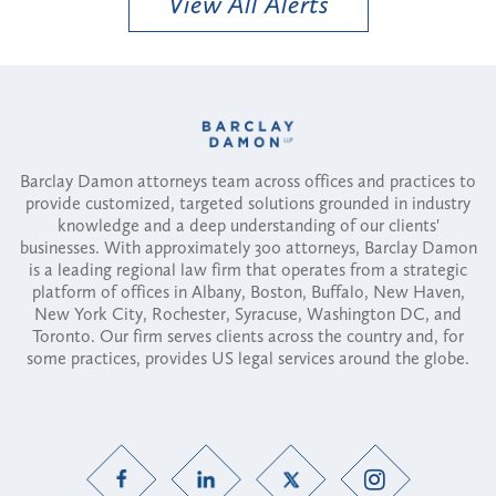
View All Alerts
Barclay Damon attorneys team across offices and practices to
provide customized, targeted solutions grounded in industry
knowledge and a deep understanding of our clients'
businesses. With approximately 300 attorneys, Barclay Damon
is a leading regional law firm that operates from a strategic
platform of offices in Albany, Boston, Buffalo, New Haven,
New York City, Rochester, Syracuse, Washington DC, and
Toronto. Our firm serves clients across the country and, for
some practices, provides US legal services around the globe.