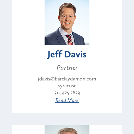
Jeff Davis
Partner
jdavis@barclaydamon.com
Syracuse
315.425.2823
Read More