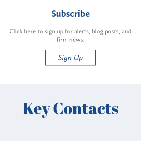
Subscribe
Click here to sign up for alerts, blog posts, and
firm news.
Sign Up
Key Contacts