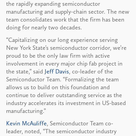
the rapidly expanding semiconductor
manufacturing and supply-chain sector. The new
team consolidates work that the firm has been
doing for nearly two decades.
“Capitalizing on our long experience serving
New York State’s semiconductor corridor, we’re
proud to be the only law firm with active
involvement in every major chip fab project in
the state,” said
Jeff Davis
, co-leader of the
Semiconductor Team. “Formalizing the team
allows us to build on this foundation and
continue to deliver outstanding service as the
industry accelerates its investment in US-based
manufacturing.”
Kevin McAuliffe
, Semiconductor Team co-
leader, noted, “The semiconductor industry