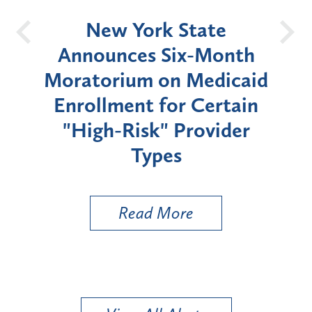
OH
New York State
Batt
d
Announces Six-Month
rium
Moratorium on Medicaid
We
Enrollment for Certain
C
"High-Risk" Provider
Zon
Types
a B
Util
Read More