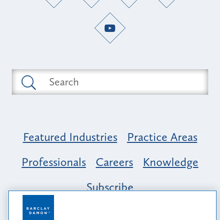
Featured Industries
Practice Areas
Professionals
Careers
Knowledge
Subscribe
Opportunity, Inclusion & Belonging at