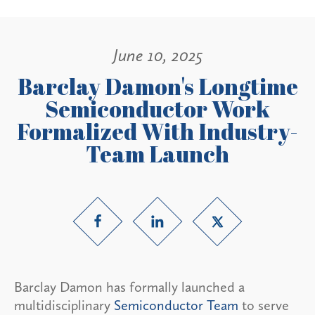
June 10, 2025
Barclay Damon's Longtime
Semiconductor Work
Formalized With Industry-
Team Launch
Barclay Damon has formally launched a
multidisciplinary
Semiconductor Team
to serve