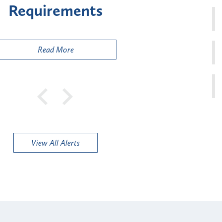
sk" Provider Types
to 
Public
Read More
View All Alerts