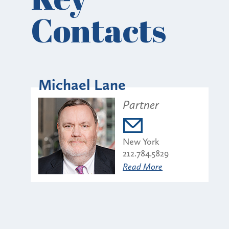
Contacts
Michael Lane
Partner
New York
212.784.5829
Read More