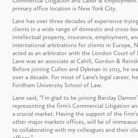
Commercial Litigation and Labor & Employment 
primary office location is New York City.
Lane has over three decades of experience trying
clients in a wide range of domestic and cross-bor
intellectual property, insurance, employment, an
international arbitrations for clients in Europe
acted as an arbitrator with the London Court of In
Lane was an associate at Cahill, Gordon & Reinde
Before joining Cullen and Dykman in 2013, he was
over a decade. For most of Lane’s legal career, h
Fordham University School of Law.
Lane said, “I’m glad to be joining Barclay Damon
representing the firm’s Commercial Litigation a
a crucial market. Having the support of the firm’s
other major markets offices, will be of immeasur
to collaborating with my colleagues and their cl
offices.”