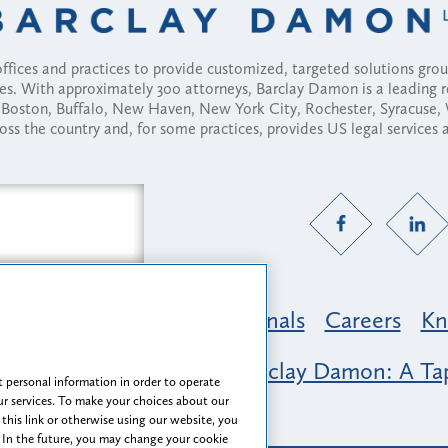
fices and practices to provide customized, targeted solutions gr
ses. With approximately 300 attorneys, Barclay Damon is a leading 
ny, Boston, Buffalo, New Haven, New York City, Rochester, Syracuse
ross the country and, for some practices, provides US legal services
Practice Areas
Professionals
Careers
Kn
nclusion & Belonging at Barclay Damon: A Tap
 personal information in order to operate
r services. To make your choices about our
 this link or otherwise using our website, you
 In the future, you may change your cookie