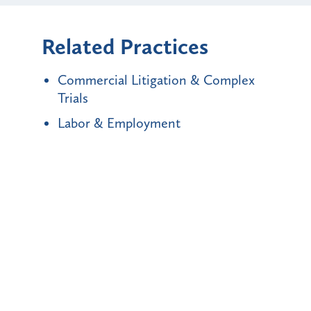
Related Practices
Commercial Litigation & Complex
Trials
Labor & Employment