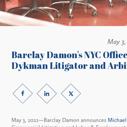
May 3,
Barclay Damon's NYC Offic
Dykman Litigator and Arbi
May 3, 2022—Barclay Damon announces
Michael 