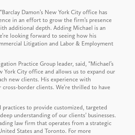
, “Barclay Damon’s New York City office has
ence in an effort to grow the firm’s presence
with additional depth. Adding Michael is an
e’re looking forward to seeing how his
Commercial Litigation and Labor & Employment
gation Practice Group leader, said, “Michael’s
 York City office and allows us to expand our
reach new clients. His experience with
r cross-border clients. We’re thrilled to have
 practices to provide customized, targeted
deep understanding of our clients’ businesses.
ading law firm that operates from a strategic
 United States and Toronto. For more