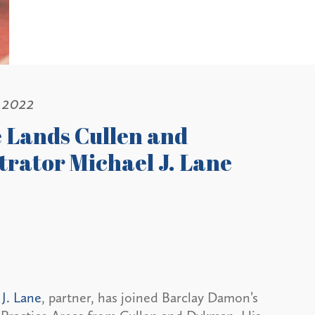
 2022
e Lands Cullen and
trator Michael J. Lane
J. Lane
, partner, has joined Barclay Damon’s