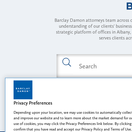
Barclay Damon attorneys team across of
understanding of our clients' busines
strategic platform of offices in Alba
serves clients ac
Featured Industries
Privacy Preferences
Opportunity, I
Depending upon your location, we may use cookies to automatically collect
and improve our website and to learn more about the market demand for ou
use of cookies, you may click the Privacy Preferences link below. By clicking
confirm that you have read and accept our Privacy Policy and Terms of Use.