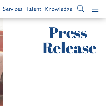
Services
Talent
Knowledge
Press
Release