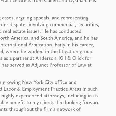
Practice Areas from Cullen and Dykman. His
 cases, arguing appeals, and representing
der disputes involving commercial, securities,
d real estate issues. He has conducted
, North America, and South America, and he has
ternational Arbitration. Early in his career,
l, where he worked in the litigation group.
 as a partner at Anderson, Kill & Olick for
e has served as Adjunct Professor of Law at
’s growing New York City office and
nd Labor & Employment Practice Areas in such
 highly experienced attorneys, including in its
able benefit to my clients. I’m looking forward
ients throughout the firm’s network of