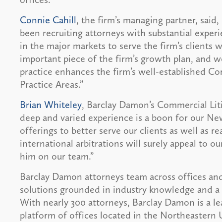
Connie Cahill
, the firm’s managing partner, said
been recruiting attorneys with substantial experi
in the major markets to serve the firm’s clients 
important piece of the firm’s growth plan, and w
practice enhances the firm’s well-established 
Practice Areas.”
Brian Whiteley
, Barclay Damon’s Commercial Liti
deep and varied experience is a boon for our New
offerings to better serve our clients as well as 
international arbitrations will surely appeal to ou
him on our team.”
Barclay Damon attorneys team across offices and
solutions grounded in industry knowledge and a 
With nearly 300 attorneys, Barclay Damon is a le
platform of offices located in the Northeastern