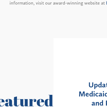
information, visit our award-winning website at
Alerts
: NYS DOH Clarifies
New Yor
Enrollment Moratorium
Month 
eatured
ovider Revalidation
Enroll