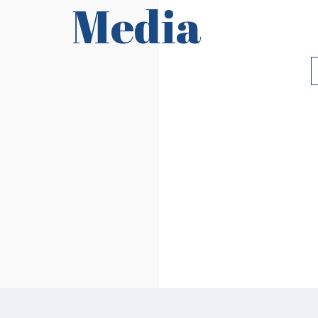
Media
Requirements
Ri
Read More