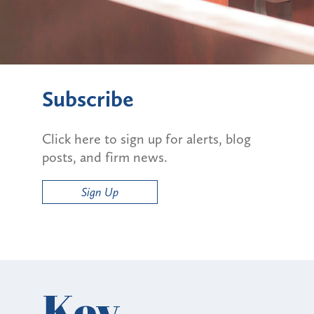
Subscribe
Click here to sign up for alerts, blog
posts, and firm news.
Sign Up
Key