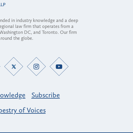
ounded in industry knowledge and a deep
regional law firm that operates from a
, Washington DC, and Toronto. Our firm
 around the globe.
owledge
Subscribe
estry of Voices