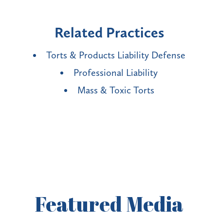
Related Practices
Torts & Products Liability Defense
Professional Liability
Mass & Toxic Torts
Featured
Media