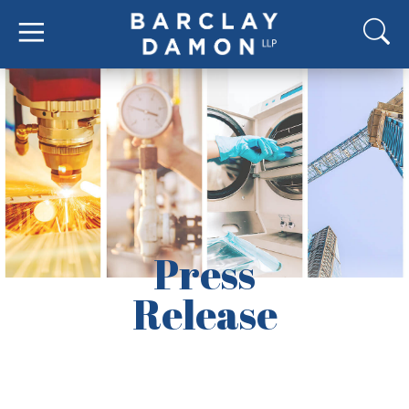
Press
Release