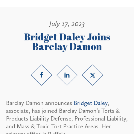
July 17, 2023
Bridget Daley Joins
Barclay Damon
Barclay Damon announces
Bridget Daley
,
associate, has joined Barclay Damon’s Torts &
Products Liability Defense, Professional Liability,
and Mass & Toxic Tort Practice Areas. Her
primary office is Buffalo.