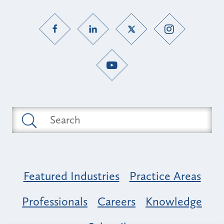
Featured Industries
Practice Areas
Professionals
Careers
Knowledge