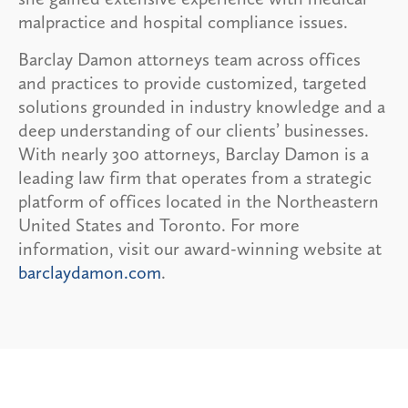
malpractice and hospital compliance issues.
Barclay Damon attorneys team across offices
and practices to provide customized, targeted
solutions grounded in industry knowledge and a
deep understanding of our clients’ businesses.
With nearly 300 attorneys, Barclay Damon is a
leading law firm that operates from a strategic
platform of offices located in the Northeastern
United States and Toronto. For more
information, visit our award-winning website at
barclaydamon.com
.