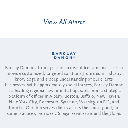
View All Alerts
Barclay Damon attorneys team across offices and practices to
provide customized, targeted solutions grounded in industry
knowledge and a deep understanding of our clients'
businesses. With approximately 300 attorneys, Barclay Damon
is a leading regional law firm that operates from a strategic
platform of offices in Albany, Boston, Buffalo, New Haven,
New York City, Rochester, Syracuse, Washington DC, and
Toronto. Our firm serves clients across the country and, for
some practices, provides US legal services around the globe.