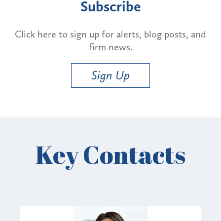
Subscribe
Click here to sign up for alerts, blog posts, and
firm news.
Sign Up
Key Contacts