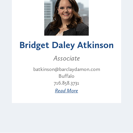
Bridget Daley Atkinson
Associate
batkinson@barclaydamon.com
Buffalo
716.858.3731
Read More