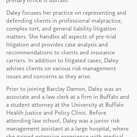
Daley focuses her practice on representing and
defending clients in professional malpractice,
complex tort, and general liability litigation
matters. She handles all aspects of pre-trial
litigation and provides case analysis and
recommendations to clients and insurance
carriers. In addition to litigated cases, Daley
advises clients on various risk management
issues and concerns as they arise.
Prior to joining Barclay Damon, Daley was an
associate and a law clerk at a firm in Buffalo and
a student attorney at the University at Buffalo
Health Justice and Policy Clinic. Before
attending law school, Daley was a junior risk
management assistant at a large hospital, where
she gained extensive experience with medical