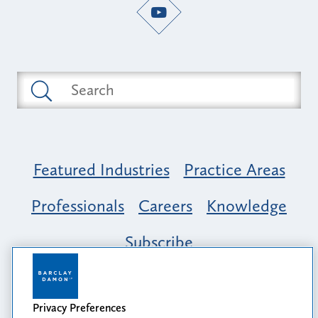
Featured Industries
Practice Areas
Professionals
Careers
Knowledge
Subscribe
Opportunity, Inclusion & Belonging at
Barclay Damon: A Tapestry of Voices
Privacy Preferences