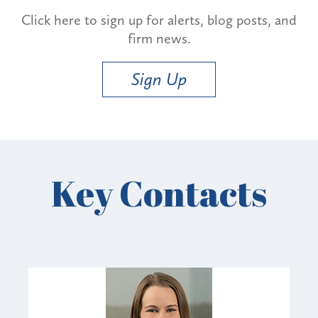
Click here to sign up for alerts, blog posts, and
firm news.
Sign Up
Key Contacts