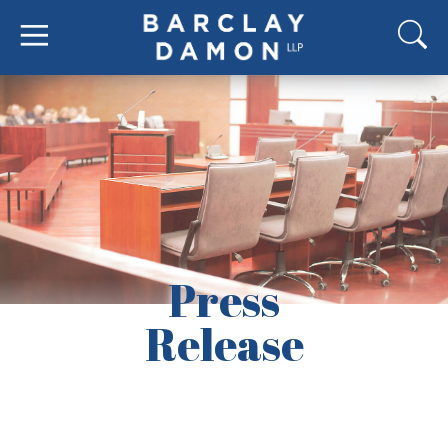
Press
Release