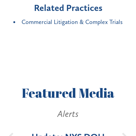
Related Practices
Commercial Litigation & Complex Trials
Featured
Media
Alerts