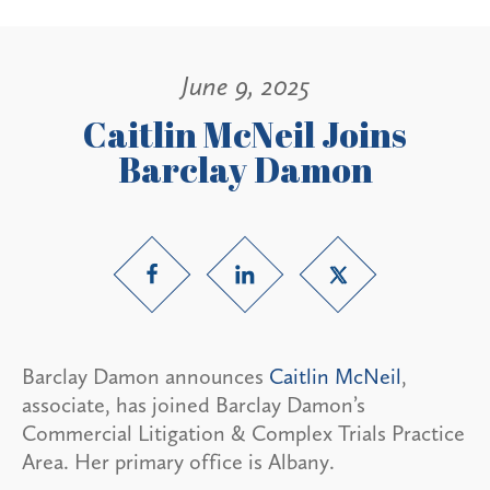
June 9, 2025
Caitlin McNeil Joins
Barclay Damon
Barclay Damon announces
Caitlin McNeil
,
associate, has joined Barclay Damon’s
Commercial Litigation & Complex Trials Practice
Area. Her primary office is Albany.