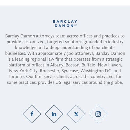
Barclay Damon attorneys team across offices and practices to
provide customized, targeted solutions grounded in industry
knowledge and a deep understanding of our clients'
businesses. With approximately 300 attorneys, Barclay Damon
is a leading regional law firm that operates from a strategic
platform of offices in Albany, Boston, Buffalo, New Haven,
New York City, Rochester, Syracuse, Washington DC, and
Toronto. Our firm serves clients across the country and, for
some practices, provides US legal services around the globe.