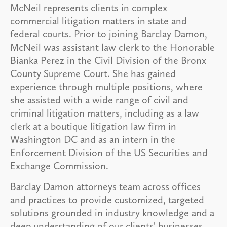
McNeil represents clients in complex
commercial litigation matters in state and
federal courts. Prior to joining Barclay Damon,
McNeil was assistant law clerk to the Honorable
Bianka Perez in the Civil Division of the Bronx
County Supreme Court. She has gained
experience through multiple positions, where
she assisted with a wide range of civil and
criminal litigation matters, including as a law
clerk at a boutique litigation law firm in
Washington DC and as an intern in the
Enforcement Division of the US Securities and
Exchange Commission.
Barclay Damon attorneys team across offices
and practices to provide customized, targeted
solutions grounded in industry knowledge and a
deep understanding of our clients' businesses.