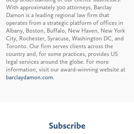
With approximately 300 attorneys, Barclay
Damon is a leading regional law firm that
operates from a strategic platform of offices in
Albany, Boston, Buffalo, New Haven, New York
City, Rochester, Syracuse, Washington DC, and
Toronto. Our firm serves clients across the
country and, for some practices, provides US
legal services around the globe. For more
information, visit our award-winning website at
barclaydamon.com
.
Subscribe