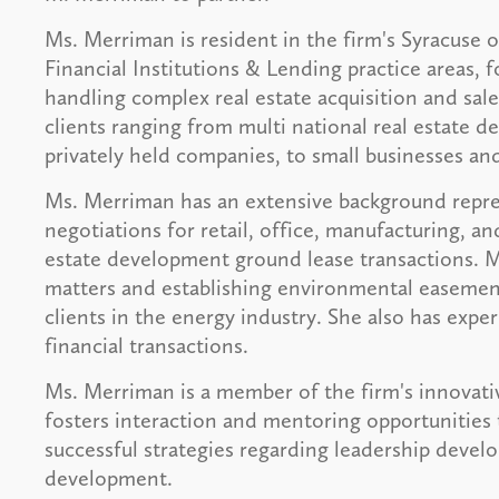
Ms. Merriman is resident in the firm's Syracuse 
Financial Institutions & Lending practice areas, 
handling complex real estate acquisition and sale
clients ranging from multi national real estate 
privately held companies, to small businesses and
Ms. Merriman has an extensive background repres
negotiations for retail, office, manufacturing, an
estate development ground lease transactions. 
matters and establishing environmental easemen
clients in the energy industry. She also has expe
financial transactions.
Ms. Merriman is a member of the firm's innova
fosters interaction and mentoring opportunities
successful strategies regarding leadership deve
development.