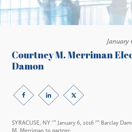
January 
Courtney M. Merriman Elec
Damon
SYRACUSE, NY "” January 6, 2016 "” Barclay Dam
M. Merriman to partner.