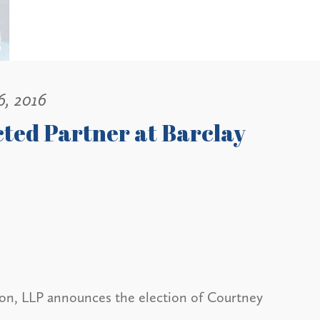
6, 2016
ted Partner at Barclay
on, LLP announces the election of Courtney