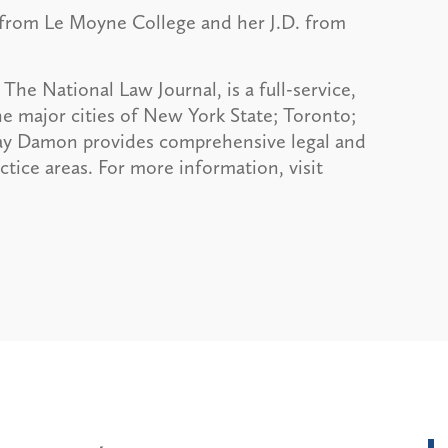
 from Le Moyne College and her J.D. from
The National Law Journal, is a full-service,
he major cities of New York State; Toronto;
ay Damon provides comprehensive legal and
actice areas. For more information, visit