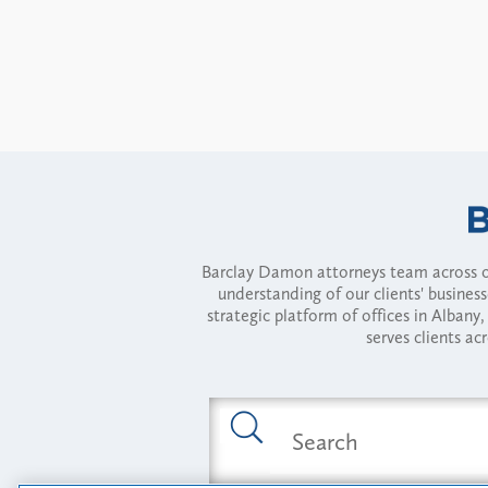
Barclay Damon attorneys team across of
understanding of our clients' busines
strategic platform of offices in Alba
serves clients ac