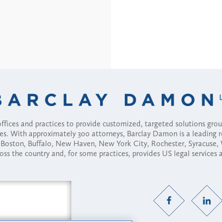
fices and practices to provide customized, targeted solutions gr
ses. With approximately 300 attorneys, Barclay Damon is a leading 
ny, Boston, Buffalo, New Haven, New York City, Rochester, Syracuse
ross the country and, for some practices, provides US legal services