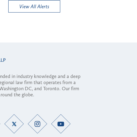
View All Alerts
ounded in industry knowledge and a deep
regional law firm that operates from a
, Washington DC, and Toronto. Our firm
 around the globe.