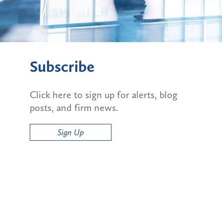
Subscribe
Click here to sign up for alerts, blog
posts, and firm news.
Sign Up