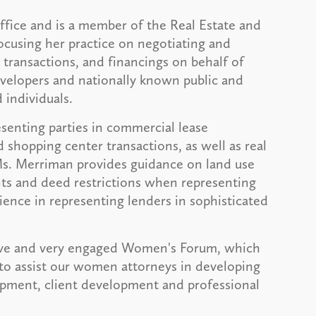
office and is a member of the Real Estate and
focusing her practice on negotiating and
 transactions, and financings on behalf of
developers and nationally known public and
 individuals.
enting parties in commercial lease
d shopping center transactions, as well as real
Ms. Merriman provides guidance on land use
ts and deed restrictions when representing
rience in representing lenders in sophisticated
tive and very engaged Women's Forum, which
 to assist our women attorneys in developing
lopment, client development and professional