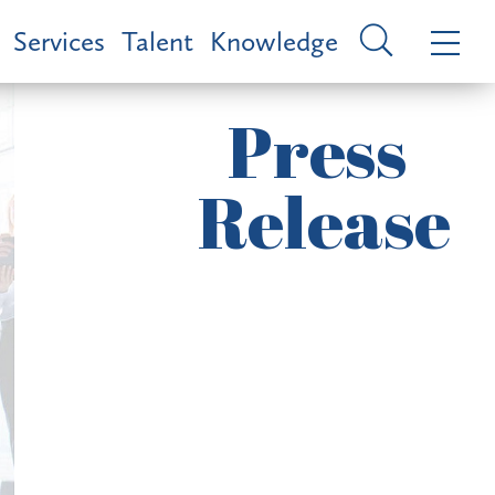
Services
Talent
Knowledge
Press
Release