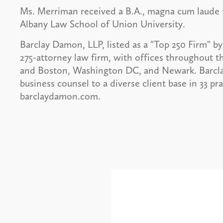
Ms. Merriman received a B.A., magna cum laude
Albany Law School of Union University.
Barclay Damon, LLP, listed as a "Top 250 Firm" by 
275-attorney law firm, with offices throughout t
and Boston, Washington DC, and Newark. Barcl
business counsel to a diverse client base in 33 pr
barclaydamon.com.