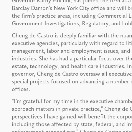
Governor Kathy Hochul, has joined the firm as a 
Barclay Damon’s New York City office and will b
the firm’s practice areas, including Commercial 
Government Investigations, Regulatory, and Lo
Cheng de Castro is deeply familiar with the nuan
executive agencies, particularly with regard to liti
management, labor and employment issues, and c
industries. She has had a particular focus over th
estate, technology, and health care industries. In
governor, Cheng de Castro oversaw all executive
special projects focused on advancing a number of 
offices.
“I’m grateful for my time in the executive chambe
approach matters in private practice,” Cheng de 
perspectives I have gained will benefit the corpor
including those affected by state, federal, and 
enforcement proceedings,” Cheng de Castro added