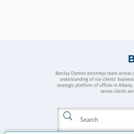
Barclay Damon attorneys team across of
understanding of our clients' busines
strategic platform of offices in Alba
serves clients ac