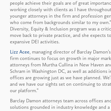
people achieve their goals are of great importanc
working closely with clients as I have throughout
younger attorneys in the firm and profession gen
who come from backgrounds similar to my own.”
Diversity, Equity & Inclusion program was a criti
move back to private practice, and she expects to 
expansive DEI activities.
Lizz Acee
, managing director of Barclay Damon’
firm continues to focus on growth in major marke
attorneys from Murtha Cullina in New Haven and
Schram in Washington DC, as well as additions 
offices are growing just as we have planned. We’r
and we have our sights set on continuing to stra
our platform.”
Barclay Damon attorneys team across offices and
solutions grounded in industry knowledge and a 