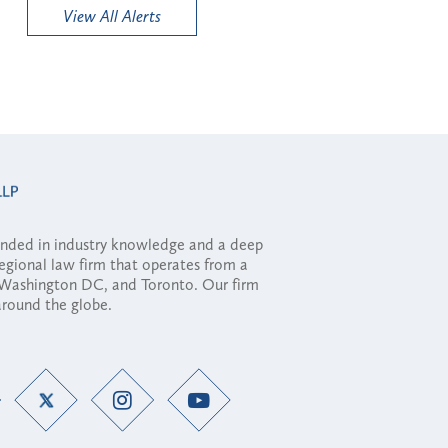
View All Alerts
ounded in industry knowledge and a deep
regional law firm that operates from a
, Washington DC, and Toronto. Our firm
 around the globe.