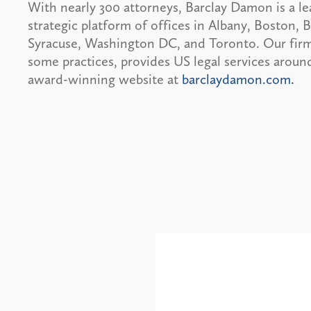
With nearly 300 attorneys, Barclay Damon is a le
strategic platform of offices in Albany, Boston,
Syracuse, Washington DC, and Toronto. Our firm 
some practices, provides US legal services around
award-winning website at
barclaydamon.com.