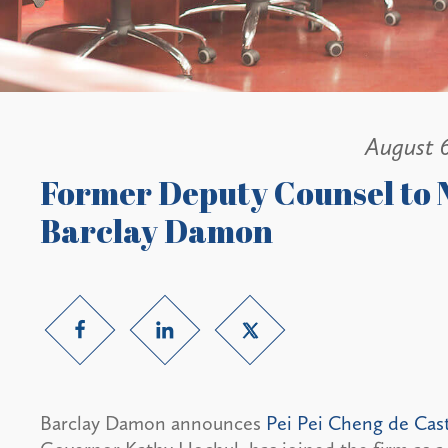
August 
Former Deputy Counsel to 
Barclay Damon
Barclay Damon announces
Pei Pei Cheng de Cas