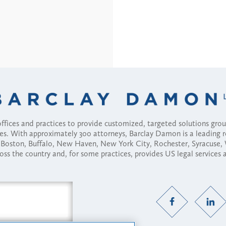
fices and practices to provide customized, targeted solutions gr
ses. With approximately 300 attorneys, Barclay Damon is a leading 
ny, Boston, Buffalo, New Haven, New York City, Rochester, Syracuse
ross the country and, for some practices, provides US legal services