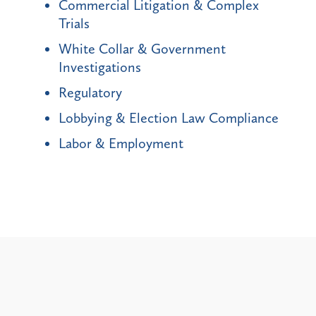
Commercial Litigation & Complex
Trials
White Collar & Government
Investigations
Regulatory
Lobbying & Election Law Compliance
Labor & Employment