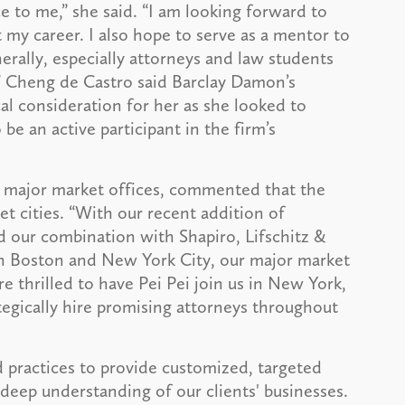
e to me,” she said. “I am looking forward to
 my career. I also hope to serve as a mentor to
erally, especially attorneys and law students
 Cheng de Castro said Barclay Damon’s
cal consideration for her as she looked to
be an active participant in the firm’s
s major market offices, commented that the
t cities. “With our recent addition of
 our combination with Shapiro, Lifschitz &
in Boston and New York City, our major market
e thrilled to have Pei Pei join us in New York,
tegically hire promising attorneys throughout
 practices to provide customized, targeted
deep understanding of our clients' businesses.