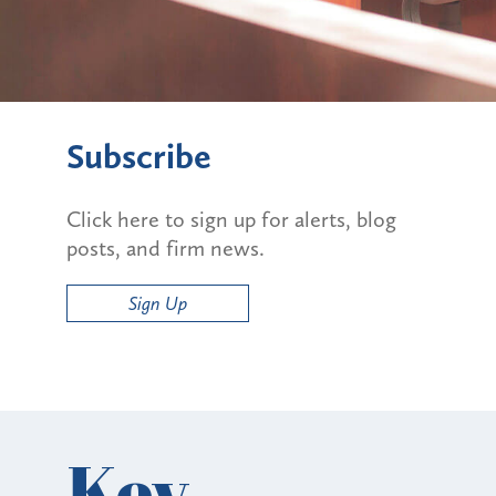
Subscribe
Click here to sign up for alerts, blog
posts, and firm news.
Sign Up
Key