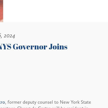
6, 2024
NYS Governor Joins
tro
, former deputy counsel to New York State