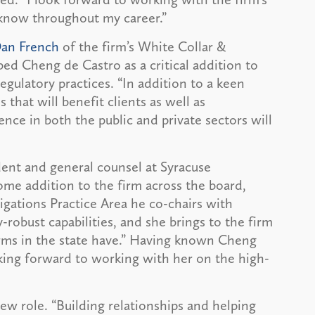
know throughout my career.”
an French
of the firm’s White Collar &
ed Cheng de Castro as a critical addition to
egulatory practices. “In addition to a keen
s that will benefit clients as well as
ence in both the public and private sectors will
dent and general counsel at Syracuse
ome addition to the firm across the board,
gations Practice Area he co-chairs with
-robust capabilities, and she brings to the firm
irms in the state have.” Having known Cheng
oking forward to working with her on the high-
ew role. “Building relationships and helping