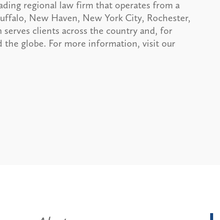
ading regional law firm that operates from a
 Buffalo, New Haven, New York City, Rochester,
serves clients across the country and, for
 the globe. For more information, visit our