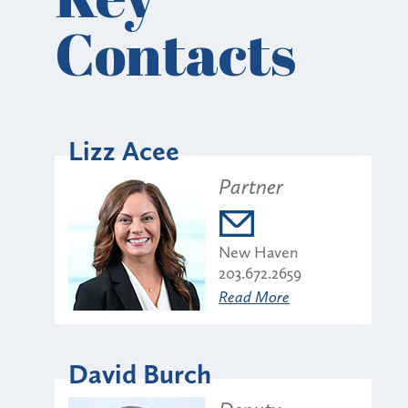
Contacts
Lizz Acee
Partner
New Haven
203.672.2659
Read More
David Burch