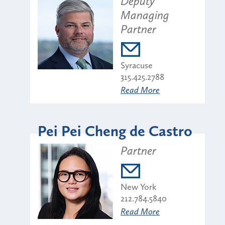
Deputy
Managing
Partner
Syracuse
315.425.2788
Read More
Pei Pei Cheng de Castro
Partner
New York
212.784.5840
Read More