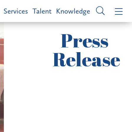
Services
Talent
Knowledge
Press
Release