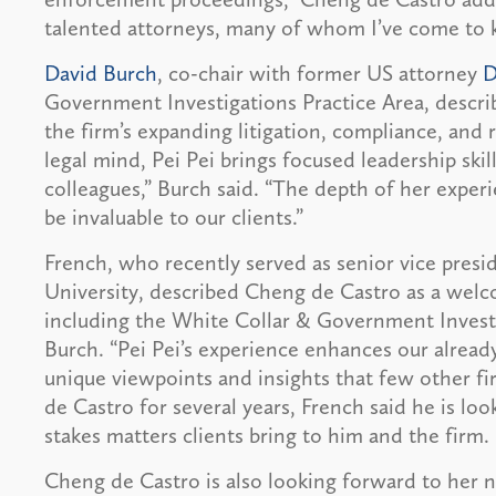
talented attorneys, many of whom I’ve come to 
David Burch
, co-chair with former US attorney
D
Government Investigations Practice Area, describ
the firm’s expanding litigation, compliance, and r
legal mind, Pei Pei brings focused leadership skill
colleagues,” Burch said. “The depth of her experi
be invaluable to our clients.”
French, who recently served as senior vice presi
University, described Cheng de Castro as a welc
including the White Collar & Government Investi
Burch. “Pei Pei’s experience enhances our already
unique viewpoints and insights that few other f
de Castro for several years, French said he is lo
stakes matters clients bring to him and the firm.
Cheng de Castro is also looking forward to her n