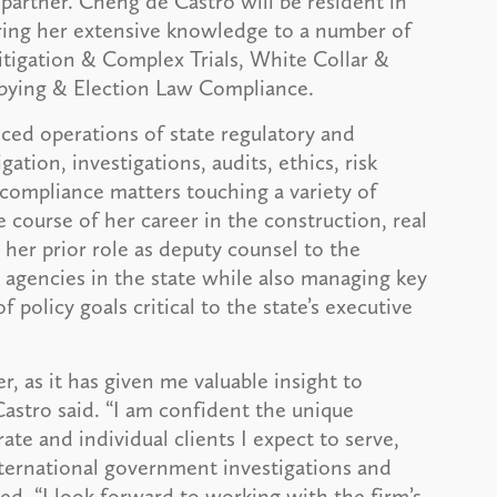
partner. Cheng de Castro will be resident in
ring her extensive knowledge to a number of
Litigation & Complex Trials, White Collar &
bbying & Election Law Compliance.
ced operations of state regulatory and
gation, investigations, audits, ethics, risk
ompliance matters touching a variety of
e course of her career in the construction, real
 her prior role as deputy counsel to the
 agencies in the state while also managing key
policy goals critical to the state’s executive
r, as it has given me valuable insight to
Castro said. “I am confident the unique
ate and individual clients I expect to serve,
international government investigations and
. “I look forward to working with the firm’s