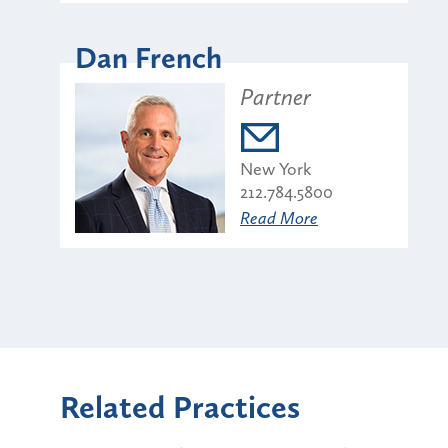
Dan French
Partner
New York
212.784.5800
Read More
Related Practices