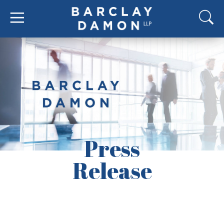
Press
Release