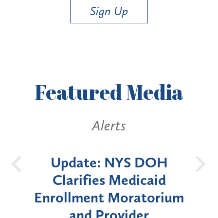
Sign Up
Featured
Media
Alerts
Alerts
date: NYS DOH
New York 
arifies Medicaid
Announces Si
lment Moratorium
Moratorium on
and Provider
Enrollment for