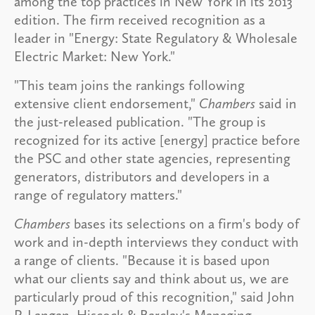
among the top practices in New York in its 2013
edition. The firm received recognition as a
leader in "Energy: State Regulatory & Wholesale
Electric Market: New York."
"This team joins the rankings following
extensive client endorsement,"
Chambers
said in
the just-released publication. "The group is
recognized for its active [energy] practice before
the PSC and other state agencies, representing
generators, distributors and developers in a
range of regulatory matters."
Chambers
bases its selections on a firm's body of
work and in-depth interviews they conduct with
a range of clients. "Because it is based upon
what our clients say and think about us, we are
particularly proud of this recognition," said John