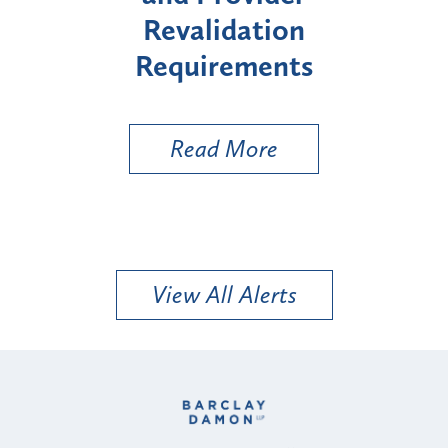
Revalidation
"High-Risk" P
Requirements
Types
Read More
Read Mo
View All Alerts