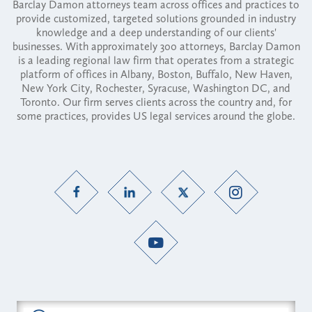
Barclay Damon attorneys team across offices and practices to
provide customized, targeted solutions grounded in industry
knowledge and a deep understanding of our clients'
businesses. With approximately 300 attorneys, Barclay Damon
is a leading regional law firm that operates from a strategic
platform of offices in Albany, Boston, Buffalo, New Haven,
New York City, Rochester, Syracuse, Washington DC, and
Toronto. Our firm serves clients across the country and, for
some practices, provides US legal services around the globe.