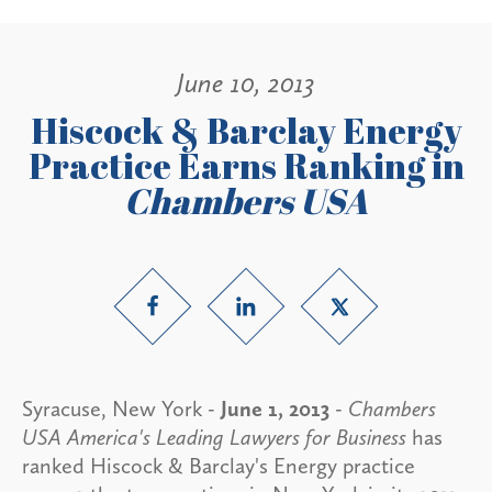
June 10, 2013
Hiscock & Barclay Energy
Practice Earns Ranking in
Chambers USA
Syracuse, New York -
June 1, 2013
-
Chambers
USA America's Leading Lawyers for Business
has
ranked Hiscock & Barclay's Energy practice