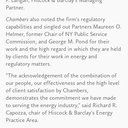
P. Langan, Hiscock & Barclay's Managing
Partner.
Chambers
also noted the firm's regulatory
capabilities and singled out Partners Maureen O.
Helmer, former Chair of NY Public Service
Commission, and George M. Pond for their
work and the high regard in which they are held
by clients for their work in energy and
regulatory matters.
"The acknowledgement of the combination of
our people, our effectiveness and the high level
of client satisfaction by Chambers,
demonstrates the commitment we have made
to serving the energy industry," said Richard R.
Capozza, chair of Hiscock & Barclay's Energy
Practice Area.