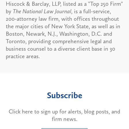
Hiscock & Barclay, LLP, listed as a "Top 250 Firm"
by
The National Law Journal
, is a full-service,
200-attorney law firm, with offices throughout
the major cities of New York State, as well as in
Boston, Newark, N.J., Washington, D.C. and
Toronto, providing comprehensive legal and
business counsel to a diverse client base in 30
practice areas.
Subscribe
Click here to sign up for alerts, blog posts, and
firm news.