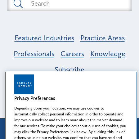
Featured Industries
Practice Areas
Professionals
Careers
Knowledge
Subscribe
Opportunity, Inclusion & Belonging at
Barclay Damon: A Tapestry of Voices
Privacy Preferences
Depending upon your location, we may use cookies to
automatically collect personal information in order to operate and
improve our website and to learn more about the market demand
for our services. To make your choices about our use of cookies, you
Attorney Advertising
may click the Privacy Preferences link below. By clicking this link or
Prior results do not guarantee a similar outcome.
otherwise using our website, you confirm that you have read and