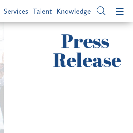
Services
Talent
Knowledge
Press
Release