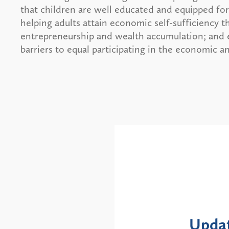
that children are well educated and equipped for 
helping adults attain economic self-sufficiency
entrepreneurship and wealth accumulation; and ens
barriers to equal participating in the economic 
Alerts
te: NYS DOH Clarifies
New 