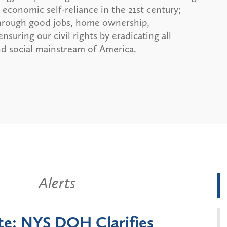
economic self-reliance in the 21st century;
 through good jobs, home ownership,
uring our civil rights by eradicating all
and social mainstream of America.
Alerts
York State Announces Six-
Batt