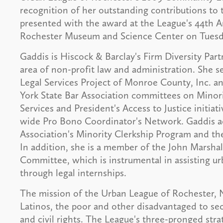
recognition of her outstanding contributions to
presented with the award at the League's 44th 
Rochester Museum and Science Center on Tuesday
Gaddis is Hiscock & Barclay's Firm Diversity Par
area of non-profit law and administration. She s
Legal Services Project of Monroe County, Inc. 
York State Bar Association committees on Minorit
Services and President's Access to Justice initiat
wide Pro Bono Coordinator's Network. Gaddis ac
Association's Minority Clerkship Program and th
In addition, she is a member of the John Marsh
Committee, which is instrumental in assisting u
through legal internships.
The mission of the Urban League of Rochester, 
Latinos, the poor and other disadvantaged to sec
and civil rights. The League's three-pronged stra