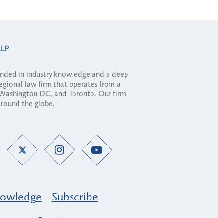
ounded in industry knowledge and a deep
regional law firm that operates from a
, Washington DC, and Toronto. Our firm
 around the globe.
owledge
Subscribe