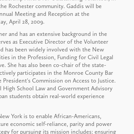
 the Rochester community. Gaddis will be
Annual Meeting and Reception at the
, April 28, 2009.
tner and has an extensive background in the
erves as Executive Director of the Volunteer
and has been widely involved with the New
ies in the Profession, Funding for Civil Legal
ive. She has also been co-chair of the state-
tively participates in the Monroe County Bar
e President's Commission on Access to Justice.
all High School Law and Government Advisory
rban students obtain real-world experience
New York is to enable African-Americans,
ure economic self-reliance, parity and power
tegy for pursuing its mission includes: ensuring