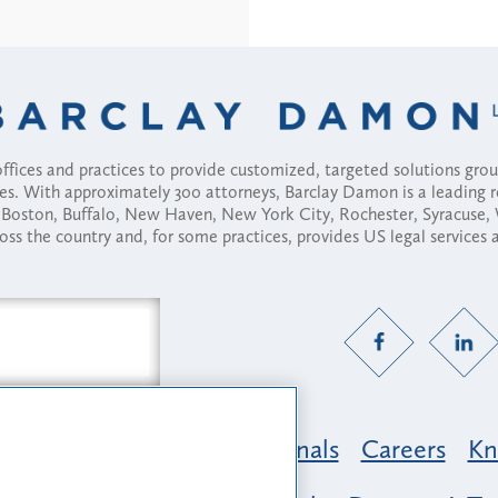
fices and practices to provide customized, targeted solutions gr
ses. With approximately 300 attorneys, Barclay Damon is a leading 
ny, Boston, Buffalo, New Haven, New York City, Rochester, Syracuse
ross the country and, for some practices, provides US legal services
Practice Areas
Professionals
Careers
Kn