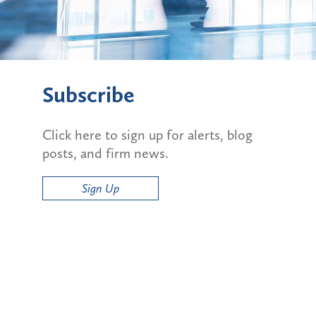
Subscribe
Click here to sign up for alerts, blog
posts, and firm news.
Sign Up