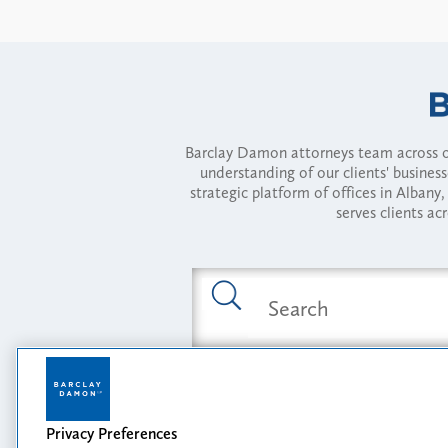
Barclay Damon attorneys team across of
understanding of our clients' busines
strategic platform of offices in Alba
serves clients ac
Featured Industries
Privacy Preferences