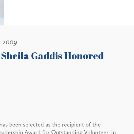
, 2009
 Sheila Gaddis Honored
has been selected as the recipient of the
adership Award for Outstanding Volunteer, in