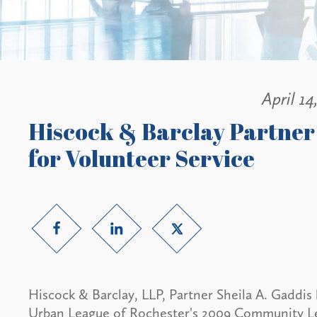
April 14
Hiscock & Barclay Partner
for Volunteer Service
Hiscock & Barclay, LLP, Partner Sheila A. Gaddis 
Urban League of Rochester's 2009 Community Le