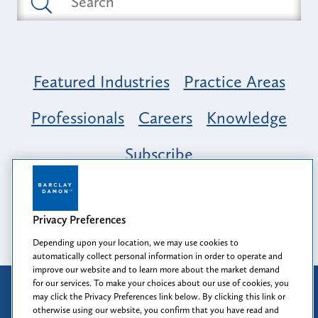
Featured Industries
Practice Areas
Professionals
Careers
Knowledge
Subscribe
Opportunity, Inclusion & Belonging at
Barclay Damon: A Tapestry of Voices
Privacy Preferences
Depending upon your location, we may use cookies to
automatically collect personal information in order to operate and
improve our website and to learn more about the market demand
for our services. To make your choices about our use of cookies, you
Attorney Advertising
may click the Privacy Preferences link below. By clicking this link or
Prior results do not guarantee a similar outcome.
otherwise using our website, you confirm that you have read and