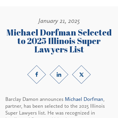
January 21, 2025
Michael Dorfman Selected
to 2025 Illinois Super
Lawyers List
Barclay Damon announces
Michael Dorfman
,
partner, has been selected to the 2025 Illinois
Super Lawyers list. He was recognized in