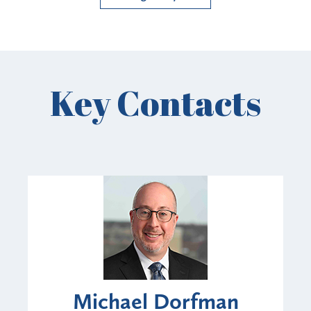
Key Contacts
Michael Dorfman