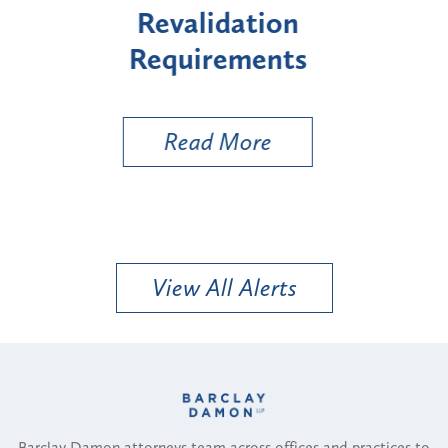
"High-Risk" Provider
Zo
Types
a 
Uti
Read More
View All Alerts
Barclay Damon attorneys team across offices and practices to