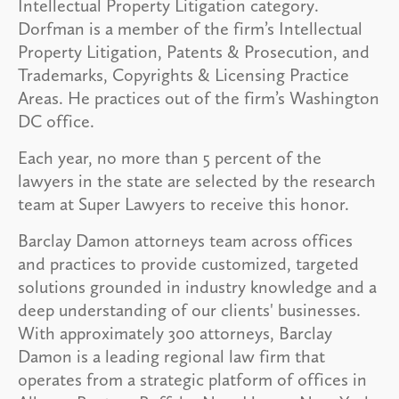
Intellectual Property Litigation category.
Dorfman is a member of the firm’s Intellectual
Property Litigation, Patents & Prosecution, and
Trademarks, Copyrights & Licensing Practice
Areas. He practices out of the firm’s Washington
DC office.
Each year, no more than 5 percent of the
lawyers in the state are selected by the research
team at Super Lawyers to receive this honor.
Barclay Damon attorneys team across offices
and practices to provide customized, targeted
solutions grounded in industry knowledge and a
deep understanding of our clients' businesses.
With approximately 300 attorneys, Barclay
Damon is a leading regional law firm that
operates from a strategic platform of offices in