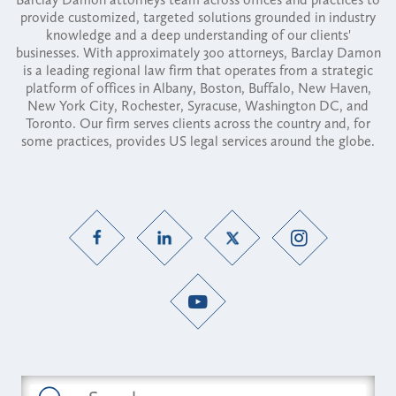
provide customized, targeted solutions grounded in industry
knowledge and a deep understanding of our clients'
businesses. With approximately 300 attorneys, Barclay Damon
is a leading regional law firm that operates from a strategic
platform of offices in Albany, Boston, Buffalo, New Haven,
New York City, Rochester, Syracuse, Washington DC, and
Toronto. Our firm serves clients across the country and, for
some practices, provides US legal services around the globe.