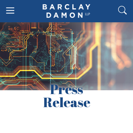
Press
Release