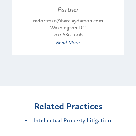
Partner
mdorfman@barclaydamon.com
Washington DC
202.689.1906
Read More
Related Practices
Intellectual Property Litigation