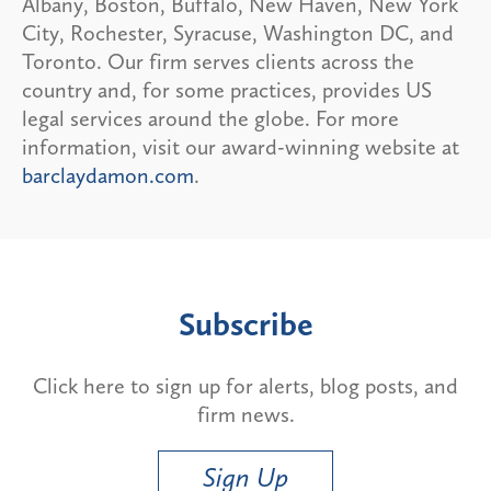
Albany, Boston, Buffalo, New Haven, New York
City, Rochester, Syracuse, Washington DC, and
Toronto. Our firm serves clients across the
country and, for some practices, provides US
legal services around the globe. For more
information, visit our award-winning website at
barclaydamon.com
.
Subscribe
Click here to sign up for alerts, blog posts, and
firm news.
Sign Up