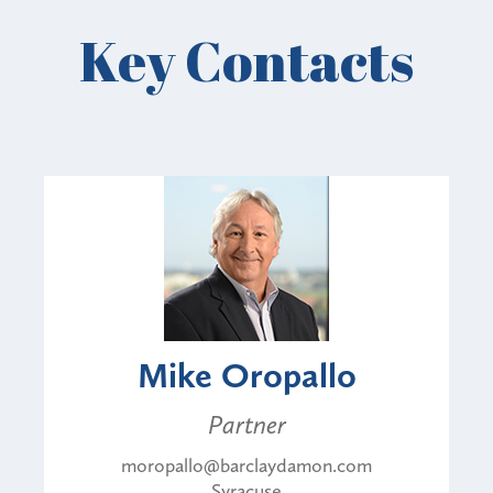
Key Contacts
Mike Oropallo
Partner
moropallo@barclaydamon.com
Syracuse