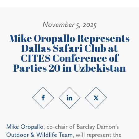
November 5, 2025
Mike Oropallo Represents
Dallas Safari Club at
CITES Conference of
Parties 20 in Uzbekistan
Mike Oropallo
, co-chair of Barclay Damon’s
Outdoor & Wildlife Team
, will represent the