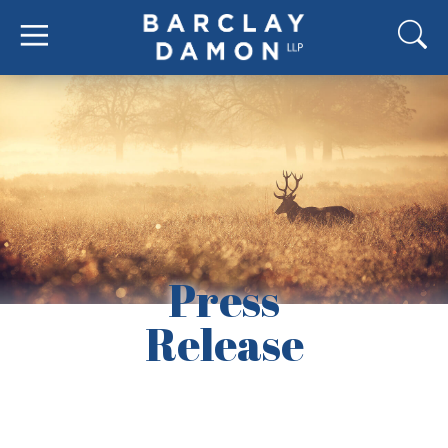
Press
Release