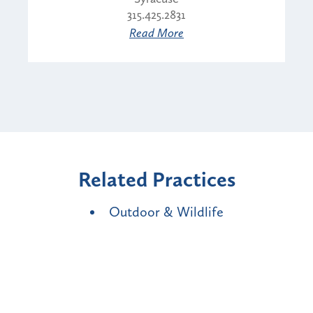
315.425.2831
Read More
Related Practices
Outdoor & Wildlife