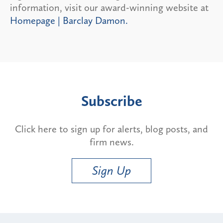
information, visit our award-winning website at
Homepage | Barclay Damon.
Subscribe
Click here to sign up for alerts, blog posts, and
firm news.
Sign Up