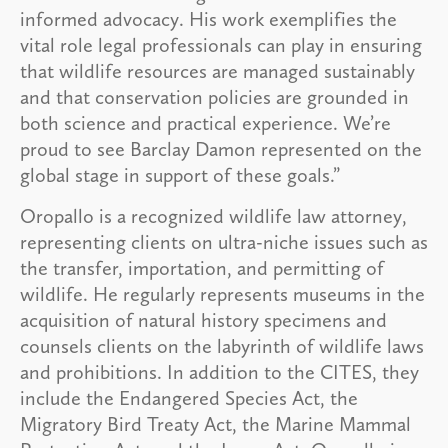
informed advocacy. His work exemplifies the
vital role legal professionals can play in ensuring
that wildlife resources are managed sustainably
and that conservation policies are grounded in
both science and practical experience. We’re
proud to see Barclay Damon represented on the
global stage in support of these goals.”
Oropallo is a recognized wildlife law attorney,
representing clients on ultra-niche issues such as
the transfer, importation, and permitting of
wildlife. He regularly represents museums in the
acquisition of natural history specimens and
counsels clients on the labyrinth of wildlife laws
and prohibitions. In addition to the CITES, they
include the Endangered Species Act, the
Migratory Bird Treaty Act, the Marine Mammal