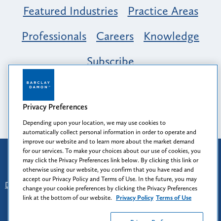
Featured Industries
Practice Areas
Professionals
Careers
Knowledge
Subscribe
Opportunity, Inclusion & Belonging at
Barclay Damon: A Tapestry of Voices
Privacy Preferences
Depending upon your location, we may use cookies to
automatically collect personal information in order to operate and
improve our website and to learn more about the market demand
for our services. To make your choices about our use of cookies, you
Attorney Advertising
may click the Privacy Preferences link below. By clicking this link or
Prior results do not guarantee a similar outcome.
otherwise using our website, you confirm that you have read and
accept our Privacy Policy and Terms of Use. In the future, you may
Disclaimer
-
Find Us
-
Login
-
Client Collaboration Center
change your cookie preferences by clicking the Privacy Preferences
-
Client Rights
-
Privacy Policy
-
Privacy Preferences
-
link at the bottom of our website.
Privacy Policy
Terms of Use
Terms of Use