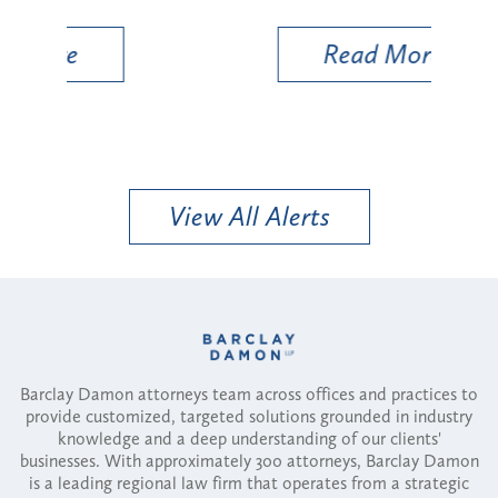
Util
Read More
View All Alerts
Barclay Damon attorneys team across offices and practices to
provide customized, targeted solutions grounded in industry
knowledge and a deep understanding of our clients'
businesses. With approximately 300 attorneys, Barclay Damon
is a leading regional law firm that operates from a strategic