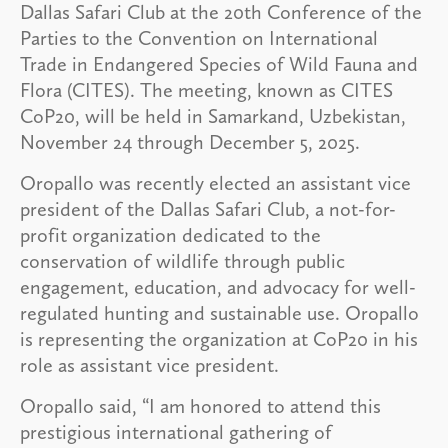
Dallas Safari Club at the 20th Conference of the
Parties to the Convention on International
Trade in Endangered Species of Wild Fauna and
Flora (CITES). The meeting, known as CITES
CoP20, will be held in Samarkand, Uzbekistan,
November 24 through December 5, 2025.
Oropallo was recently elected an assistant vice
president of the Dallas Safari Club, a not-for-
profit organization dedicated to the
conservation of wildlife through public
engagement, education, and advocacy for well-
regulated hunting and sustainable use. Oropallo
is representing the organization at CoP20 in his
role as assistant vice president.
Oropallo said, “I am honored to attend this
prestigious international gathering of