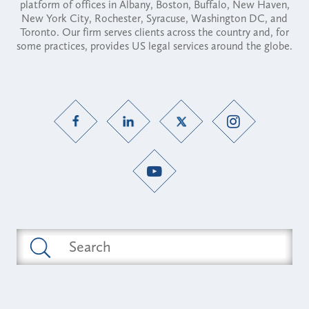
platform of offices in Albany, Boston, Buffalo, New Haven,
New York City, Rochester, Syracuse, Washington DC, and
Toronto. Our firm serves clients across the country and, for
some practices, provides US legal services around the globe.