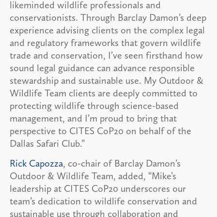
likeminded wildlife professionals and
conservationists. Through Barclay Damon’s deep
experience advising clients on the complex legal
and regulatory frameworks that govern wildlife
trade and conservation, I’ve seen firsthand how
sound legal guidance can advance responsible
stewardship and sustainable use. My Outdoor &
Wildlife Team clients are deeply committed to
protecting wildlife through science-based
management, and I’m proud to bring that
perspective to CITES CoP20 on behalf of the
Dallas Safari Club.”
Rick Capozza
, co-chair of Barclay Damon’s
Outdoor & Wildlife Team, added, “Mike’s
leadership at CITES CoP20 underscores our
team’s dedication to wildlife conservation and
sustainable use through collaboration and