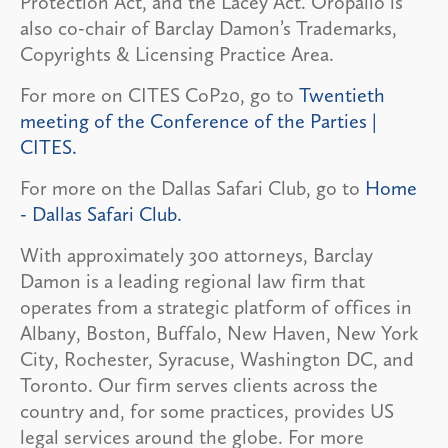
Protection Act, and the Lacey Act. Oropallo is
also co-chair of Barclay Damon’s Trademarks,
Copyrights & Licensing Practice Area.
For more on CITES CoP20, go to
Twentieth
meeting of the Conference of the Parties |
CITES.
For more on the Dallas Safari Club, go to
Home
- Dallas Safari Club.
With approximately 300 attorneys, Barclay
Damon is a leading regional law firm that
operates from a strategic platform of offices in
Albany, Boston, Buffalo, New Haven, New York
City, Rochester, Syracuse, Washington DC, and
Toronto. Our firm serves clients across the
country and, for some practices, provides US
legal services around the globe. For more