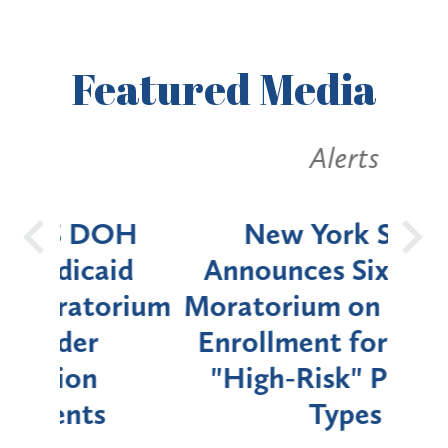
Featured
Media
Alerts
OH
New York State
Batt
d
Announces Six-Month
rium
Moratorium on Medicaid
We
Enrollment for Certain
C
"High-Risk" Provider
Zon
Types
a B