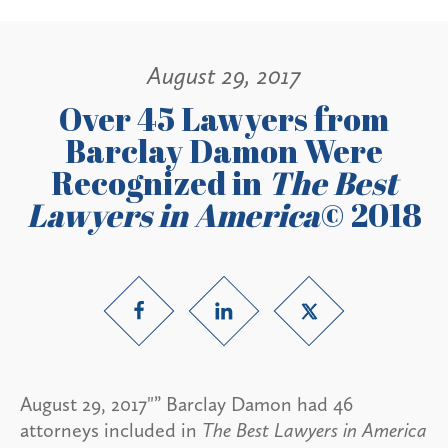
August 29, 2017
Over 45 Lawyers from
Barclay Damon Were
Recognized in
The Best
Lawyers in America
© 2018
August 29, 2017"” Barclay Damon had 46
attorneys included in
The Best Lawyers in America