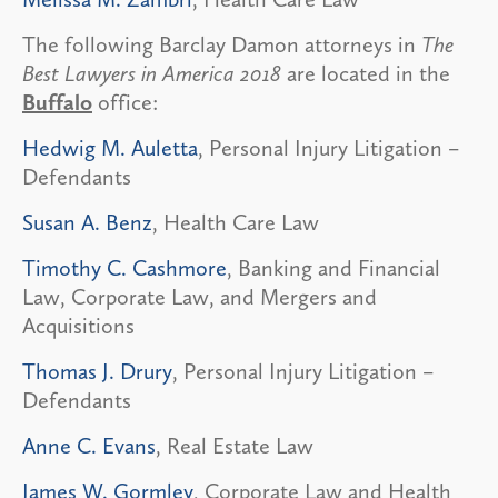
The following Barclay Damon attorneys in
The
Best Lawyers in America 2018
are located in the
Buffalo
office:
Hedwig M. Auletta
, Personal Injury Litigation –
Defendants
Susan A. Benz
, Health Care Law
Timothy C. Cashmore
, Banking and Financial
Law, Corporate Law, and Mergers and
Acquisitions
Thomas J. Drury
, Personal Injury Litigation –
Defendants
Anne C. Evans
, Real Estate Law
James W. Gormley
, Corporate Law and Health