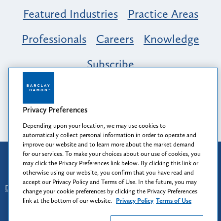
Featured Industries
Practice Areas
Professionals
Careers
Knowledge
Subscribe
Opportunity, Inclusion & Belonging at
Barclay Damon: A Tapestry of Voices
Privacy Preferences
Depending upon your location, we may use cookies to
automatically collect personal information in order to operate and
improve our website and to learn more about the market demand
for our services. To make your choices about our use of cookies, you
Attorney Advertising
may click the Privacy Preferences link below. By clicking this link or
Prior results do not guarantee a similar outcome.
otherwise using our website, you confirm that you have read and
accept our Privacy Policy and Terms of Use. In the future, you may
Disclaimer
-
Find Us
-
Login
-
Client Collaboration Center
change your cookie preferences by clicking the Privacy Preferences
-
Client Rights
-
Privacy Policy
-
Privacy Preferences
-
link at the bottom of our website.
Privacy Policy
Terms of Use
Terms of Use