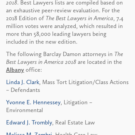
2018
. Best Lawyers lists are compiled based on
an exhaustive peer-review evaluation. For the
2018 Edition of
The Best Lawyers in America
, 7.4
million votes were analyzed, which resulted in
more than 58,000 leading lawyers being
included in the new edition.
The following Barclay Damon attorneys in
The
Best Lawyers in America 2018
are located in the
Albany
office:
Linda J. Clark
, Mass Tort Litigation/Class Actions
– Defendants
Yvonne E. Hennessey
, Litigation –
Environmental
Edward J. Trombly
, Real Estate Law
Melissa M. Zambri
, Health Care Law