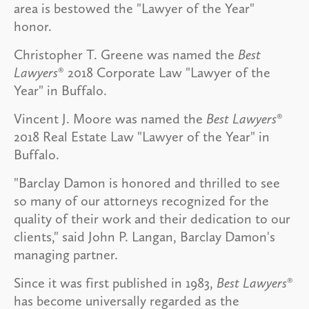
area is bestowed the "Lawyer of the Year"
honor.
Christopher T. Greene was named the
Best
Lawyers
® 2018 Corporate Law "Lawyer of the
Year" in Buffalo.
Vincent J. Moore was named the
Best Lawyers
®
2018 Real Estate Law "Lawyer of the Year" in
Buffalo.
"Barclay Damon is honored and thrilled to see
so many of our attorneys recognized for the
quality of their work and their dedication to our
clients," said John P. Langan, Barclay Damon's
managing partner.
Since it was first published in 1983,
Best Lawyers
®
has become universally regarded as the