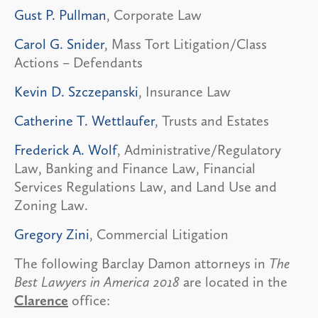
Gust P. Pullman
, Corporate Law
Carol G. Snider
, Mass Tort Litigation/Class
Actions – Defendants
Kevin D. Szczepanski
, Insurance Law
Catherine T. Wettlaufer
, Trusts and Estates
Frederick A. Wolf
, Administrative/Regulatory
Law, Banking and Finance Law, Financial
Services Regulations Law, and Land Use and
Zoning Law.
Gregory Zini
, Commercial Litigation
The following Barclay Damon attorneys in
The
Best Lawyers in America 2018
are located in the
Clarence
office: