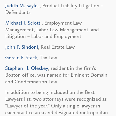
Judith M. Sayles
, Product Liability Litigation –
Defendants
Michael J. Sciotti
, Employment Law
Management, Labor Law Management, and
Litigation – Labor and Employment
John P. Sindoni
, Real Estate Law
Gerald F. Stack
, Tax Law
Stephen H. Oleskey
, resident in the firm's
Boston office, was named for Eminent Domain
and Condemnation Law.
In addition to being included on the Best
Lawyers list, two attorneys were recognized as
"Lawyer of the year." Only a single lawyer in
each practice area and designated metropolitan