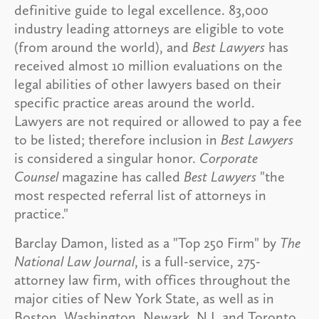
definitive guide to legal excellence. 83,000
industry leading attorneys are eligible to vote
(from around the world), and
Best Lawyers
has
received almost 10 million evaluations on the
legal abilities of other lawyers based on their
specific practice areas around the world.
Lawyers are not required or allowed to pay a fee
to be listed; therefore inclusion in
Best Lawyers
is considered a singular honor.
Corporate
Counsel
magazine has called
Best Lawyers
"the
most respected referral list of attorneys in
practice."
Barclay Damon, listed as a "Top 250 Firm" by
The
National Law Journal
, is a full-service, 275-
attorney law firm, with offices throughout the
major cities of New York State, as well as in
Boston, Washington, Newark, N.J. and Toronto,