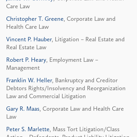
Care Law
Christopher T. Greene
, Corporate Law and
Health Care Law
Vincent P. Hauber
, Litigation – Real Estate and
Real Estate Law
Robert P. Heary
, Employment Law –
Management
Franklin W. Heller
, Bankruptcy and Creditor
Debtors Rights/Insolvency and Reorganization
Law and Commercial Litigation
Gary R. Maas
, Corporate Law and Health Care
Law
Peter S. Marlette
, Mass Tort Litigation/Class