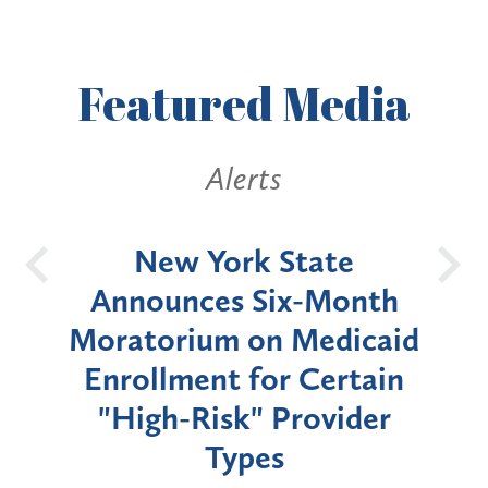
Featured
Media
Alerts
OH
New York State
Batt
d
Announces Six-Month
rium
Moratorium on Medicaid
We
Enrollment for Certain
C
"High-Risk" Provider
Zon
Types
a B