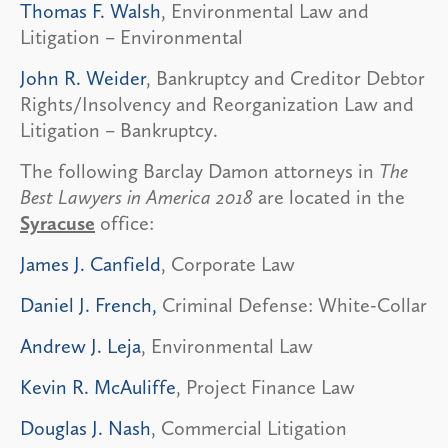
Thomas F. Walsh
, Environmental Law and
Litigation – Environmental
John R. Weider
, Bankruptcy and Creditor Debtor
Rights/Insolvency and Reorganization Law and
Litigation – Bankruptcy.
The following Barclay Damon attorneys in
The
Best Lawyers in America 2018
are located in the
Syracuse
office:
James J. Canfield
, Corporate Law
Daniel J. French,
Criminal Defense: White-Collar
Andrew J. Leja
, Environmental Law
Kevin R. McAuliffe
, Project Finance Law
Douglas J. Nash
, Commercial Litigation