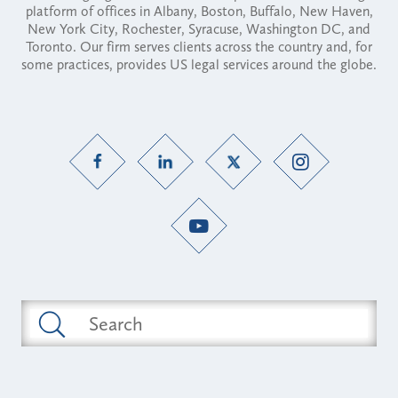
platform of offices in Albany, Boston, Buffalo, New Haven,
New York City, Rochester, Syracuse, Washington DC, and
Toronto. Our firm serves clients across the country and, for
some practices, provides US legal services around the globe.