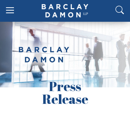
Press
Release