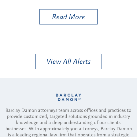
Util
Read More
View All Alerts
Barclay Damon attorneys team across offices and practices to
provide customized, targeted solutions grounded in industry
knowledge and a deep understanding of our clients'
businesses. With approximately 300 attorneys, Barclay Damon
is a leading regional law firm that operates from a strategic