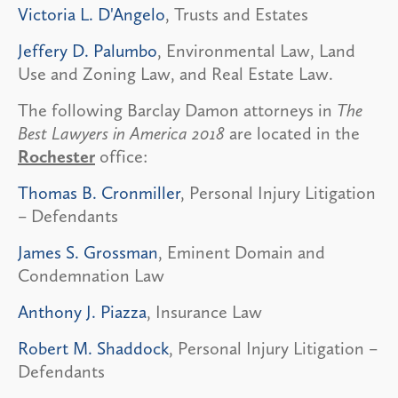
Victoria L. D'Angelo
, Trusts and Estates
Jeffery D. Palumbo
, Environmental Law, Land
Use and Zoning Law, and Real Estate Law.
The following Barclay Damon attorneys in
The
Best Lawyers in America 2018
are located in the
Rochester
office:
Thomas B. Cronmiller
, Personal Injury Litigation
– Defendants
James S. Grossman
, Eminent Domain and
Condemnation Law
Anthony J. Piazza
, Insurance Law
Robert M. Shaddock
, Personal Injury Litigation –
Defendants