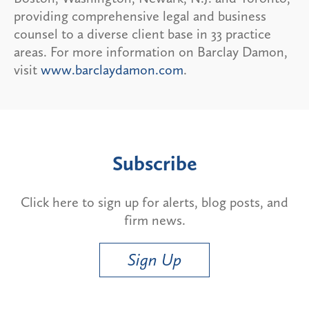
providing comprehensive legal and business
counsel to a diverse client base in 33 practice
areas. For more information on Barclay Damon,
visit
www.barclaydamon.com
.
Subscribe
Click here to sign up for alerts, blog posts, and
firm news.
Sign Up