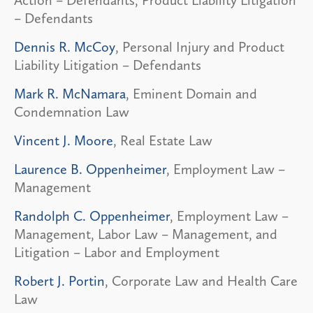
Action – Defendants, Product Liability Litigation
– Defendants
Dennis R. McCoy
, Personal Injury and Product
Liability Litigation – Defendants
Mark R. McNamara
, Eminent Domain and
Condemnation Law
Vincent J. Moore
, Real Estate Law
Laurence B. Oppenheimer
, Employment Law –
Management
Randolph C. Oppenheimer
, Employment Law –
Management, Labor Law – Management, and
Litigation – Labor and Employment
Robert J. Portin
, Corporate Law and Health Care
Law