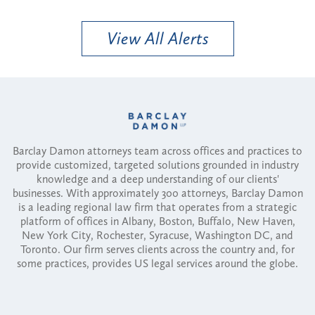
View All Alerts
Barclay Damon attorneys team across offices and practices to
provide customized, targeted solutions grounded in industry
knowledge and a deep understanding of our clients'
businesses. With approximately 300 attorneys, Barclay Damon
is a leading regional law firm that operates from a strategic
platform of offices in Albany, Boston, Buffalo, New Haven,
New York City, Rochester, Syracuse, Washington DC, and
Toronto. Our firm serves clients across the country and, for
some practices, provides US legal services around the globe.