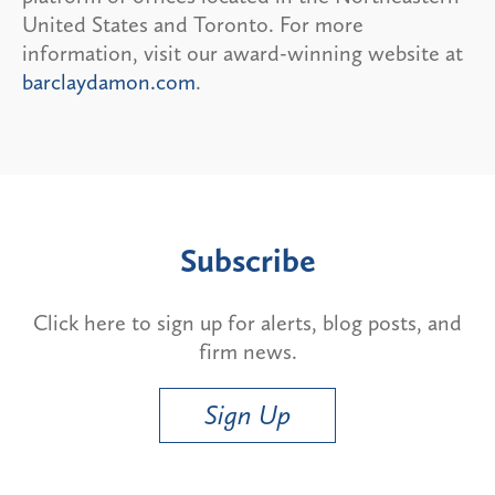
United States and Toronto. For more
information, visit our award-winning website at
barclaydamon.com
.
Subscribe
Click here to sign up for alerts, blog posts, and
firm news.
Sign Up