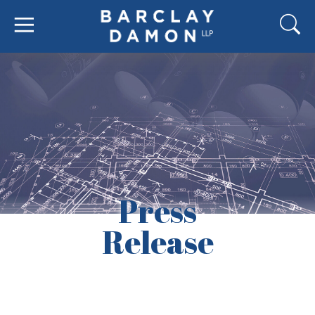
Press
Release