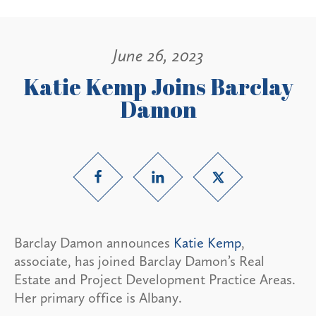
June 26, 2023
Katie Kemp Joins Barclay
Damon
Barclay Damon announces
Katie Kemp
,
associate, has joined Barclay Damon’s Real
Estate and Project Development Practice Areas.
Her primary office is Albany.