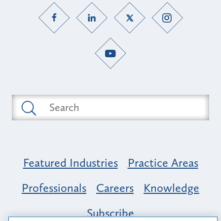
Featured Industries
Practice Areas
Professionals
Careers
Knowledge
Subscribe