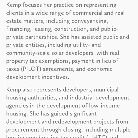
Kemp focuses her practice on representing
clients in a wide range of commercial and real
estate matters, including conveyancing,
financing, leasing, construction, and public-
private partnerships. She has assisted public and
private entities, including utility- and
community-scale solar developers, with real
property tax exemptions, payment in lieu of
taxes (PILOT) agreements, and economic
development incentives.
Kemp also represents developers, municipal
housing authorities, and industrial development
agencies in the development of low-income
housing. She has guided significant
development and redevelopment projects from
procurement through closing, including multiple
low-income housing tax credit (LIHTC) and