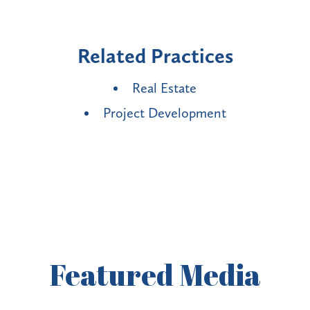
Related Practices
Real Estate
Project Development
Featured
Media