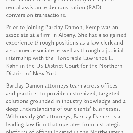
rental assistance demonstration (RAD)
conversion transactions.
Prior to joining Barclay Damon, Kemp was an
associate at a firm in Albany. She has also gained
experience through positions as a law clerk and
a summer associate as well as through a judicial
internship with the Honorable Lawrence E.
Kahn in the US District Court for the Northern
District of New York.
Barclay Damon attorneys team across offices
and practices to provide customized, targeted
solutions grounded in industry knowledge and a
deep understanding of our clients’ businesses.
With nearly 300 attorneys, Barclay Damon is a
leading law firm that operates from a strategic
platform of offices located in the Northeastern