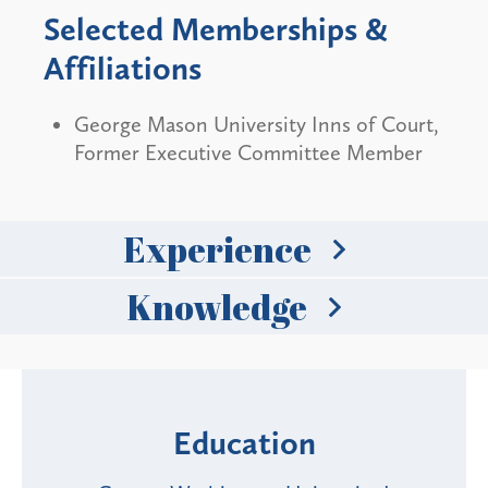
Selected Memberships &
Affiliations
George Mason University Inns of Court,
Former Executive Committee Member
Experience
Knowledge
Education