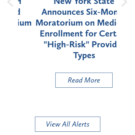
OH
New York State
Batt
d
Announces Six-Month
rium
Moratorium on Medicaid
We
Enrollment for Certain
C
"High-Risk" Provider
Zon
Types
a B
Util
Read More
View All Alerts