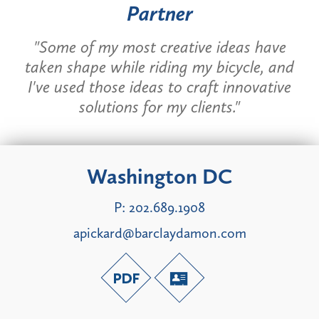
Partner
"Some of my most creative ideas have
taken shape while riding my bicycle, and
I've used those ideas to craft innovative
solutions for my clients."
Washington DC
P:
202.689.1908
apickard@barclaydamon.com