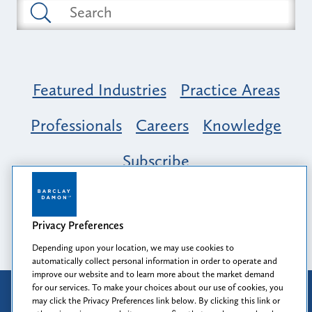
Featured Industries
Practice Areas
Professionals
Careers
Knowledge
Subscribe
Opportunity, Inclusion & Belonging at
Barclay Damon: A Tapestry of Voices
Privacy Preferences
Depending upon your location, we may use cookies to
automatically collect personal information in order to operate and
improve our website and to learn more about the market demand
for our services. To make your choices about our use of cookies, you
Attorney Advertising
may click the Privacy Preferences link below. By clicking this link or
Prior results do not guarantee a similar outcome.