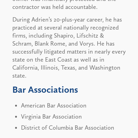
contractor was held accountable.
During Adrien’s 20-plus-year career, he has
practiced at several nationally recognized
firms, including Shapiro, Lifschitz &
Schram, Blank Rome, and Vorys. He has
successfully litigated matters in nearly every
state on the East Coast as well as in
California, Illinois, Texas, and Washington
state.
Bar Associations
American Bar Association
Virginia Bar Association
District of Columbia Bar Association