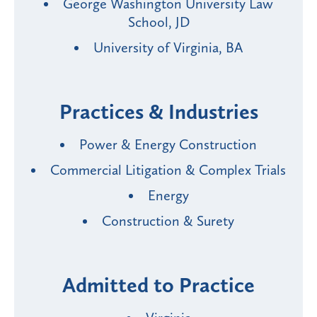
George Washington University Law
School, JD
University of Virginia, BA
Practices & Industries
Power & Energy Construction
Commercial Litigation & Complex Trials
Energy
Construction & Surety
Admitted to Practice