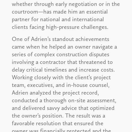
whether through early negotiation or in the
courtroom—has made him an essential
partner for national and international
clients facing high-pressure challenges.
One of Adrien’s standout achievements
came when he helped an owner navigate a
series of complex construction disputes
involving a contractor that threatened to
delay critical timelines and increase costs.
Working closely with the client’s project
team, executives, and in-house counsel,
Adrien analyzed the project record,
conducted a thorough on-site assessment,
and delivered savvy advice that optimized
the owner’s position. The result was a
favorable resolution that ensured the
owner was financially protected and the