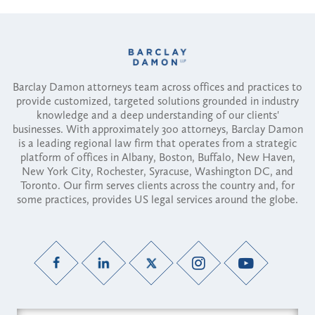
Barclay Damon attorneys team across offices and practices to
provide customized, targeted solutions grounded in industry
knowledge and a deep understanding of our clients'
businesses. With approximately 300 attorneys, Barclay Damon
is a leading regional law firm that operates from a strategic
platform of offices in Albany, Boston, Buffalo, New Haven,
New York City, Rochester, Syracuse, Washington DC, and
Toronto. Our firm serves clients across the country and, for
some practices, provides US legal services around the globe.