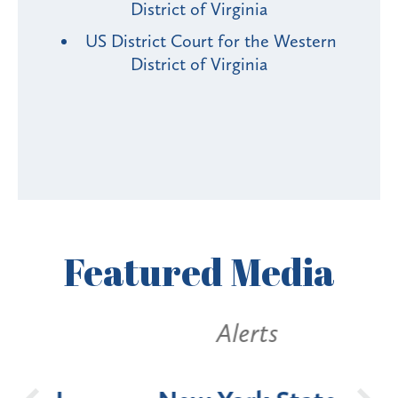
District of Virginia
US District Court for the Western
District of Virginia
Featured
Media
Alerts