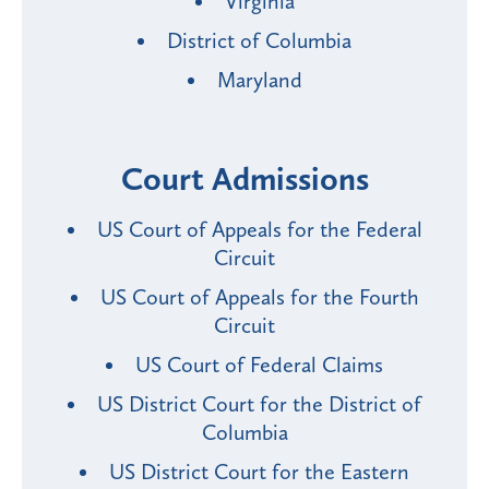
Virginia
District of Columbia
Maryland
Court Admissions
US Court of Appeals for the Federal
Circuit
US Court of Appeals for the Fourth
Circuit
US Court of Federal Claims
US District Court for the District of
Columbia
US District Court for the Eastern