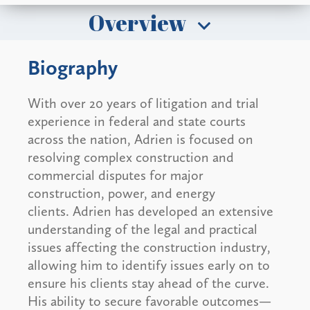
Overview
Biography
With over 20 years of litigation and trial
experience in federal and state courts
across the nation, Adrien is focused on
resolving complex construction and
commercial disputes for major
construction, power, and energy
clients. Adrien has developed an extensive
understanding of the legal and practical
issues affecting the construction industry,
allowing him to identify issues early on to
ensure his clients stay ahead of the curve.
His ability to secure favorable outcomes—