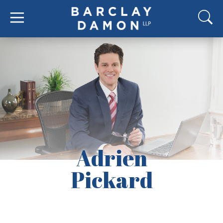
Adrien
Pickard