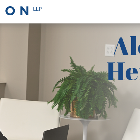
Al
He