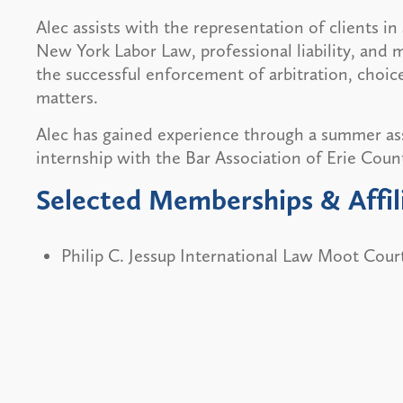
Alec assists with the representation of clients in 
New York Labor Law, professional liability, and m
the successful enforcement of arbitration, choice
matters.
Alec has gained experience through a summer as
internship with the Bar Association of Erie Coun
Selected Memberships & Affil
Philip C. Jessup International Law Moot Cou