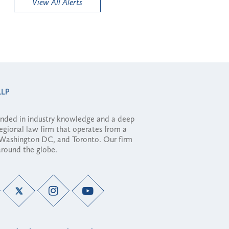
View All Alerts
ounded in industry knowledge and a deep
regional law firm that operates from a
, Washington DC, and Toronto. Our firm
 around the globe.