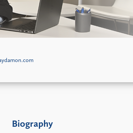
laydamon.com
Biography