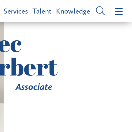
Services
Talent
Knowledge
ec
rbert
Associate