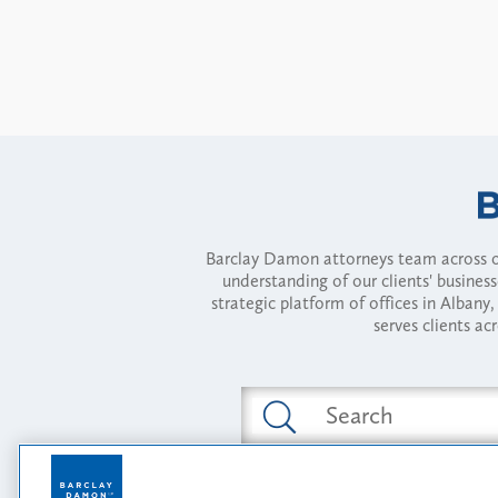
Barclay Damon attorneys team across of
understanding of our clients' busines
strategic platform of offices in Alba
serves clients ac