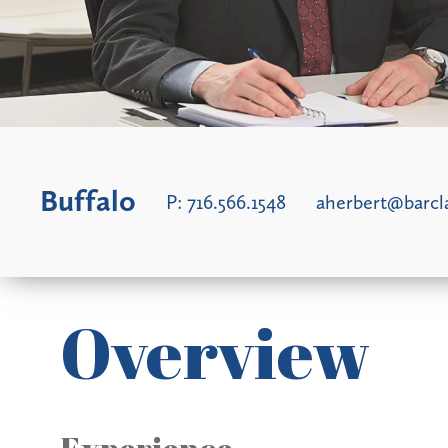
Buffalo
P:
716.566.1548
aherbert@barc
Overview