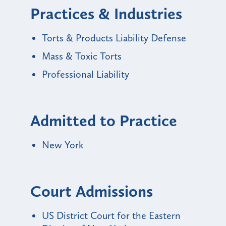
Practices & Industries
Torts & Products Liability Defense
Mass & Toxic Torts
Professional Liability
Admitted to Practice
New York
Court Admissions
US District Court for the Eastern