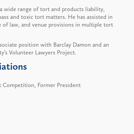
a wide range of tort and products liability,
ass and toxic tort matters. He has assisted in
 of law, and venue provisions in multiple tort
sociate position with Barclay Damon and an
ty’s Volunteer Lawyers Project.
iations
rt Competition, Former President