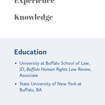
Experience
Knowledge
Education
University at Buffalo School of Law,
JD,
Buffalo Human Rights Law Review
,
Associate
State University of New York at
Buffalo, BA