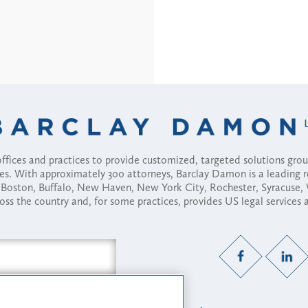
fices and practices to provide customized, targeted solutions gr
ses. With approximately 300 attorneys, Barclay Damon is a leading 
ny, Boston, Buffalo, New Haven, New York City, Rochester, Syracuse
ross the country and, for some practices, provides US legal services