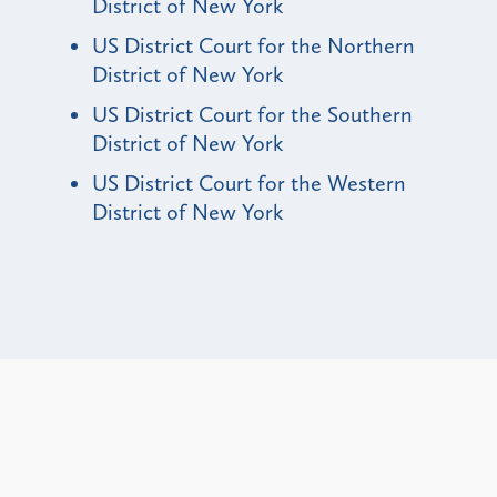
District of New York
US District Court for the Northern
District of New York
US District Court for the Southern
District of New York
US District Court for the Western
District of New York
Alerts