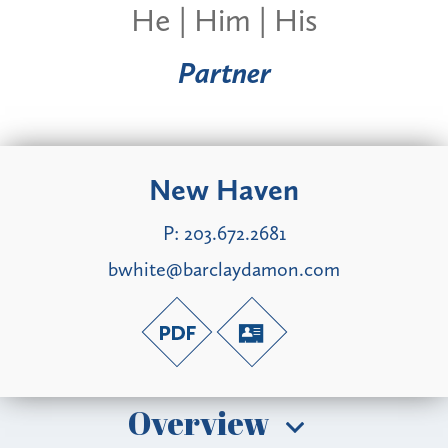
He | Him | His
Partner
New Haven
P:
203.672.2681
bwhite@barclaydamon.com
Overview