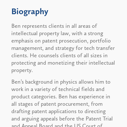
Biography
Ben represents clients in all areas of
intellectual property law, with a strong
emphasis on patent prosecution, portfolio
management, and strategy for tech transfer
clients. He counsels clients of all sizes in
protecting and monetizing their intellectual
property.
Ben’s background in physics allows him to
work in a variety of technical fields and
product categories. Ben has experience in
all stages of patent procurement, from
drafting patent applications to directing
and arguing appeals before the Patent Trial
and Appeal Board and the US Court of