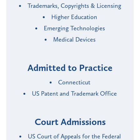
Trademarks, Copyrights & Licensing
Higher Education
Emerging Technologies
Medical Devices
Admitted to Practice
Connecticut
US Patent and Trademark Office
Court Admissions
US Court of Appeals for the Federal