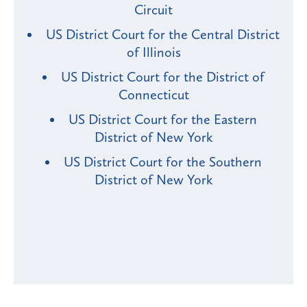
Circuit
US District Court for the Central District
of Illinois
US District Court for the District of
Connecticut
US District Court for the Eastern
District of New York
US District Court for the Southern
District of New York