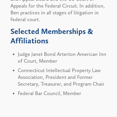
Appeals for the Federal Circuit. In addition,
Ben practices in all stages of litigation in
federal court.
Selected Memberships &
Affiliations
Judge Janet Bond Arterton American Inn
of Court, Member
Connecticut Intellectual Property Law
Association, President and Former
Secretary, Treasurer, and Program Chair
Federal Bar Council, Member