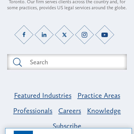
Toronto. Our firm serves clients across the country and, for
some practices, provides US legal services around the globe.
Featured Industries
Practice Areas
Professionals
Careers
Knowledge
Subscribe