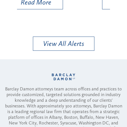
Read More
View All Alerts
Barclay Damon attorneys team across offices and practices to
provide customized, targeted solutions grounded in industry
knowledge and a deep understanding of our clients'
businesses. With approximately 300 attorneys, Barclay Damon
is a leading regional law firm that operates from a strategic
platform of offices in Albany, Boston, Buffalo, New Haven,
New York City, Rochester, Syracuse, Washington DC, and