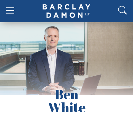
Ben
White