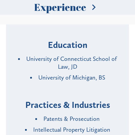
Experience
Education
University of Connecticut School of
Law, JD
University of Michigan, BS
Practices & Industries
Patents & Prosecution
Intellectual Property Litigation