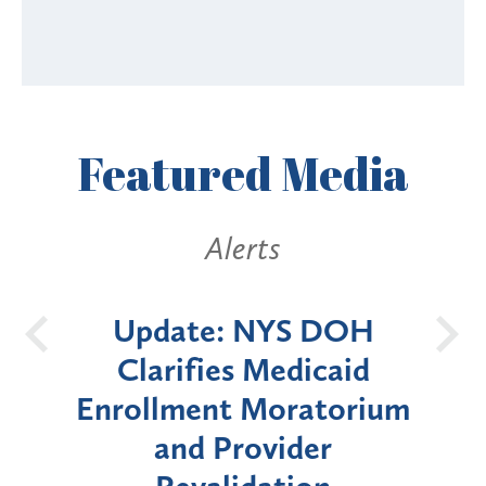
Featured
Media
Alerts
 DOH
New York State
B
caid
Announces Six-Month
torium
Moratorium on Medicaid
er
Enrollment for Certain