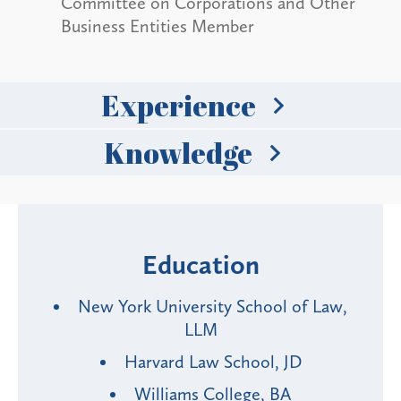
Committee on Corporations and Other
Business Entities Member
Experience
Knowledge
Education
New York University School of Law,
LLM
Harvard Law School, JD
Williams College, BA