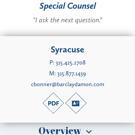
Special Counsel
"I ask the next question."
Syracuse
P:
315.425.2708
M:
315.877.1439
cbonner@barclaydamon.com
Overview