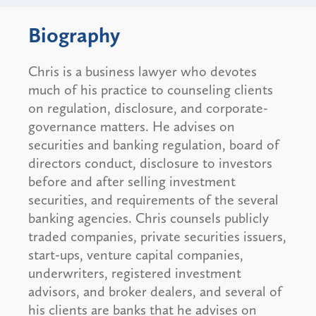
Biography
Chris is a business lawyer who devotes
much of his practice to counseling clients
on regulation, disclosure, and corporate-
governance matters. He advises on
securities and banking regulation, board of
directors conduct, disclosure to investors
before and after selling investment
securities, and requirements of the several
banking agencies. Chris counsels publicly
traded companies, private securities issuers,
start-ups, venture capital companies,
underwriters, registered investment
advisors, and broker dealers, and several of
his clients are banks that he advises on