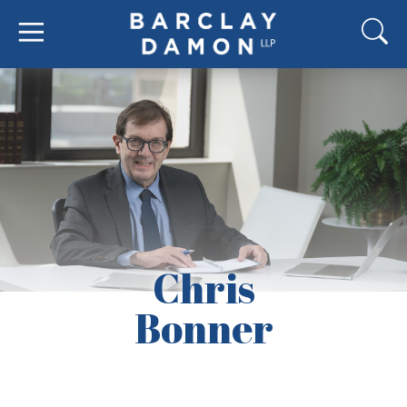
Chris
Bonner