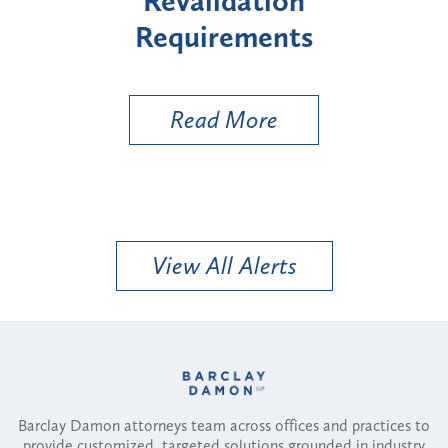
on
"High-Risk" Provider
ts
Types
U
Read More
View All Alerts
Barclay Damon attorneys team across offices and practices to
provide customized, targeted solutions grounded in industry