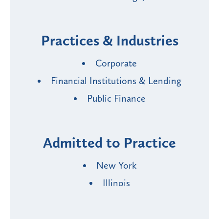
Practices & Industries
Corporate
Financial Institutions & Lending
Public Finance
Admitted to Practice
New York
Illinois