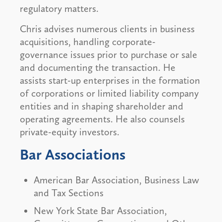
regulatory matters.
Chris advises numerous clients in business
acquisitions, handling corporate-
governance issues prior to purchase or sale
and documenting the transaction. He
assists start-up enterprises in the formation
of corporations or limited liability company
entities and in shaping shareholder and
operating agreements. He also counsels
private-equity investors.
Bar Associations
American Bar Association, Business Law
and Tax Sections
New York State Bar Association,