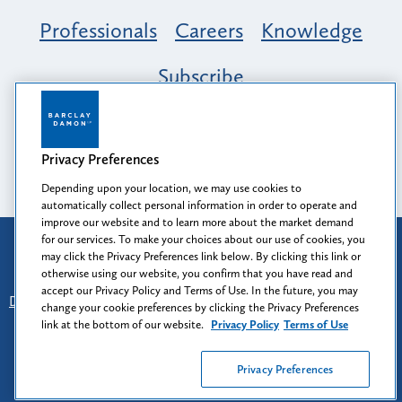
Professionals
Careers
Knowledge
Subscribe
Opportunity, Inclusion & Belonging at
Barclay Damon: A Tapestry of Voices
Privacy Preferences
Depending upon your location, we may use cookies to
automatically collect personal information in order to operate and
improve our website and to learn more about the market demand
for our services. To make your choices about our use of cookies, you
Attorney Advertising
may click the Privacy Preferences link below. By clicking this link or
Prior results do not guarantee a similar outcome.
otherwise using our website, you confirm that you have read and
accept our Privacy Policy and Terms of Use. In the future, you may
Disclaimer
-
Find Us
-
Login
-
Client Collaboration Center
change your cookie preferences by clicking the Privacy Preferences
-
Client Rights
-
Privacy Policy
-
Privacy Preferences
-
link at the bottom of our website.
Privacy Policy
Terms of Use
Terms of Use
Privacy Preferences
© 2026
Barclay Damon LLP