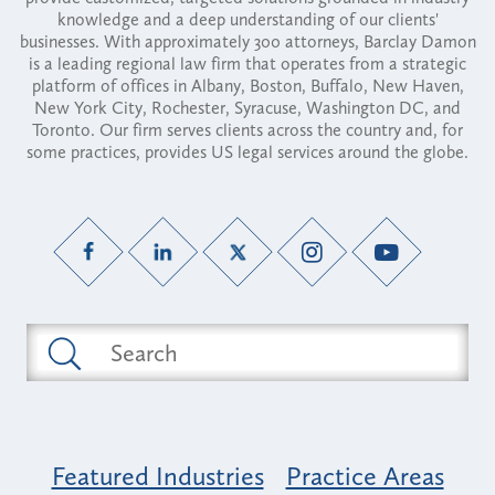
knowledge and a deep understanding of our clients'
businesses. With approximately 300 attorneys, Barclay Damon
is a leading regional law firm that operates from a strategic
platform of offices in Albany, Boston, Buffalo, New Haven,
New York City, Rochester, Syracuse, Washington DC, and
Toronto. Our firm serves clients across the country and, for
some practices, provides US legal services around the globe.
Featured Industries
Practice Areas