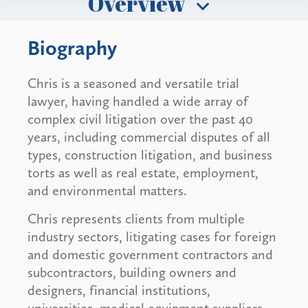
Overview
Biography
Chris is a seasoned and versatile trial
lawyer, having handled a wide array of
complex civil litigation over the past 40
years, including commercial disputes of all
types, construction litigation, and business
torts as well as real estate, employment,
and environmental matters.
Chris represents clients from multiple
industry sectors, litigating cases for foreign
and domestic government contractors and
subcontractors, building owners and
designers, financial institutions,