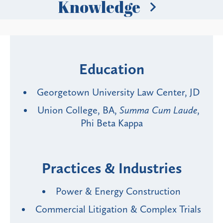
Knowledge
Education
Georgetown University Law Center, JD
Union College, BA,
Summa Cum Laude
,
Phi Beta Kappa
Practices & Industries
Power & Energy Construction
Commercial Litigation & Complex Trials