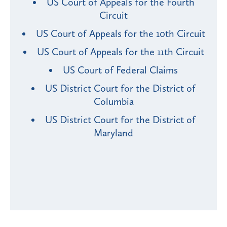
US Court of Appeals for the Fourth
Circuit
US Court of Appeals for the 10th Circuit
US Court of Appeals for the 11th Circuit
US Court of Federal Claims
US District Court for the District of
Columbia
US District Court for the District of
Maryland