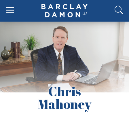
Chris
Mahoney