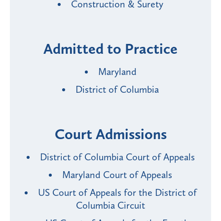
Construction & Surety
Admitted to Practice
Maryland
District of Columbia
Court Admissions
District of Columbia Court of Appeals
Maryland Court of Appeals
US Court of Appeals for the District of
Columbia Circuit