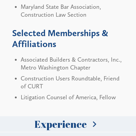
Maryland State Bar Association,
Construction Law Section
Selected Memberships &
Affiliations
Associated Builders & Contractors, Inc.,
Metro Washington Chapter
Construction Users Roundtable, Friend
of CURT
Litigation Counsel of America, Fellow
Experience