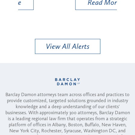
Read More
View All Alerts
Barclay Damon attorneys team across offices and practices to
provide customized, targeted solutions grounded in industry
knowledge and a deep understanding of our clients'
businesses. With approximately 300 attorneys, Barclay Damon
is a leading regional law firm that operates from a strategic
platform of offices in Albany, Boston, Buffalo, New Haven,
New York City, Rochester, Syracuse, Washington DC, and