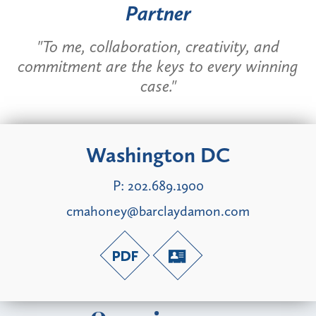
Partner
"To me, collaboration, creativity, and
commitment are the keys to every winning
case."
Washington DC
P:
202.689.1900
cmahoney@barclaydamon.com