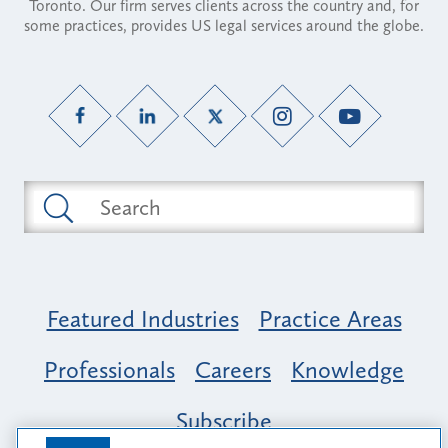
Toronto. Our firm serves clients across the country and, for
some practices, provides US legal services around the globe.
Featured Industries
Practice Areas
Professionals
Careers
Knowledge
Subscribe