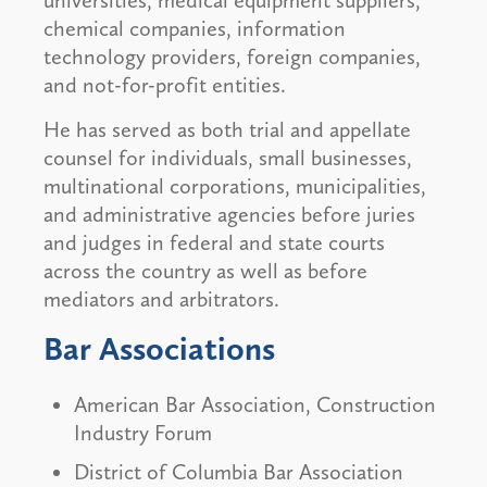
universities, medical equipment suppliers,
chemical companies, information
technology providers, foreign companies,
and not-for-profit entities.
He has served as both trial and appellate
counsel for individuals, small businesses,
multinational corporations, municipalities,
and administrative agencies before juries
and judges in federal and state courts
across the country as well as before
mediators and arbitrators.
Bar Associations
American Bar Association, Construction
Industry Forum
District of Columbia Bar Association