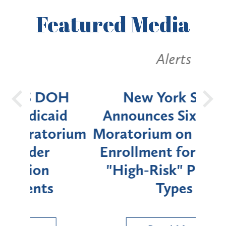
Featured
Media
Alerts
OH
New York State
Batt
d
Announces Six-Month
rium
Moratorium on Medicaid
We
Enrollment for Certain
C
"High-Risk" Provider
Zon
Types
a B
Util