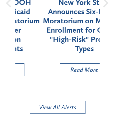
OH
New York State
Batt
d
Announces Six-Month
rium
Moratorium on Medicaid
We
Enrollment for Certain
C
"High-Risk" Provider
Zon
Types
a B
Util
Read More
View All Alerts