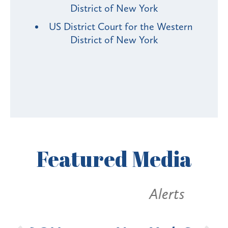
District of New York
US District Court for the Western
District of New York
Featured
Media
Alerts