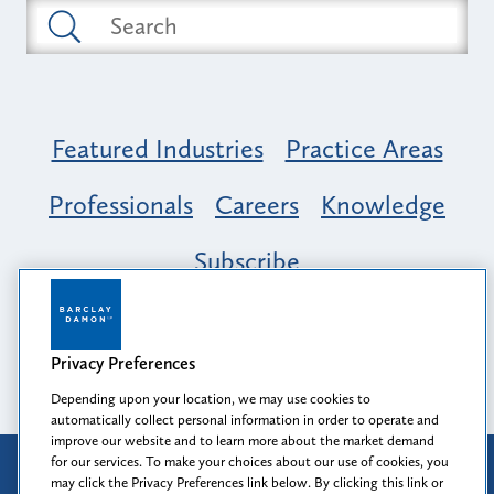
Featured Industries
Practice Areas
Professionals
Careers
Knowledge
Subscribe
Opportunity, Inclusion & Belonging at
Barclay Damon: A Tapestry of Voices
Privacy Preferences
Depending upon your location, we may use cookies to
automatically collect personal information in order to operate and
improve our website and to learn more about the market demand
for our services. To make your choices about our use of cookies, you
Attorney Advertising
may click the Privacy Preferences link below. By clicking this link or