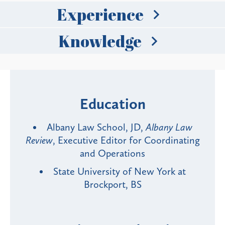
Experience
Knowledge
Education
Albany Law School, JD,
Albany Law
Review
, Executive Editor for Coordinating
and Operations
State University of New York at
Brockport, BS