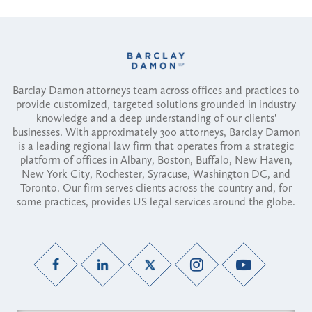
Barclay Damon attorneys team across offices and practices to
provide customized, targeted solutions grounded in industry
knowledge and a deep understanding of our clients'
businesses. With approximately 300 attorneys, Barclay Damon
is a leading regional law firm that operates from a strategic
platform of offices in Albany, Boston, Buffalo, New Haven,
New York City, Rochester, Syracuse, Washington DC, and
Toronto. Our firm serves clients across the country and, for
some practices, provides US legal services around the globe.