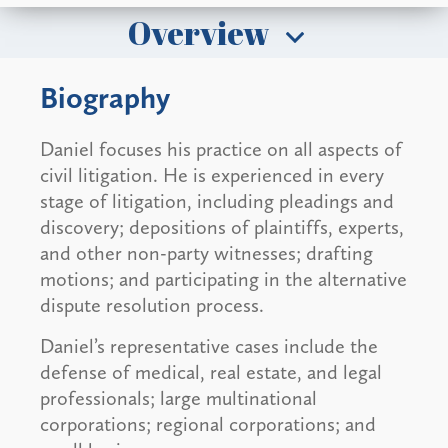
Overview
Biography
Daniel focuses his practice on all aspects of
civil litigation. He is experienced in every
stage of litigation, including pleadings and
discovery; depositions of plaintiffs, experts,
and other non-party witnesses; drafting
motions; and participating in the alternative
dispute resolution process.
Daniel’s representative cases include the
defense of medical, real estate, and legal
professionals; large multinational
corporations; regional corporations; and