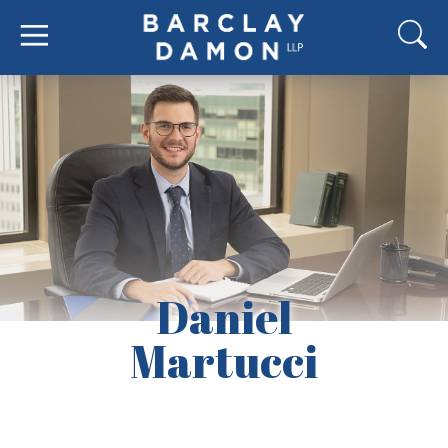
Daniel
Martucci