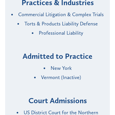
Practices & Industries
Commercial Litigation & Complex Trials
Torts & Products Liability Defense
Professional Liability
Admitted to Practice
New York
Vermont (Inactive)
Court Admissions
US District Court for the Northern