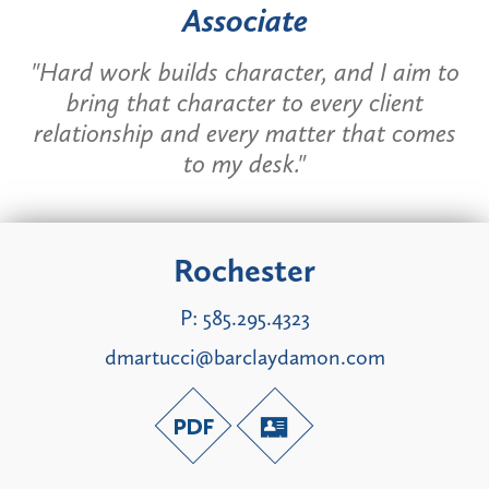
Associate
"Hard work builds character, and I aim to
bring that character to every client
relationship and every matter that comes
to my desk."
Rochester
P:
585.295.4323
dmartucci@barclaydamon.com