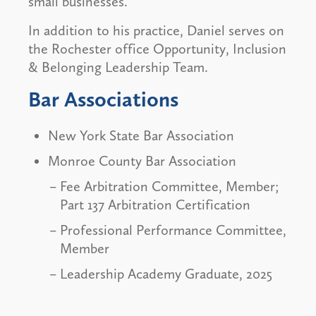
small businesses.
In addition to his practice, Daniel serves on
the Rochester office Opportunity, Inclusion
& Belonging Leadership Team.
Bar Associations
New York State Bar Association
Monroe County Bar Association
Fee Arbitration Committee, Member;
Part 137 Arbitration Certification
Professional Performance Committee,
Member
Leadership Academy Graduate, 2025