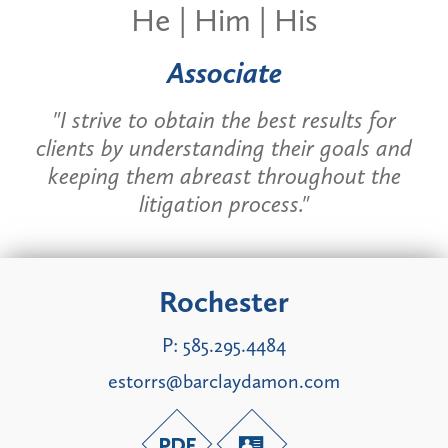
He | Him | His
Associate
"I strive to obtain the best results for
clients by understanding their goals and
keeping them abreast throughout the
litigation process."
Rochester
P:
585.295.4484
estorrs@barclaydamon.com