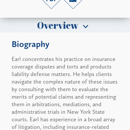
Overview
Biography
Earl concentrates his practice on insurance
coverage disputes and torts and products
liability defense matters. He helps clients
navigate the complex nature of these issues
by consulting with them to evaluate the
merits of potential claims and representing
them in arbitrations, mediations, and
administrative trials in New York State
courts. Earl has experience in a broad array
of litigation, including insurance-related