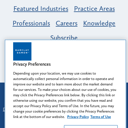
Featured Industries
Practice Areas
Professionals
Careers
Knowledge
Subscribe
Opportunity, Inclusion & Belonging at
Barclay Damon: A Tapestry of Voices
Privacy Preferences
Depending upon your location, we may use cookies to
automatically collect personal information in order to operate and
improve our website and to learn more about the market demand
for our services. To make your choices about our use of cookies, you
Attorney Advertising
may click the Privacy Preferences link below. By clicking this link or
Prior results do not guarantee a similar outcome.
otherwise using our website, you confirm that you have read and
accept our Privacy Policy and Terms of Use. In the future, you may
Disclaimer
-
Find Us
-
Login
-
Client Collaboration Center
change your cookie preferences by clicking the Privacy Preferences
-
Client Rights
-
Privacy Policy
-
Privacy Preferences
-
link at the bottom of our website.
Privacy Policy
Terms of Use
Terms of Use