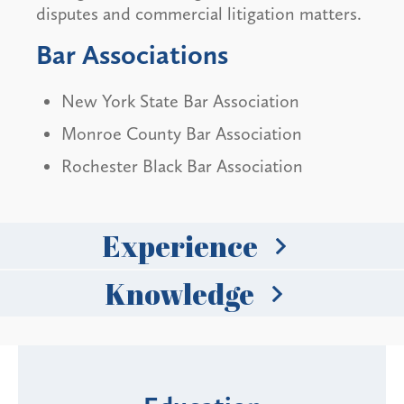
disputes and commercial litigation matters.
Bar Associations
New York State Bar Association
Monroe County Bar Association
Rochester Black Bar Association
Experience
Knowledge