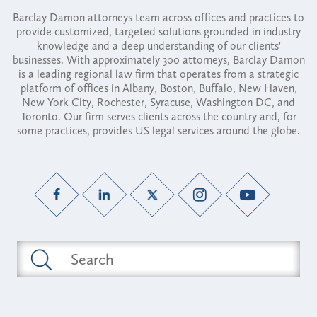
Barclay Damon attorneys team across offices and practices to
provide customized, targeted solutions grounded in industry
knowledge and a deep understanding of our clients'
businesses. With approximately 300 attorneys, Barclay Damon
is a leading regional law firm that operates from a strategic
platform of offices in Albany, Boston, Buffalo, New Haven,
New York City, Rochester, Syracuse, Washington DC, and
Toronto. Our firm serves clients across the country and, for
some practices, provides US legal services around the globe.