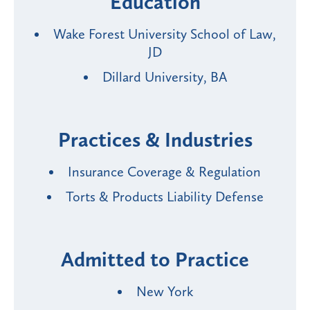
Education
Wake Forest University School of Law,
JD
Dillard University, BA
Practices & Industries
Insurance Coverage & Regulation
Torts & Products Liability Defense
Admitted to Practice
New York