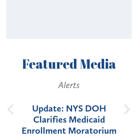
Featured
Media
Alerts
 DOH
New York State
B
icaid
Announces Six-Month
atorium
Moratorium on Medicaid