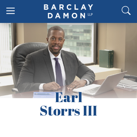
Earl
Storrs III