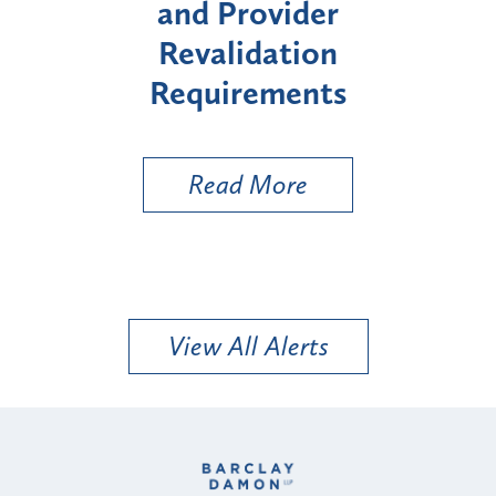
er
Enrollment for Certain
on
"High-Risk" Provider
nts
Types
Read More
View All Alerts