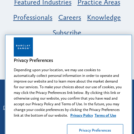
Featured Industries
Practice Areas
Professionals
Careers
Knowledge
Subscribe
Opportunity, Inclusion & Belonging at
Barclay Damon: A Tapestry of Voices
Privacy Preferences
Depending upon your location, we may use cookies to
automatically collect personal information in order to operate and
improve our website and to learn more about the market demand
for our services. To make your choices about our use of cookies, you
Attorney Advertising
may click the Privacy Preferences link below. By clicking this link or
Prior results do not guarantee a similar outcome.
otherwise using our website, you confirm that you have read and
accept our Privacy Policy and Terms of Use. In the future, you may
Disclaimer
-
Find Us
-
Login
-
Client Collaboration Center
change your cookie preferences by clicking the Privacy Preferences
-
Client Rights
-
Privacy Policy
-
Privacy Preferences
-
link at the bottom of our website.
Privacy Policy
Terms of Use
Terms of Use
Privacy Preferences