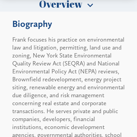
Overview
Biography
Frank focuses his practice on environmental
law and litigation, permitting, land use and
zoning, New York State Environmental
Quality Review Act (SEQRA) and National
Environmental Policy Act (NEPA) reviews,
Brownfield redevelopment, energy project
siting, renewable energy and environmental
due diligence, and risk management
concerning real estate and corporate
transactions. He serves private and public
companies, developers, financial
institutions, economic development
agencies, governmental authorities, school