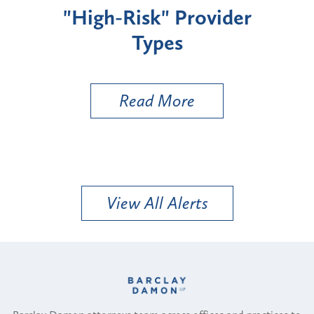
ider
Zoning Board to Review
a BESS Under the Public
Utility Variance Standard
Read More
View All Alerts