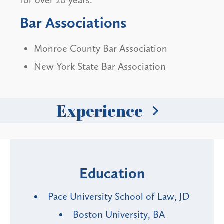
for over 20 years.
Bar Associations
Monroe County Bar Association
New York State Bar Association
Experience
Education
Pace University School of Law, JD
Boston University, BA