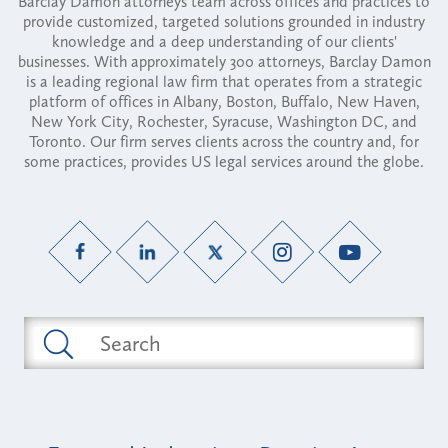
Barclay Damon attorneys team across offices and practices to
provide customized, targeted solutions grounded in industry
knowledge and a deep understanding of our clients'
businesses. With approximately 300 attorneys, Barclay Damon
is a leading regional law firm that operates from a strategic
platform of offices in Albany, Boston, Buffalo, New Haven,
New York City, Rochester, Syracuse, Washington DC, and
Toronto. Our firm serves clients across the country and, for
some practices, provides US legal services around the globe.