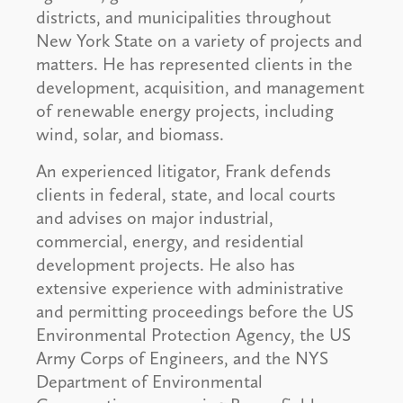
districts, and municipalities throughout
New York State on a variety of projects and
matters. He has represented clients in the
development, acquisition, and management
of renewable energy projects, including
wind, solar, and biomass.
An experienced litigator, Frank defends
clients in federal, state, and local courts
and advises on major industrial,
commercial, energy, and residential
development projects. He also has
extensive experience with administrative
and permitting proceedings before the US
Environmental Protection Agency, the US
Army Corps of Engineers, and the NYS
Department of Environmental