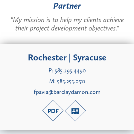
Partner
"My mission is to help my clients achieve
their project development objectives."
Rochester | Syracuse
P:
585.295.4490
M:
585.255.0511
fpavia@barclaydamon.com