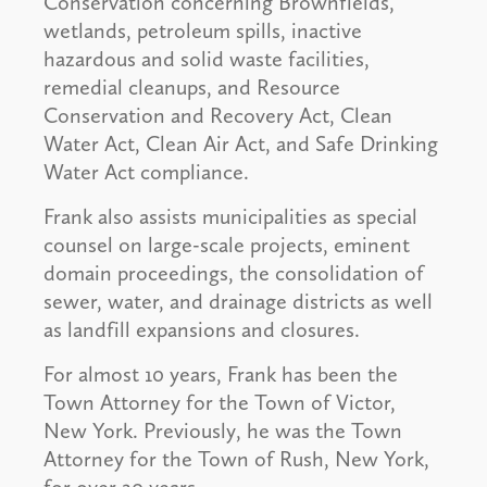
Conservation concerning Brownfields,
wetlands, petroleum spills, inactive
hazardous and solid waste facilities,
remedial cleanups, and Resource
Conservation and Recovery Act, Clean
Water Act, Clean Air Act, and Safe Drinking
Water Act compliance.
Frank also assists municipalities as special
counsel on large-scale projects, eminent
domain proceedings, the consolidation of
sewer, water, and drainage districts as well
as landfill expansions and closures.
For almost 10 years, Frank has been the
Town Attorney for the Town of Victor,
New York. Previously, he was the Town
Attorney for the Town of Rush, New York,