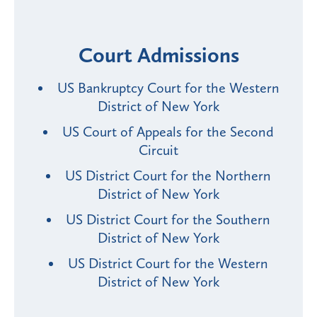
Court Admissions
US Bankruptcy Court for the Western
District of New York
US Court of Appeals for the Second
Circuit
US District Court for the Northern
District of New York
US District Court for the Southern
District of New York
US District Court for the Western
District of New York