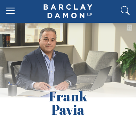
Frank
Pavia