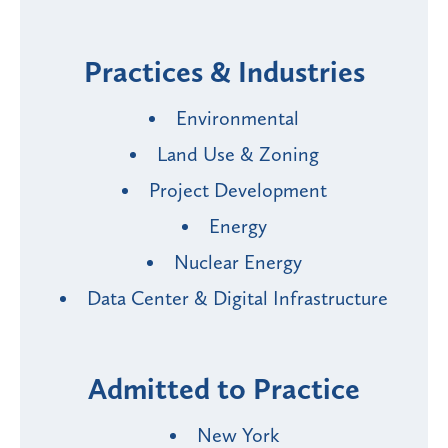
Practices & Industries
Environmental
Land Use & Zoning
Project Development
Energy
Nuclear Energy
Data Center & Digital Infrastructure
Admitted to Practice
New York