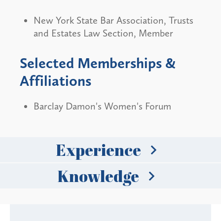
New York State Bar Association, Trusts
and Estates Law Section, Member
Selected Memberships &
Affiliations
Barclay Damon's Women's Forum
Experience
Knowledge