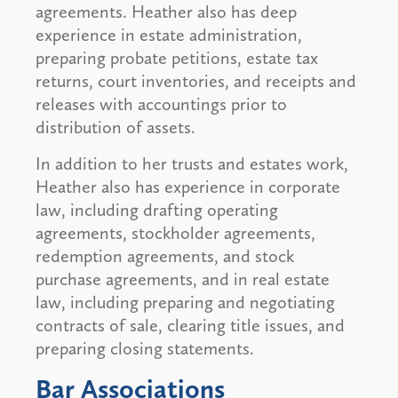
agreements. Heather also has deep
experience in estate administration,
preparing probate petitions, estate tax
returns, court inventories, and receipts and
releases with accountings prior to
distribution of assets.
In addition to her trusts and estates work,
Heather also has experience in corporate
law, including drafting operating
agreements, stockholder agreements,
redemption agreements, and stock
purchase agreements, and in real estate
law, including preparing and negotiating
contracts of sale, clearing title issues, and
preparing closing statements.
Bar Associations