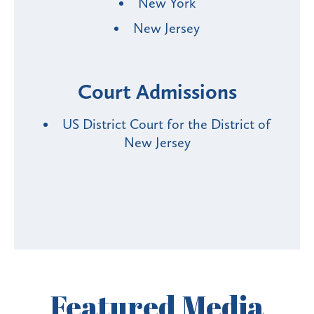
New York
New Jersey
Court Admissions
US District Court for the District of
New Jersey
Featured
Media