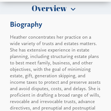
Overview
Biography
Heather concentrates her practice on a
wide variety of trusts and estates matters.
She has extensive experience in estate
planning, including structuring estate plans
to best meet family, business, and other
objectives, with the goal of minimizing
estate, gift, generation skipping, and
income taxes to protect and preserve assets
and avoid disputes, costs, and delays. She is
proficient in drafting a broad range of wills,
revocable and irrevocable trusts, advance
directives, and prenuptial and postnuptial