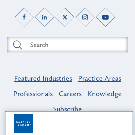
Featured Industries
Practice Areas
Professionals
Careers
Knowledge
Subscribe
Opportunity, Inclusion & Belonging at
Barclay Damon: A Tapestry of Voices