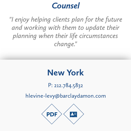
Counsel
"I enjoy helping clients plan for the future
and working with them to update their
planning when their life circumstances
change."
New York
P:
212.784.5832
hlevine-levy@barclaydamon.com