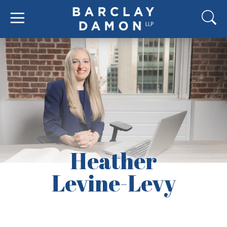
Heather
Levine-Levy