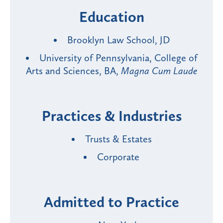
Education
Brooklyn Law School, JD
University of Pennsylvania, College of
Arts and Sciences, BA,
Magna Cum Laude
Practices & Industries
Trusts & Estates
Corporate
Admitted to Practice