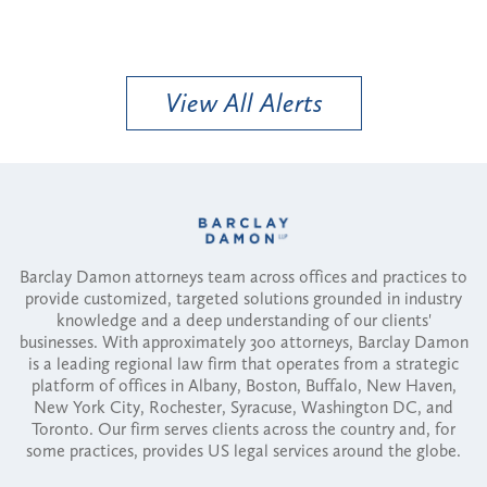
View All Alerts
Barclay Damon attorneys team across offices and practices to
provide customized, targeted solutions grounded in industry
knowledge and a deep understanding of our clients'
businesses. With approximately 300 attorneys, Barclay Damon
is a leading regional law firm that operates from a strategic
platform of offices in Albany, Boston, Buffalo, New Haven,
New York City, Rochester, Syracuse, Washington DC, and
Toronto. Our firm serves clients across the country and, for
some practices, provides US legal services around the globe.