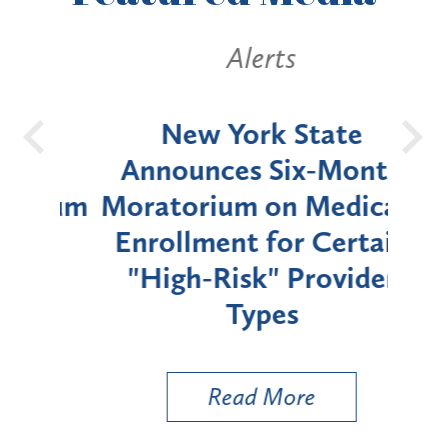
Alerts
OH
New York State
Batt
d
Announces Six-Month
rium
Moratorium on Medicaid
We
Enrollment for Certain
C
"High-Risk" Provider
Zon
Types
a B
Util
Read More