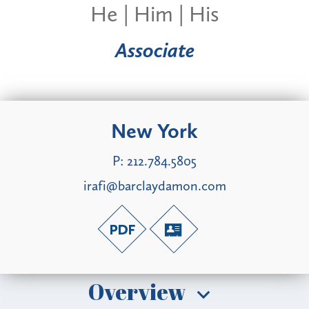
He | Him | His
Associate
New York
P:
212.784.5805
irafi@barclaydamon.com
Overview