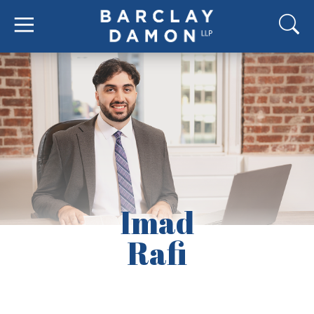
Imad
Rafi