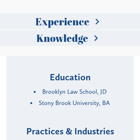
Experience
Knowledge
Education
Brooklyn Law School, JD
Stony Brook University, BA
Practices & Industries