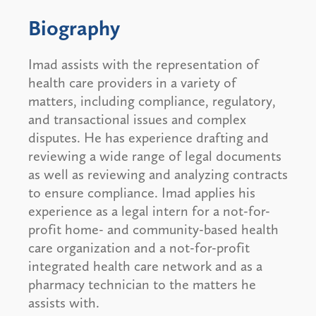
Biography
Imad assists with the representation of
health care providers in a variety of
matters, including compliance, regulatory,
and transactional issues and complex
disputes. He has experience drafting and
reviewing a wide range of legal documents
as well as reviewing and analyzing contracts
to ensure compliance. Imad applies his
experience as a legal intern for a not-for-
profit home- and community-based health
care organization and a not-for-profit
integrated health care network and as a
pharmacy technician to the matters he
assists with.