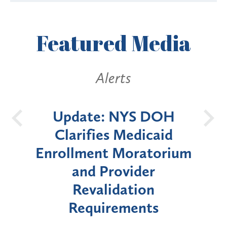
Featured
Media
Alerts
 DOH
New York State
B
icaid
Announces Six-Month
atorium
Moratorium on Medicaid
er
Enrollment for Certain
on
"High-Risk" Provider
nts
Types