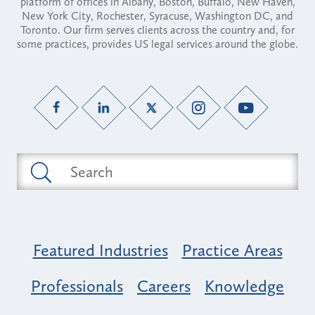
platform of offices in Albany, Boston, Buffalo, New Haven,
New York City, Rochester, Syracuse, Washington DC, and
Toronto. Our firm serves clients across the country and, for
some practices, provides US legal services around the globe.
Featured Industries
Practice Areas
Professionals
Careers
Knowledge