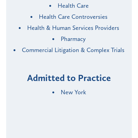
Health Care
Health Care Controversies
Health & Human Services Providers
Pharmacy
Commercial Litigation & Complex Trials
Admitted to Practice
New York