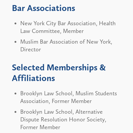
Bar Associations
New York City Bar Association, Health
Law Committee, Member
Muslim Bar Association of New York,
Director
Selected Memberships &
Affiliations
Brooklyn Law School, Muslim Students
Association, Former Member
Brooklyn Law School, Alternative
Dispute Resolution Honor Society,
Former Member