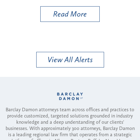
Read More
View All Alerts
Barclay Damon attorneys team across offices and practices to
provide customized, targeted solutions grounded in industry
knowledge and a deep understanding of our clients'
businesses. With approximately 300 attorneys, Barclay Damon
is a leading regional law firm that operates from a strategic