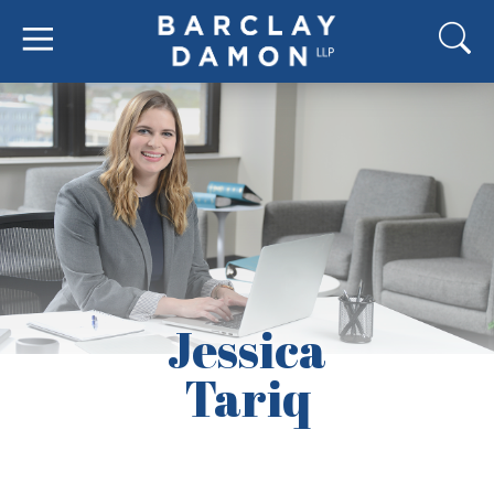
Jessica
Tariq