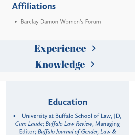
Affiliations
Barclay Damon Women's Forum
Experience
Knowledge
Education
University at Buffalo School of Law, JD,
Cum Laude
;
Buffalo Law Review
, Managing
Editor;
Buffalo Journal of Gender, Law &