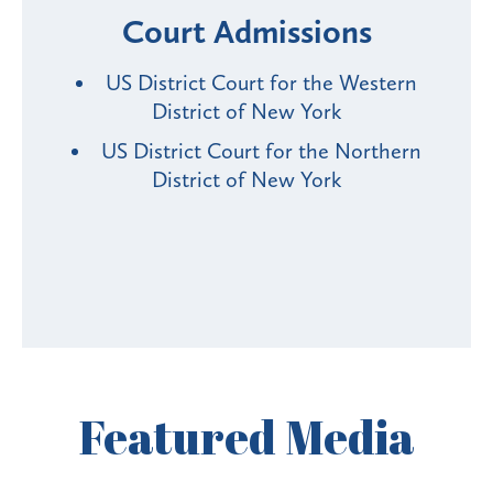
Court Admissions
US District Court for the Western
District of New York
US District Court for the Northern
District of New York
Featured
Media