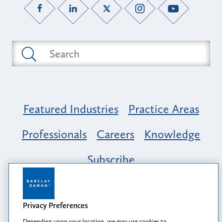
Featured Industries
Practice Areas
Professionals
Careers
Knowledge
Subscribe
Opportunity, Inclusion & Belonging at
Barclay Damon: A Tapestry of Voices
Privacy Preferences
Depending upon your location, we may use cookies to