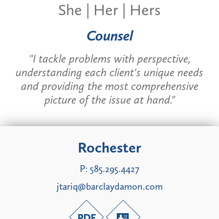
She | Her | Hers
Counsel
"
I tackle problems with perspective,
understanding each client's unique needs
and providing the most comprehensive
picture of the issue at hand."
Rochester
P:
585.295.4427
jtariq@barclaydamon.com