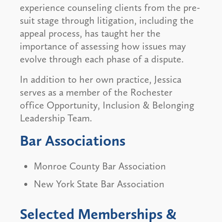
experience counseling clients from the pre-
suit stage through litigation, including the
appeal process, has taught her the
importance of assessing how issues may
evolve through each phase of a dispute.
In addition to her own practice, Jessica
serves as a member of the Rochester
office Opportunity, Inclusion & Belonging
Leadership Team.
Bar Associations
Monroe County Bar Association
New York State Bar Association
Selected Memberships &