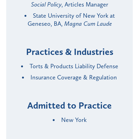
Social Policy
, Articles Manager
State University of New York at
Geneseo, BA,
Magna Cum Laude
Practices & Industries
Torts & Products Liability Defense
Insurance Coverage & Regulation
Admitted to Practice
New York