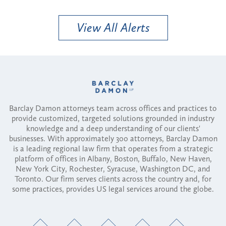
View All Alerts
Barclay Damon attorneys team across offices and practices to
provide customized, targeted solutions grounded in industry
knowledge and a deep understanding of our clients'
businesses. With approximately 300 attorneys, Barclay Damon
is a leading regional law firm that operates from a strategic
platform of offices in Albany, Boston, Buffalo, New Haven,
New York City, Rochester, Syracuse, Washington DC, and
Toronto. Our firm serves clients across the country and, for
some practices, provides US legal services around the globe.