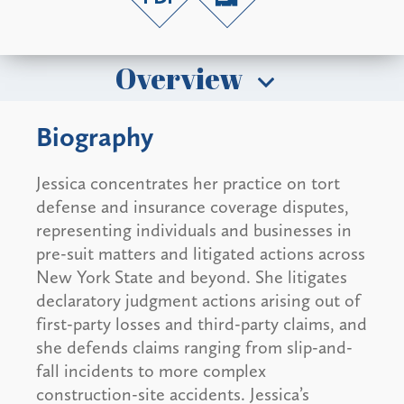
Overview
Biography
Jessica concentrates her practice on tort
defense and insurance coverage disputes,
representing individuals and businesses in
pre-suit matters and litigated actions across
New York State and beyond. She litigates
declaratory judgment actions arising out of
first-party losses and third-party claims, and
she defends claims ranging from slip-and-
fall incidents to more complex
construction-site accidents. Jessica’s