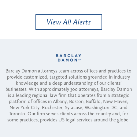
View All Alerts
Barclay Damon attorneys team across offices and practices to
provide customized, targeted solutions grounded in industry
knowledge and a deep understanding of our clients'
businesses. With approximately 300 attorneys, Barclay Damon
is a leading regional law firm that operates from a strategic
platform of offices in Albany, Boston, Buffalo, New Haven,
New York City, Rochester, Syracuse, Washington DC, and
Toronto. Our firm serves clients across the country and, for
some practices, provides US legal services around the globe.