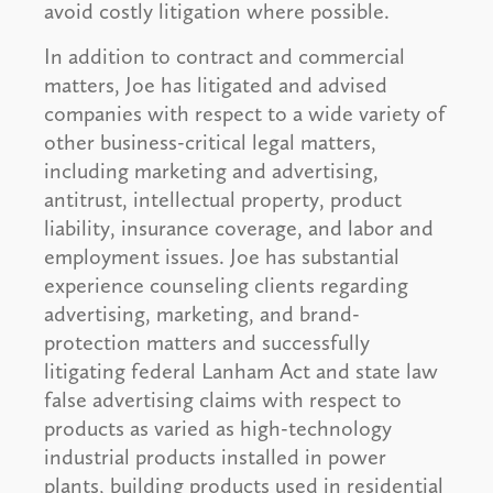
avoid costly litigation where possible.
In addition to contract and commercial
matters, Joe has litigated and advised
companies with respect to a wide variety of
other business-critical legal matters,
including marketing and advertising,
antitrust, intellectual property, product
liability, insurance coverage, and labor and
employment issues. Joe has substantial
experience counseling clients regarding
advertising, marketing, and brand-
protection matters and successfully
litigating federal Lanham Act and state law
false advertising claims with respect to
products as varied as high-technology
industrial products installed in power
plants, building products used in residential