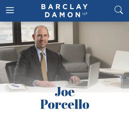
Joe
Porcello