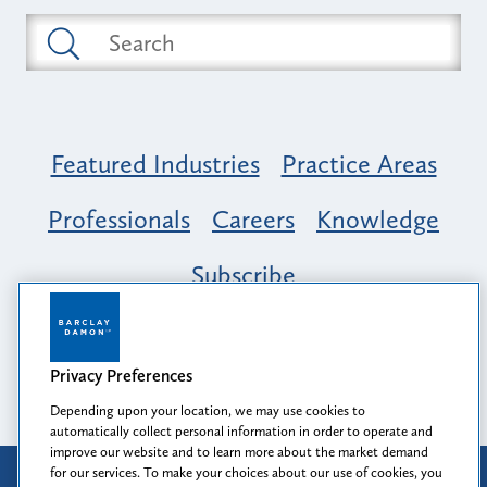
Featured Industries
Practice Areas
Professionals
Careers
Knowledge
Subscribe
Opportunity, Inclusion & Belonging at
Barclay Damon: A Tapestry of Voices
Privacy Preferences
Depending upon your location, we may use cookies to
automatically collect personal information in order to operate and
improve our website and to learn more about the market demand
for our services. To make your choices about our use of cookies, you
Attorney Advertising