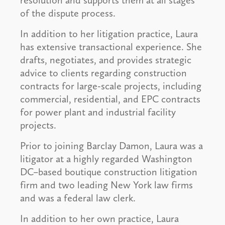
resolution and supports them at all stages
of the dispute process.
In addition to her litigation practice, Laura
has extensive transactional experience. She
drafts, negotiates, and provides strategic
advice to clients regarding construction
contracts for large-scale projects, including
commercial, residential, and EPC contracts
for power plant and industrial facility
projects.
Prior to joining Barclay Damon, Laura was a
litigator at a highly regarded Washington
DC–based boutique construction litigation
firm and two leading New York law firms
and was a federal law clerk.
In addition to her own practice, Laura