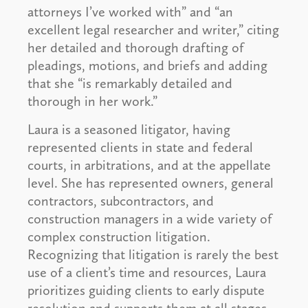
attorneys I’ve worked with” and “an
excellent legal researcher and writer,” citing
her detailed and thorough drafting of
pleadings, motions, and briefs and adding
that she “is remarkably detailed and
thorough in her work.”
Laura is a seasoned litigator, having
represented clients in state and federal
courts, in arbitrations, and at the appellate
level. She has represented owners, general
contractors, subcontractors, and
construction managers in a wide variety of
complex construction litigation.
Recognizing that litigation is rarely the best
use of a client’s time and resources, Laura
prioritizes guiding clients to early dispute