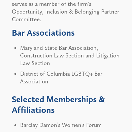
serves as a member of the firm's
Opportunity, Inclusion & Belonging Partner
Committee.
Bar Associations
Maryland State Bar Association,
Construction Law Section and Litigation
Law Section
District of Columbia LGBTQ+ Bar
Association
Selected Memberships &
Affiliations
Barclay Damon’s Women’s Forum