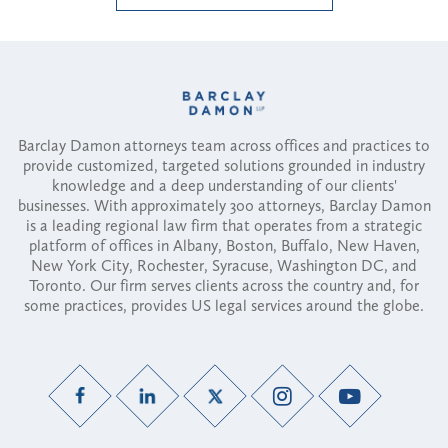
Barclay Damon attorneys team across offices and practices to
provide customized, targeted solutions grounded in industry
knowledge and a deep understanding of our clients'
businesses. With approximately 300 attorneys, Barclay Damon
is a leading regional law firm that operates from a strategic
platform of offices in Albany, Boston, Buffalo, New Haven,
New York City, Rochester, Syracuse, Washington DC, and
Toronto. Our firm serves clients across the country and, for
some practices, provides US legal services around the globe.