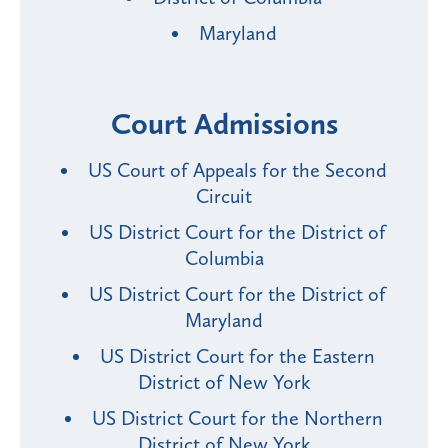
Maryland
Court Admissions
US Court of Appeals for the Second
Circuit
US District Court for the District of
Columbia
US District Court for the District of
Maryland
US District Court for the Eastern
District of New York
US District Court for the Northern
District of New York