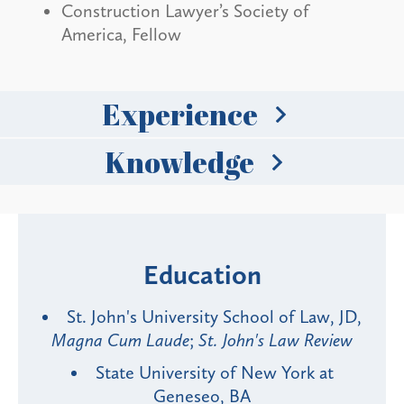
Construction Lawyer’s Society of
America, Fellow
Experience
Knowledge
Education
St. John's University School of Law, JD,
Magna Cum Laude
;
St. John's Law Review
State University of New York at
Geneseo, BA