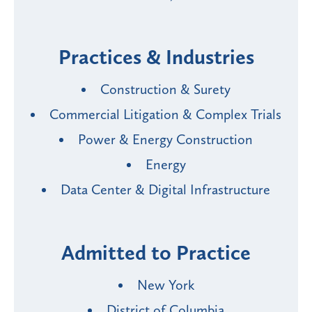
Practices & Industries
Construction & Surety
Commercial Litigation & Complex Trials
Power & Energy Construction
Energy
Data Center & Digital Infrastructure
Admitted to Practice
New York
District of Columbia