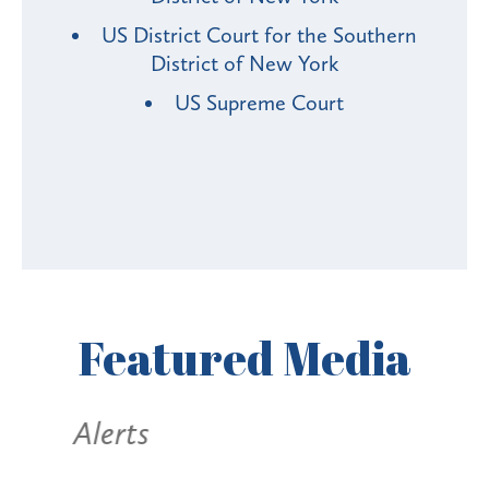
US District Court for the Southern
District of New York
US Supreme Court
Featured
Media
Alerts