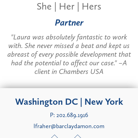
She | Her | Hers
Partner
"Laura was absolutely fantastic to work
with. She never missed a beat and kept us
abreast of every possible development that
had the potential to affect our case." –A
client in
Chambers USA
Washington DC | New York
P:
202.689.1916
lfraher@barclaydamon.com