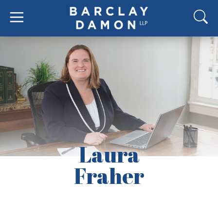
Laura
Fraher