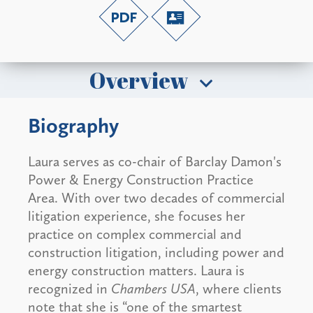
Overview
Biography
Laura serves as co-chair of Barclay Damon's
Power & Energy Construction Practice
Area. With over two decades of commercial
litigation experience, she focuses her
practice on complex commercial and
construction litigation, including power and
energy construction matters. Laura is
recognized in
Chambers USA
, where clients
note that she is “one of the smartest