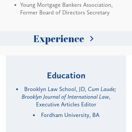
Young Mortgage Bankers Association,
Former Board of Directors Secretary
Experience
Education
Brooklyn Law School, JD,
Cum Laude;
Brooklyn Journal of International Law
,
Executive Articles Editor
Fordham University, BA