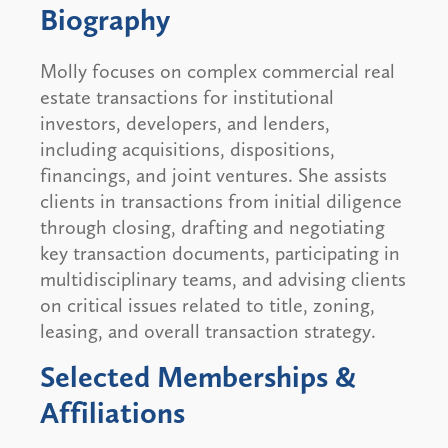
Biography
Molly focuses on complex commercial real
estate transactions for institutional
investors, developers, and lenders,
including acquisitions, dispositions,
financings, and joint ventures. She assists
clients in transactions from initial diligence
through closing, drafting and negotiating
key transaction documents, participating in
multidisciplinary teams, and advising clients
on critical issues related to title, zoning,
leasing, and overall transaction strategy.
Selected Memberships &
Affiliations