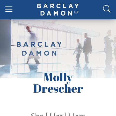
Molly
Drescher
She | Her | Hers