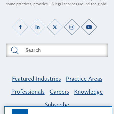
some practices, provides US legal services around the globe.
Featured Industries
Practice Areas
Professionals
Careers
Knowledge
Subscribe