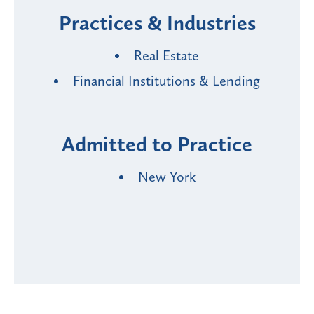
Practices & Industries
Real Estate
Financial Institutions & Lending
Admitted to Practice
New York