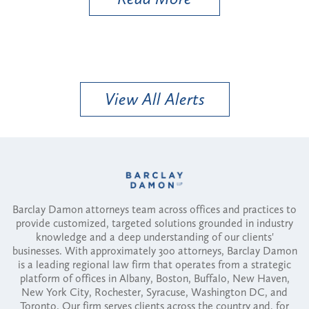
View All Alerts
Barclay Damon attorneys team across offices and practices to
provide customized, targeted solutions grounded in industry
knowledge and a deep understanding of our clients'
businesses. With approximately 300 attorneys, Barclay Damon
is a leading regional law firm that operates from a strategic
platform of offices in Albany, Boston, Buffalo, New Haven,
New York City, Rochester, Syracuse, Washington DC, and
Toronto. Our firm serves clients across the country and, for