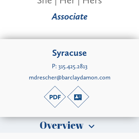
Associate
Syracuse
P:
315.425.2813
mdrescher@barclaydamon.com
Overview