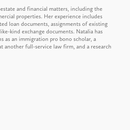
 estate and financial matters, including the
ercial properties. Her experience includes
ted loan documents, assignments of existing
 like-kind exchange documents. Natalia has
s as an immigration pro bono scholar, a
t another full-service law firm, and a research