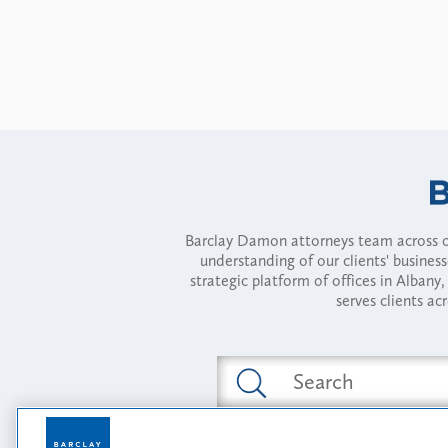
Barclay Damon attorneys team across of
understanding of our clients' busines
strategic platform of offices in Alba
serves clients ac