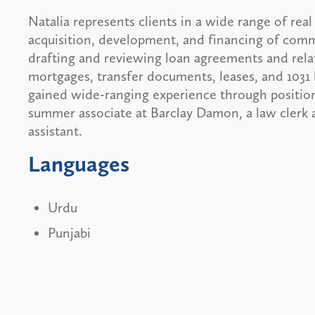
Natalia represents clients in a wide range of real
acquisition, development, and financing of comm
drafting and reviewing loan agreements and rela
mortgages, transfer documents, leases, and 1031
gained wide-ranging experience through position
summer associate at Barclay Damon, a law clerk a
assistant.
Languages
Urdu
Punjabi