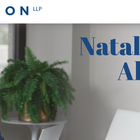
Natal
A