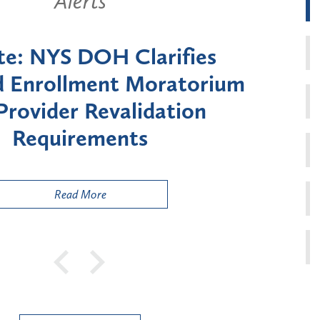
Alerts
New York State Announces Six-
onth Moratorium on Medicaid
Enrollment for Certain "High-
Risk" Provider Types
Read More