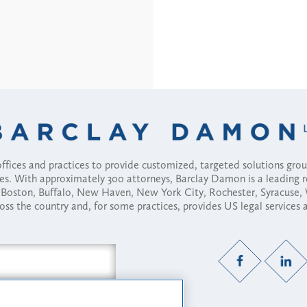
fices and practices to provide customized, targeted solutions gr
ses. With approximately 300 attorneys, Barclay Damon is a leading 
ny, Boston, Buffalo, New Haven, New York City, Rochester, Syracuse
ross the country and, for some practices, provides US legal services