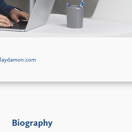
laydamon.com
Biography