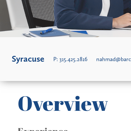
Syracuse
P:
315.425.2816
nahmad@barc
Overview