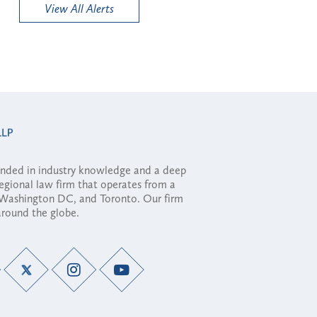
View All Alerts
ounded in industry knowledge and a deep
regional law firm that operates from a
, Washington DC, and Toronto. Our firm
 around the globe.