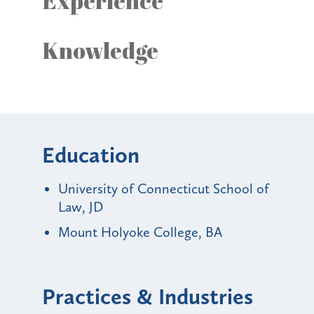
Experience
Knowledge
Education
University of Connecticut School of
Law, JD
Mount Holyoke College, BA
Practices & Industries