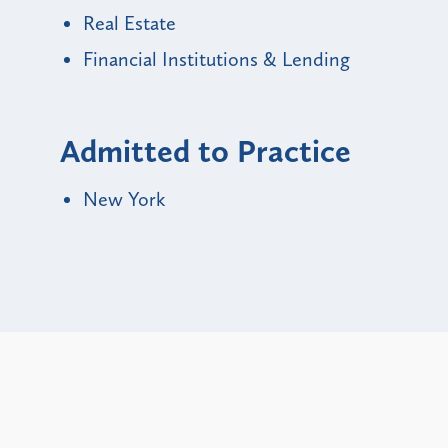
Real Estate
Financial Institutions & Lending
Admitted to Practice
New York