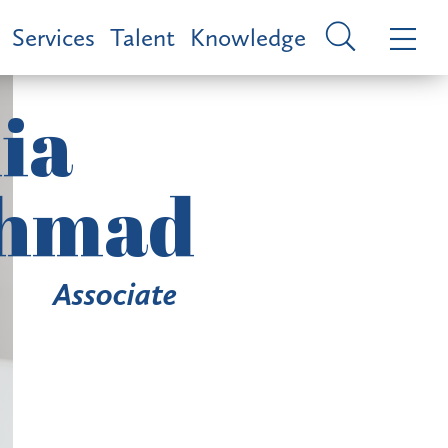
Services
Talent
Knowledge
ia
hmad
Associate