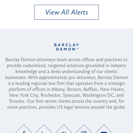
View All Alerts
Barclay Damon attorneys team across offices and practices to
provide customized, targeted solutions grounded in industry
knowledge and a deep understanding of our clients'
businesses. With approximately 300 attorneys, Barclay Damon
is a leading regional law firm that operates from a strategic
platform of offices in Albany, Boston, Buffalo, New Haven,
New York City, Rochester, Syracuse, Washington DC, and
Toronto. Our firm serves clients across the country and, for
some practices, provides US legal services around the globe.