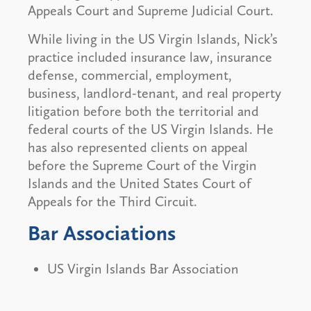
Appeals Court and Supreme Judicial Court.
While living in the US Virgin Islands, Nick’s
practice included insurance law, insurance
defense, commercial, employment,
business, landlord-tenant, and real property
litigation before both the territorial and
federal courts of the US Virgin Islands. He
has also represented clients on appeal
before the Supreme Court of the Virgin
Islands and the United States Court of
Appeals for the Third Circuit.
Bar Associations
US Virgin Islands Bar Association