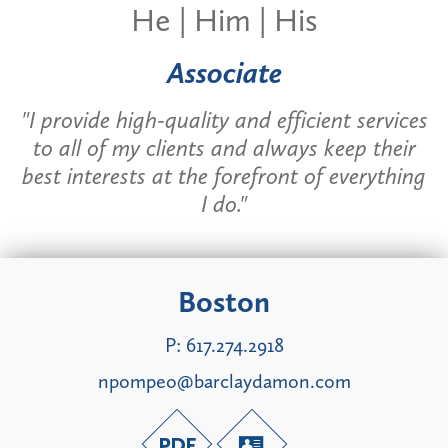
He | Him | His
Associate
"I provide high-quality and efficient services
to all of my clients and always keep their
best interests at the forefront of everything
I do."
Boston
P:
617.274.2918
npompeo@barclaydamon.com