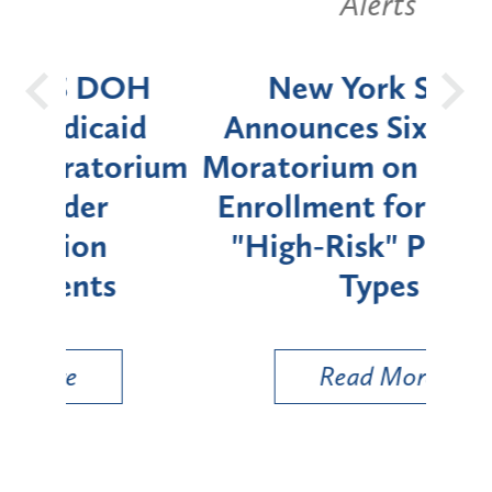
Alerts
OH
New York State
Batt
d
Announces Six-Month
rium
Moratorium on Medicaid
We
Enrollment for Certain
C
"High-Risk" Provider
Zon
Types
a B
Util
Read More