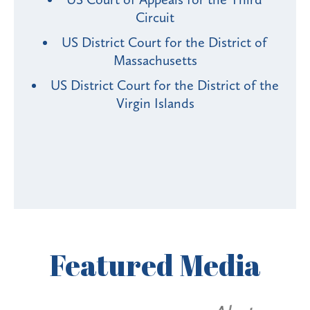
Circuit
US District Court for the District of
Massachusetts
US District Court for the District of the
Virgin Islands
Featured
Media