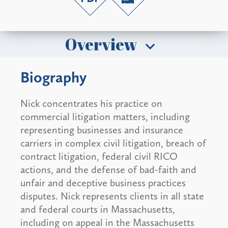
Overview
Biography
Nick concentrates his practice on
commercial litigation matters, including
representing businesses and insurance
carriers in complex civil litigation, breach of
contract litigation, federal civil RICO
actions, and the defense of bad-faith and
unfair and deceptive business practices
disputes. Nick represents clients in all state
and federal courts in Massachusetts,
including on appeal in the Massachusetts