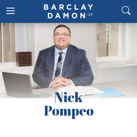
Nick
Pompeo