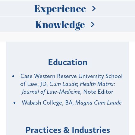
Experience
Knowledge
Education
Case Western Reserve University School
of Law, JD,
Cum Laude
;
Health Matrix:
Journal of Law-Medicine
, Note Editor
Wabash College, BA,
Magna Cum Laude
Practices & Industries