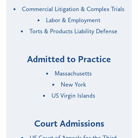
Commercial Litigation & Complex Trials
Labor & Employment
Torts & Products Liability Defense
Admitted to Practice
Massachusetts
New York
US Virgin Islands
Court Admissions
US Court of Appeals for the Third