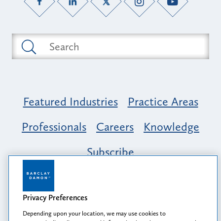
Featured Industries
Practice Areas
Professionals
Careers
Knowledge
Subscribe
Opportunity, Inclusion & Belonging at
Barclay Damon: A Tapestry of Voices
Privacy Preferences
Depending upon your location, we may use cookies to