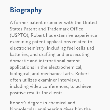
Biography
A former patent examiner with the United
States Patent and Trademark Office
(USPTO), Robert has extensive experience
examining patent applications related to
electrochemistry, including fuel cells and
batteries, and drafting and prosecuting
domestic and international patent
applications in the electrochemical,
biological, and mechanical arts. Robert
often utilizes examiner interviews,
including video conferences, to achieve
positive results for clients.
Robert’s degree in chemical and
biomolecular engineering gives him the