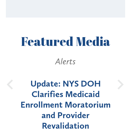
Featured
Media
Alerts
S DOH
New York State
dicaid
Announces Six-Month
ratorium
Moratorium on Medicaid
der
Enrollment for Certain
ion
"High-Risk" Provider