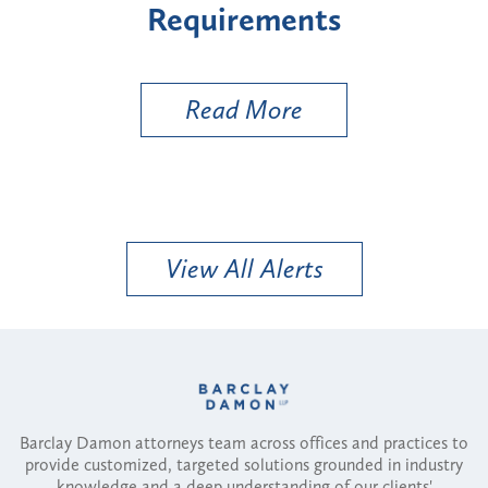
nts
Types
e
Read More
View All Alerts
Barclay Damon attorneys team across offices and practices to
provide customized, targeted solutions grounded in industry
knowledge and a deep understanding of our clients'