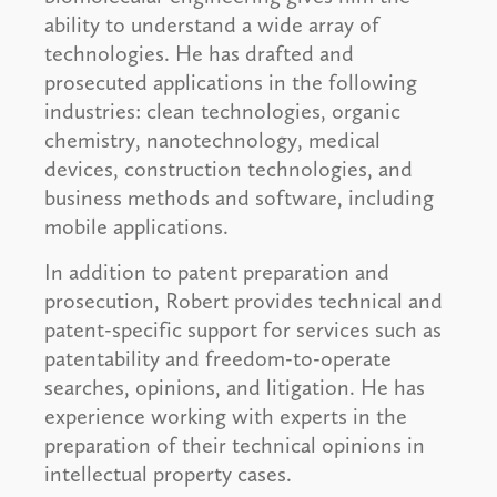
ability to understand a wide array of
technologies. He has drafted and
prosecuted applications in the following
industries: clean technologies, organic
chemistry, nanotechnology, medical
devices, construction technologies, and
business methods and software, including
mobile applications.
In addition to patent preparation and
prosecution, Robert provides technical and
patent-specific support for services such as
patentability and freedom-to-operate
searches, opinions, and litigation. He has
experience working with experts in the
preparation of their technical opinions in
intellectual property cases.