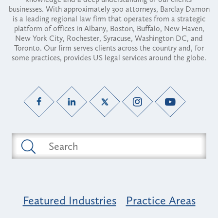
businesses. With approximately 300 attorneys, Barclay Damon
is a leading regional law firm that operates from a strategic
platform of offices in Albany, Boston, Buffalo, New Haven,
New York City, Rochester, Syracuse, Washington DC, and
Toronto. Our firm serves clients across the country and, for
some practices, provides US legal services around the globe.
Featured Industries
Practice Areas