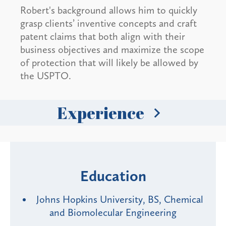
Robert's background allows him to quickly
grasp clients’ inventive concepts and craft
patent claims that both align with their
business objectives and maximize the scope
of protection that will likely be allowed by
the USPTO.
Experience
Education
Johns Hopkins University, BS, Chemical
and Biomolecular Engineering