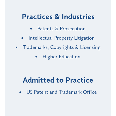
Practices & Industries
Patents & Prosecution
Intellectual Property Litigation
Trademarks, Copyrights & Licensing
Higher Education
Admitted to Practice
US Patent and Trademark Office