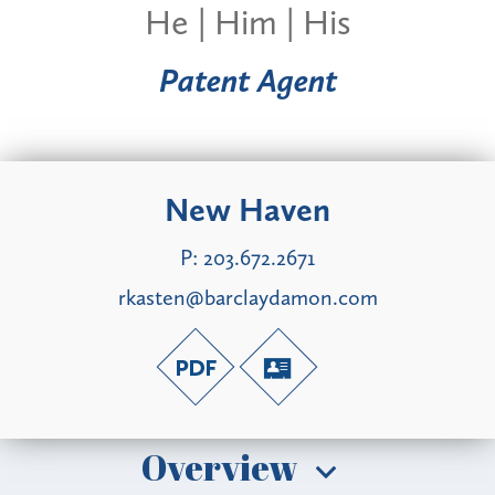
He | Him | His
Patent Agent
New Haven
P:
203.672.2671
rkasten@barclaydamon.com
Overview