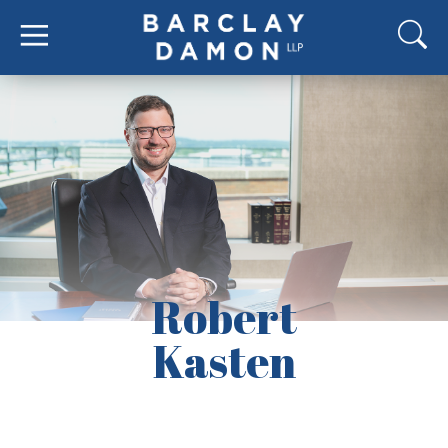
Robert
Kasten