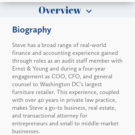
Overview
Biography
Steve has a broad range of real-world
finance and accounting experience gained
through roles as an audit staff member with
Ernst & Young and during a four-year
engagement as COO, CFO, and general
counsel to Washington DC's largest
furniture retailer. This experience, coupled
with over 40 years in private law practice,
makes Steve a go-to business, real estate,
and transactional attorney for
entrepreneurs and small to middle-market
businesses.