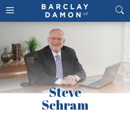
Steve
Schram