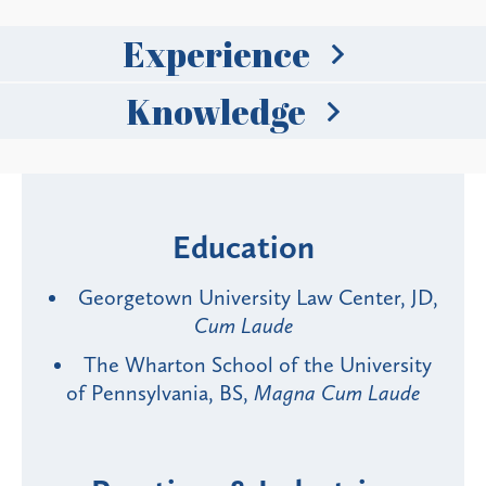
Experience
Knowledge
Education
Georgetown University Law Center, JD,
Cum Laude
The Wharton School of the University
of Pennsylvania, BS,
Magna Cum Laude