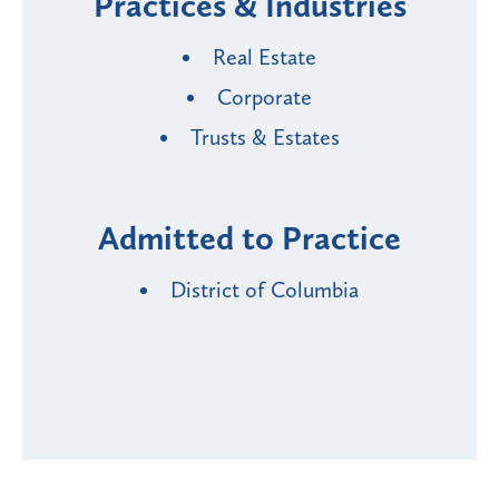
Practices & Industries
Real Estate
Corporate
Trusts & Estates
Admitted to Practice
District of Columbia