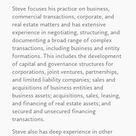
Steve focuses his practice on business,
commercial transactions, corporate, and
real estate matters and has extensive
experience in negotiating, structuring, and
documenting a broad range of complex
transactions, including business and entity
formations. This includes the development
of capital and governance structures for
corporations, joint ventures, partnerships,
and limited liability companies; sales and
acquisitions of business entities and
business assets; acquisitions, sales, leasing,
and financing of real estate assets; and
secured and unsecured financing
transactions.
Steve also has deep experience in other