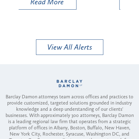
Read More
View All Alerts
Barclay Damon attorneys team across offices and practices to
provide customized, targeted solutions grounded in industry
knowledge and a deep understanding of our clients'
businesses. With approximately 300 attorneys, Barclay Damon
is a leading regional law firm that operates from a strategic
platform of offices in Albany, Boston, Buffalo, New Haven,
New York City, Rochester, Syracuse, Washington DC, and