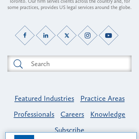
Toronto. Our firm serves clients across the country and, for
some practices, provides US legal services around the globe.
Featured Industries
Practice Areas
Professionals
Careers
Knowledge
Subscribe