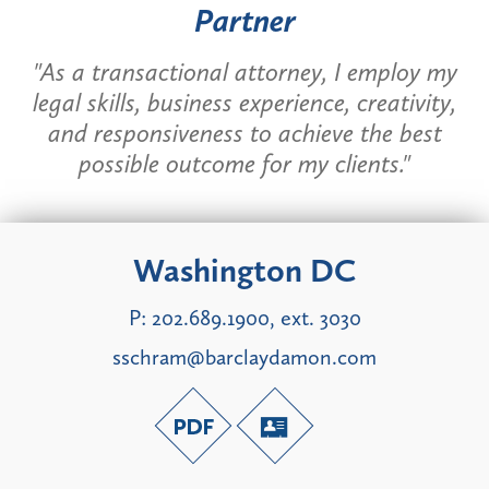
Partner
"As a transactional attorney, I employ my
legal skills, business experience, creativity,
and responsiveness to achieve the best
possible outcome for my clients."
Washington DC
P:
202.689.1900, ext. 3030
sschram@barclaydamon.com