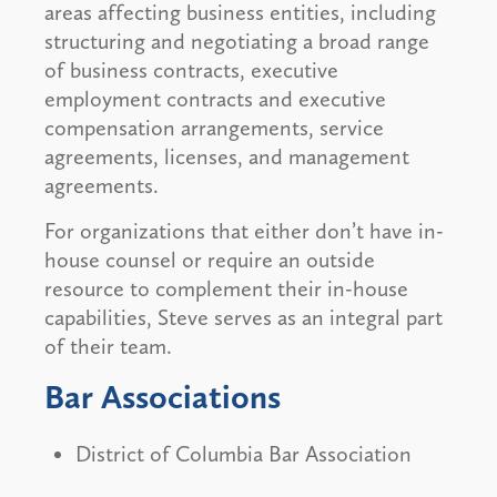
areas affecting business entities, including
structuring and negotiating a broad range
of business contracts, executive
employment contracts and executive
compensation arrangements, service
agreements, licenses, and management
agreements.
For organizations that either don’t have in-
house counsel or require an outside
resource to complement their in-house
capabilities, Steve serves as an integral part
of their team.
Bar Associations
District of Columbia Bar Association