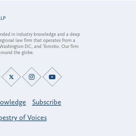
ounded in industry knowledge and a deep
regional law firm that operates from a
, Washington DC, and Toronto. Our firm
 around the globe.
owledge
Subscribe
estry of Voices