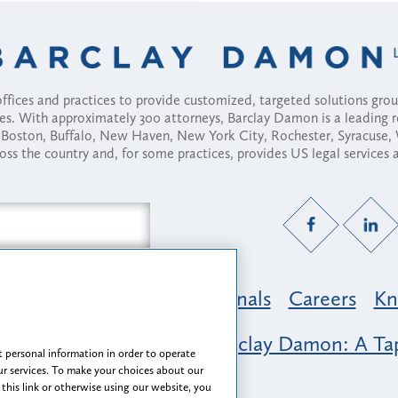
fices and practices to provide customized, targeted solutions gr
ses. With approximately 300 attorneys, Barclay Damon is a leading 
ny, Boston, Buffalo, New Haven, New York City, Rochester, Syracuse
ross the country and, for some practices, provides US legal services
Practice Areas
Professionals
Careers
Kn
nclusion & Belonging at Barclay Damon: A Tap
 personal information in order to operate
r services. To make your choices about our
 this link or otherwise using our website, you