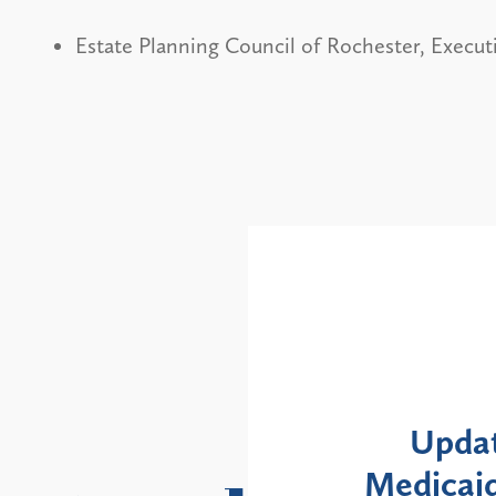
Estate Planning Council of Rochester, Execu
Alerts
: NYS DOH Clarifies
New Yor
Enrollment Moratorium
Month 