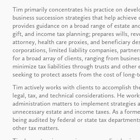
Tim primarily concentrates his practice on devel
business succession strategies that help achieve 
provides guidance on a broad range of estate and
gift, and income tax planning; prepares wills, rev
attorney, health care proxies, and beneficiary de
corporations, limited liability companies, partne
for a broad array of clients, ranging from busin
minimize tax liabilities through trusts and other
seeking to protect assets from the cost of long-
Tim actively works with clients to accomplish th
legal, tax, and technical considerations. He works
administration matters to implement strategies a
unnecessary estate and income taxes. As a former 
being audited by federal or state tax department
other tax matters.