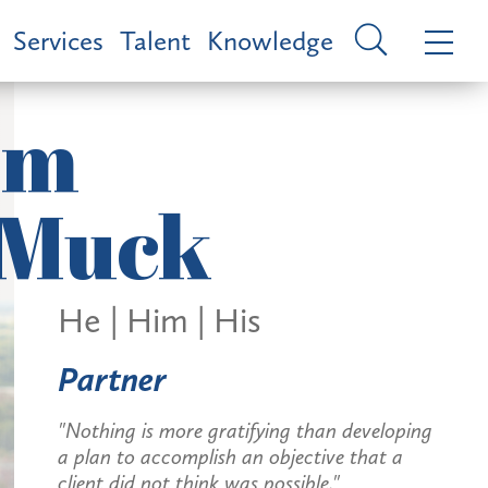
Services
Talent
Knowledge
im
Muck
He | Him | His
Partner
"Nothing is more gratifying than developing
a plan to accomplish an objective that a
client did not think was possible."