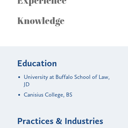
Experience
Knowledge
Education
University at Buffalo School of Law,
JD
Canisius College, BS
Practices & Industries