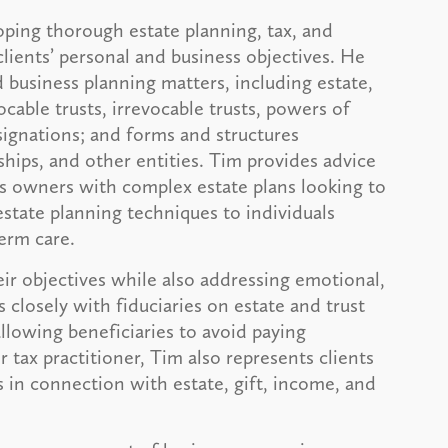
oping thorough estate planning, tax, and
clients’ personal and business objectives. He
 business planning matters, including estate,
ocable trusts, irrevocable trusts, powers of
signations; and forms and structures
rships, and other entities. Tim provides advice
ess owners with complex estate plans looking to
 estate planning techniques to individuals
term care.
eir objectives while also addressing emotional,
 closely with fiduciaries on estate and trust
llowing beneficiaries to avoid paying
tax practitioner, Tim also represents clients
s in connection with estate, gift, income, and