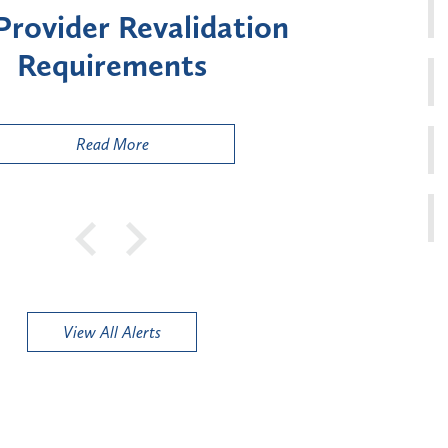
ment for Certain "High-
Court 
sk" Provider Types
to 
Public
Read More
View All Alerts