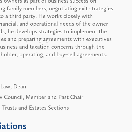
s owners as part of business succession
ng family members, negotiating exit strategies
to a third party. He works closely with
nancial, and operational needs of the owner
ds, he develops strategies to implement the
ties and preparing agreements with executives
business and taxation concerns through the
older, operating, and buy-sell agreements.
 Law, Dean
w Council, Member and Past Chair
 Trusts and Estates Sections
iations