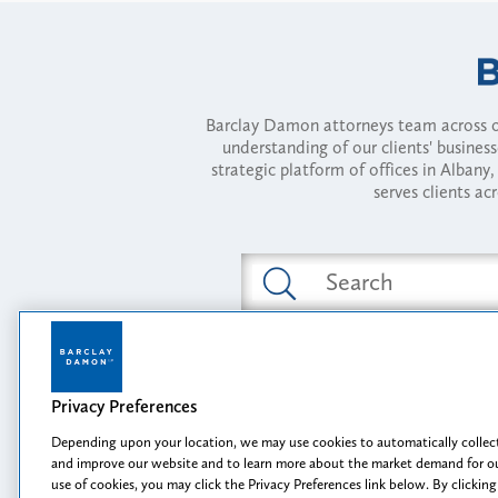
Barclay Damon attorneys team across of
understanding of our clients' busines
strategic platform of offices in Alba
serves clients ac
Featured Industries
Privacy Preferences
Opportunity, I
Depending upon your location, we may use cookies to automatically collect
and improve our website and to learn more about the market demand for ou
use of cookies, you may click the Privacy Preferences link below. By clicking