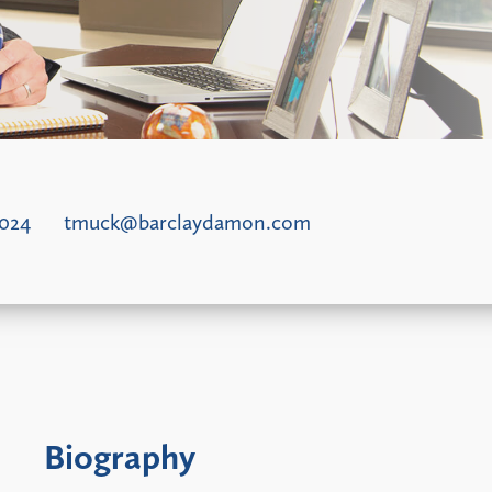
5024
tmuck@barclaydamon.com
Biography