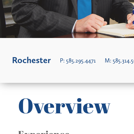
Rochester
P:
585.295.4471
M:
585.314.
Overview