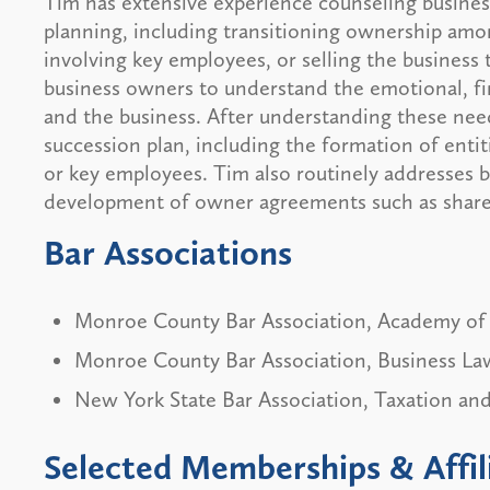
Tim has extensive experience counseling busines
planning, including transitioning ownership amo
involving key employees, or selling the business 
business owners to understand the emotional, fi
and the business. After understanding these nee
succession plan, including the formation of enti
or key employees. Tim also routinely addresses 
development of owner agreements such as shareh
Bar Associations
Monroe County Bar Association, Academy of
Monroe County Bar Association, Business La
New York State Bar Association, Taxation and
Selected Memberships & Affil