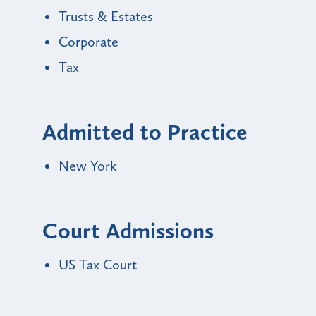
Trusts & Estates
Corporate
Tax
Admitted to Practice
New York
Court Admissions
US Tax Court