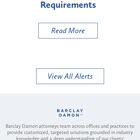
Types
a B
Util
Read More
View All Alerts
Barclay Damon attorneys team across offices and practices to
provide customized, targeted solutions grounded in industry
knowledge and a deep understanding of our clients'