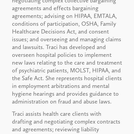
negotiating complex collective bargaining
agreements and effects bargaining
agreements; advising on HIPAA, EMTALA,
conditions of participation, OSHA, Family
Healthcare Decisions Act, and consent
issues; and overseeing and managing claims
and lawsuits. Traci has developed and
overseen hospital policies to implement
new laws relating to the care and treatment
of psychiatric patients, MOLST, HIPAA, and
the Safe Act. She represents hospital clients
in employment arbitrations and mental
hygiene hearings and provides guidance to
administration on fraud and abuse laws.
Traci assists health care clients with
drafting and negotiating complex contracts
and agreements; reviewing liability