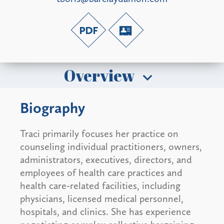
Overview
Biography
Traci primarily focuses her practice on
counseling individual practitioners, owners,
administrators, executives, directors, and
employees of health care practices and
health care-related facilities, including
physicians, licensed medical personnel,
hospitals, and clinics. She has experience