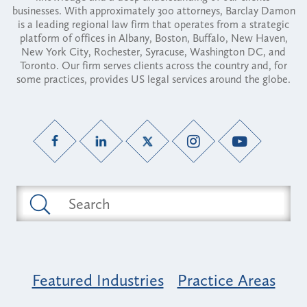
businesses. With approximately 300 attorneys, Barclay Damon
is a leading regional law firm that operates from a strategic
platform of offices in Albany, Boston, Buffalo, New Haven,
New York City, Rochester, Syracuse, Washington DC, and
Toronto. Our firm serves clients across the country and, for
some practices, provides US legal services around the globe.
Featured Industries
Practice Areas