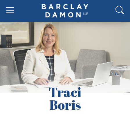
Traci
Boris