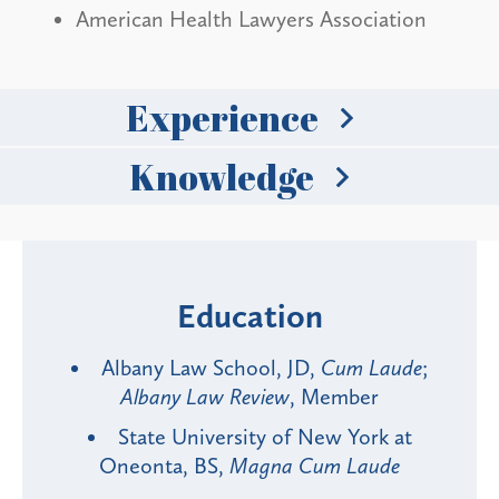
American Health Lawyers Association
Experience
Knowledge
Education
Albany Law School, JD,
Cum Laude
;
Albany Law Review
, Member
State University of New York at
Oneonta, BS,
Magna Cum Laude