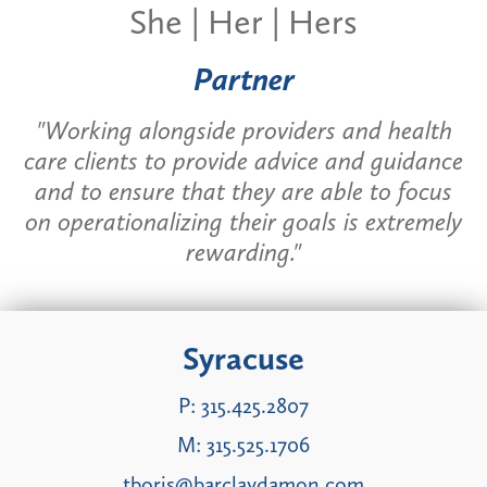
She | Her | Hers
Partner
"Working alongside providers and health
care clients to provide advice and guidance
and to ensure that they are able to focus
on operationalizing their goals is extremely
rewarding."
Syracuse
P:
315.425.2807
M:
315.525.1706
tboris@barclaydamon.com