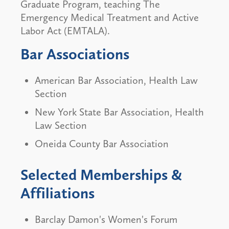
Graduate Program, teaching The
Emergency Medical Treatment and Active
Labor Act (EMTALA).
Bar Associations
American Bar Association, Health Law
Section
New York State Bar Association, Health
Law Section
Oneida County Bar Association
Selected Memberships &
Affiliations
Barclay Damon's Women's Forum