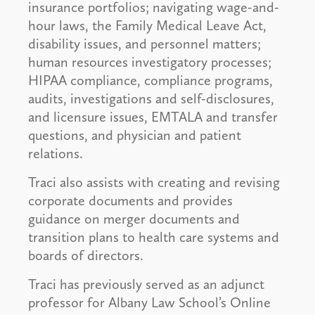
insurance portfolios; navigating wage-and-
hour laws, the Family Medical Leave Act,
disability issues, and personnel matters;
human resources investigatory processes;
HIPAA compliance, compliance programs,
audits, investigations and self-disclosures,
and licensure issues, EMTALA and transfer
questions, and physician and patient
relations.
Traci also assists with creating and revising
corporate documents and provides
guidance on merger documents and
transition plans to health care systems and
boards of directors.
Traci has previously served as an adjunct
professor for Albany Law School’s Online