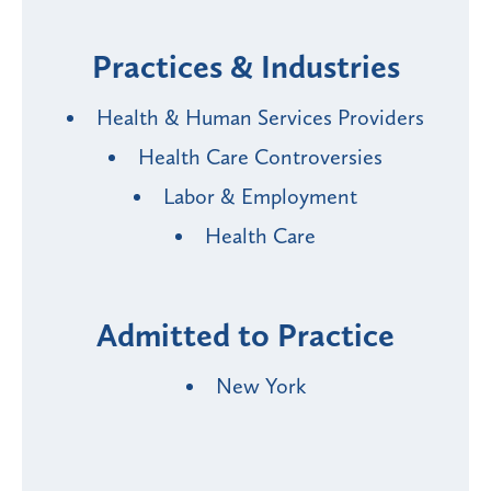
Practices & Industries
Health & Human Services Providers
Health Care Controversies
Labor & Employment
Health Care
Admitted to Practice
New York