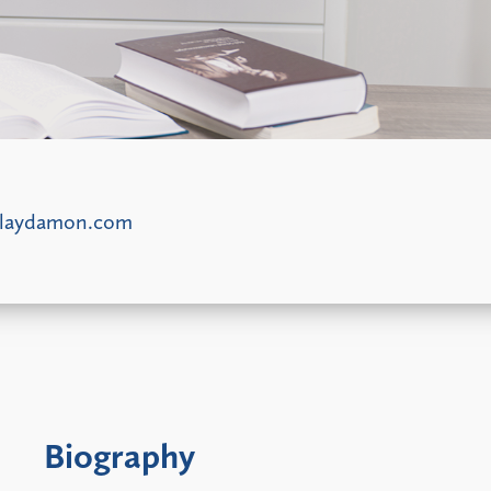
laydamon.com
Biography