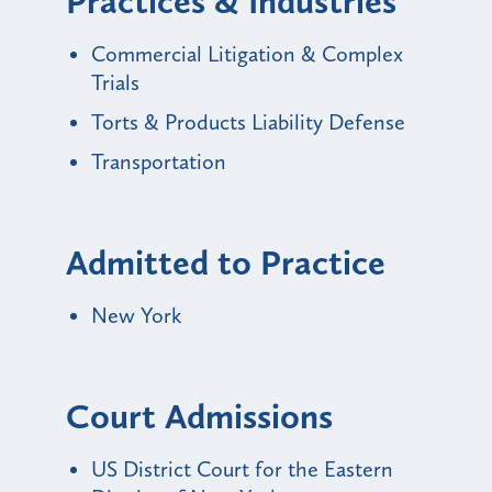
Practices & Industries
Commercial Litigation & Complex
Trials
Torts & Products Liability Defense
Transportation
Admitted to Practice
New York
Court Admissions
US District Court for the Eastern