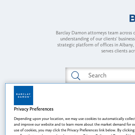
Barclay Damon attorneys team across of
understanding of our clients' busines
strategic platform of offices in Alba
serves clients ac
Featured Industries
Privacy Preferences
Opportunity, I
Depending upon your location, we may use cookies to automatically collect
and improve our website and to learn more about the market demand for ou
use of cookies, you may click the Privacy Preferences link below. By clicking