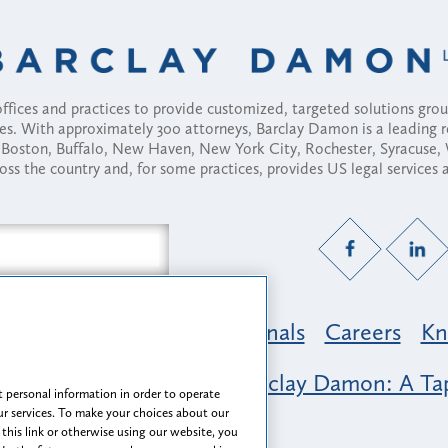
fices and practices to provide customized, targeted solutions gr
ses. With approximately 300 attorneys, Barclay Damon is a leading 
ny, Boston, Buffalo, New Haven, New York City, Rochester, Syracuse
ross the country and, for some practices, provides US legal services
Practice Areas
Professionals
Careers
Kn
nclusion & Belonging at Barclay Damon: A Tap
 personal information in order to operate
r services. To make your choices about our
 this link or otherwise using our website, you