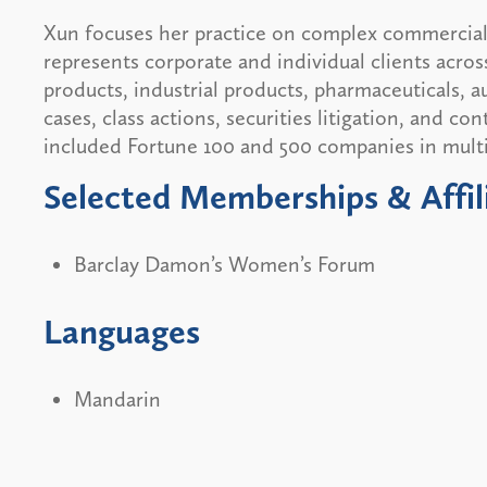
Xun focuses her practice on complex commercial l
represents corporate and individual clients acros
products, industrial products, pharmaceuticals, au
cases, class actions, securities litigation, and co
included Fortune 100 and 500 companies in multi-
Selected Memberships & Affil
Barclay Damon’s Women’s Forum
Languages
Mandarin