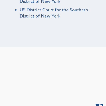
District of New York
US District Court for the Southern
District of New York
Alerts
ty and State Bans on
Update
ces in New Buildings
Medicaid 