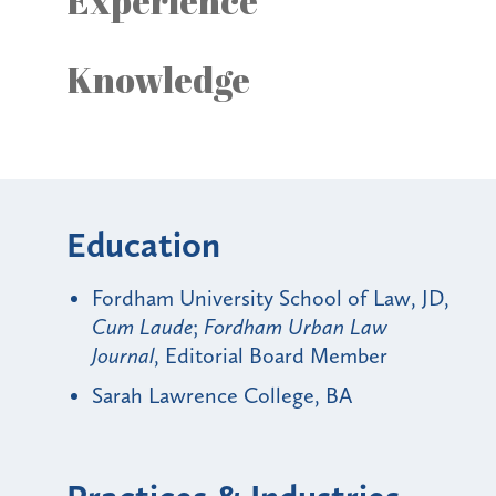
Experience
Knowledge
Education
Fordham University School of Law, JD,
Cum Laude
;
Fordham Urban Law
Journal
, Editorial Board Member
Sarah Lawrence College, BA