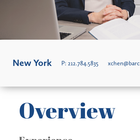
New York
P:
212.784.5835
xchen@barc
Overview