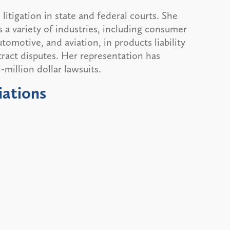
itigation in state and federal courts. She
s a variety of industries, including consumer
tomotive, and aviation, in products liability
ntract disputes. Her representation has
million dollar lawsuits.
iations