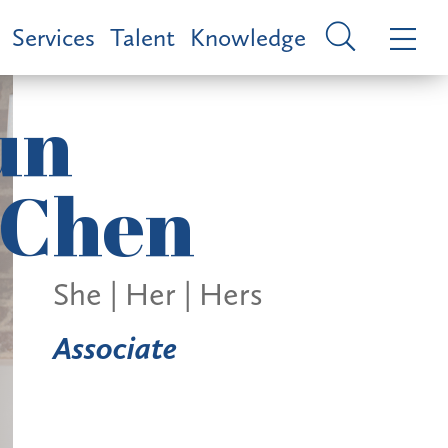
Services
Talent
Knowledge
un
Chen
She | Her | Hers
Associate