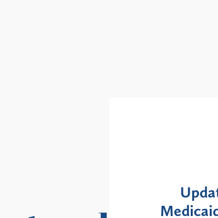
Alerts
: NYS DOH Clarifies
New Yor
Enrollment Moratorium
Month 