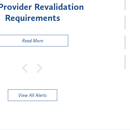
ment for Certain "High-
Court 
sk" Provider Types
to 
Public
Read More
View All Alerts