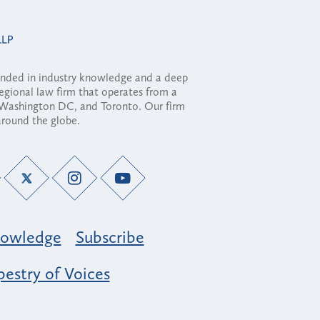
ounded in industry knowledge and a deep
regional law firm that operates from a
, Washington DC, and Toronto. Our firm
 around the globe.
owledge
Subscribe
estry of Voices