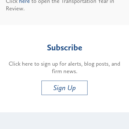
Click
here
to open the Transportation Year in
Review.
Subscribe
Click here to sign up for alerts, blog posts, and
firm news.
Sign Up