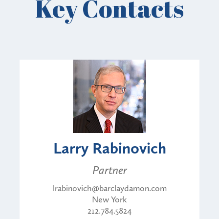
Key Contacts
Larry Rabinovich
Partner
lrabinovich@barclaydamon.com
New York
212.784.5824