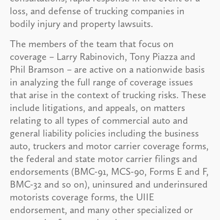
loss, and defense of trucking companies in
bodily injury and property lawsuits.
The members of the team that focus on
coverage – Larry Rabinovich, Tony Piazza and
Phil Bramson – are active on a nationwide basis
in analyzing the full range of coverage issues
that arise in the context of trucking risks. These
include litigations, and appeals, on matters
relating to all types of commercial auto and
general liability policies including the business
auto, truckers and motor carrier coverage forms,
the federal and state motor carrier filings and
endorsements (BMC-91, MCS-90, Forms E and F,
BMC-32 and so on), uninsured and underinsured
motorists coverage forms, the UIIE
endorsement, and many other specialized or