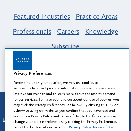
Featured Industries
Practice Areas
Professionals
Careers
Knowledge
Subscribe
Opportunity, Inclusion & Belonging at
Barclay Damon: A Tapestry of Voices
Privacy Preferences
Depending upon your location, we may use cookies to
automatically collect personal information in order to operate and
improve our website and to learn more about the market demand
for our services. To make your choices about our use of cookies, you
Attorney Advertising
may click the Privacy Preferences link below. By clicking this link or
Prior results do not guarantee a similar outcome.
otherwise using our website, you confirm that you have read and
accept our Privacy Policy and Terms of Use. In the future, you may
Disclaimer
-
Find Us
-
Login
-
Client Collaboration Center
change your cookie preferences by clicking the Privacy Preferences
-
Client Rights
-
Privacy Policy
-
Privacy Preferences
-
link at the bottom of our website.
Privacy Policy
Terms of Use