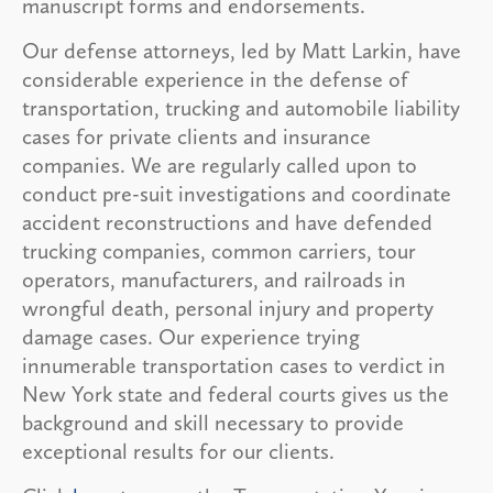
manuscript forms and endorsements.
Our defense attorneys, led by Matt Larkin, have
considerable experience in the defense of
transportation, trucking and automobile liability
cases for private clients and insurance
companies. We are regularly called upon to
conduct pre-suit investigations and coordinate
accident reconstructions and have defended
trucking companies, common carriers, tour
operators, manufacturers, and railroads in
wrongful death, personal injury and property
damage cases. Our experience trying
innumerable transportation cases to verdict in
New York state and federal courts gives us the
background and skill necessary to provide
exceptional results for our clients.