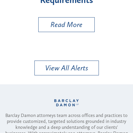
Util
Read More
View All Alerts
Barclay Damon attorneys team across offices and practices to
provide customized, targeted solutions grounded in industry
knowledge and a deep understanding of our clients'