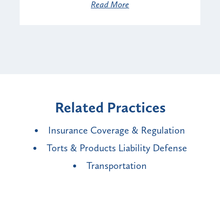
Read More
Related Practices
Insurance Coverage & Regulation
Torts & Products Liability Defense
Transportation