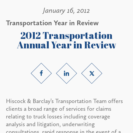
January 16, 2012
Transportation Year in Review
2012 Transportation
Annual Year in Review
Hiscock & Barclay’s Transportation Team offers
clients a broad range of services for claims
relating to truck losses including coverage
analysis and litigation, underwriting
consultations, rapid response in the event of a