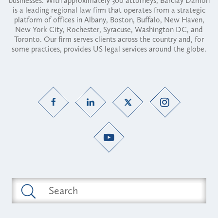
businesses. With approximately 300 attorneys, Barclay Damon
is a leading regional law firm that operates from a strategic
platform of offices in Albany, Boston, Buffalo, New Haven,
New York City, Rochester, Syracuse, Washington DC, and
Toronto. Our firm serves clients across the country and, for
some practices, provides US legal services around the globe.