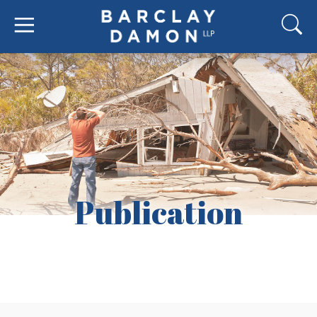
Publication