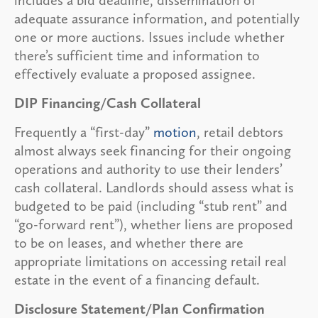
adequate assurance information, and potentially
one or more auctions. Issues include whether
there’s sufficient time and information to
effectively evaluate a proposed assignee.
DIP Financing/Cash Collateral
Frequently a “first-day”
motion
, retail debtors
almost always seek financing for their ongoing
operations and authority to use their lenders’
cash collateral. Landlords should assess what is
budgeted to be paid (including “stub rent” and
“go-forward rent”), whether liens are proposed
to be on leases, and whether there are
appropriate limitations on accessing retail real
estate in the event of a financing default.
Disclosure Statement/Plan Confirmation