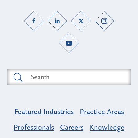
Featured Industries
Practice Areas
Professionals
Careers
Knowledge