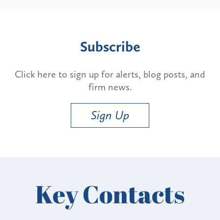
Subscribe
Click here to sign up for alerts, blog posts, and
firm news.
Sign Up
Key Contacts