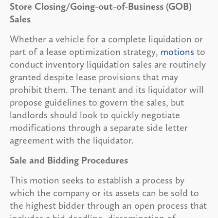
Store Closing/Going-out-of-Business (GOB)
Sales
Whether a vehicle for a complete liquidation or
part of a lease optimization strategy,
motions
to
conduct inventory liquidation sales are routinely
granted despite lease provisions that may
prohibit them. The tenant and its liquidator will
propose guidelines to govern the sales, but
landlords should look to quickly negotiate
modifications through a separate side letter
agreement with the liquidator.
Sale and Bidding Procedures
This motion seeks to establish a process by
which the company or its assets can be sold to
the highest bidder through an open process that
includes a bid deadline, dissemination of