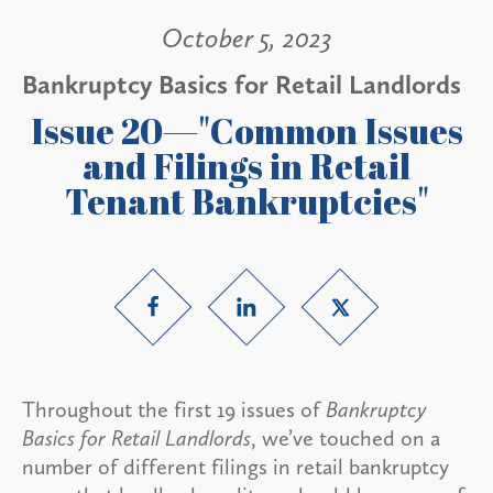
October 5, 2023
Bankruptcy Basics for Retail Landlords
Issue 20—"Common Issues
and Filings in Retail
Tenant Bankruptcies"
Throughout the first 19 issues of
Bankruptcy
Basics for Retail Landlords
, we’ve touched on a
number of different filings in retail bankruptcy