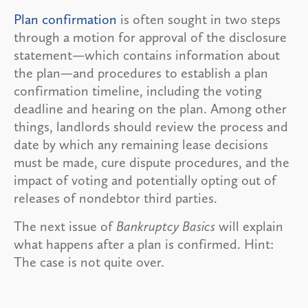
Plan confirmation
is often sought in two steps
through a motion for approval of the disclosure
statement—which contains information about
the plan—and procedures to establish a plan
confirmation timeline, including the voting
deadline and hearing on the plan. Among other
things, landlords should review the process and
date by which any remaining lease decisions
must be made, cure dispute procedures, and the
impact of voting and potentially opting out of
releases of nondebtor third parties.
The next issue of
Bankruptcy Basics
will explain
what happens after a plan is confirmed. Hint:
The case is not quite over.