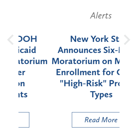
Alerts
OH
New York State
Batt
d
Announces Six-Month
rium
Moratorium on Medicaid
We
Enrollment for Certain
C
"High-Risk" Provider
Zon
Types
a B
Util
Read More