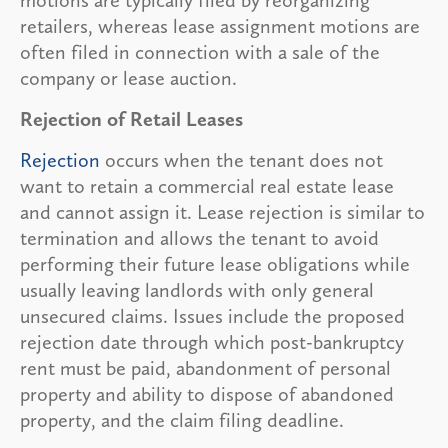
retailers, whereas lease assignment motions are
often filed in connection with a sale of the
company or lease auction.
Rejection of Retail Leases
Rejection
occurs when the tenant does not
want to retain a commercial real estate lease
and cannot assign it. Lease rejection is similar to
termination and allows the tenant to avoid
performing their future lease obligations while
usually leaving landlords with only general
unsecured claims. Issues include the proposed
rejection date through which post-bankruptcy
rent must be paid, abandonment of personal
property and ability to dispose of abandoned
property, and the claim filing deadline.