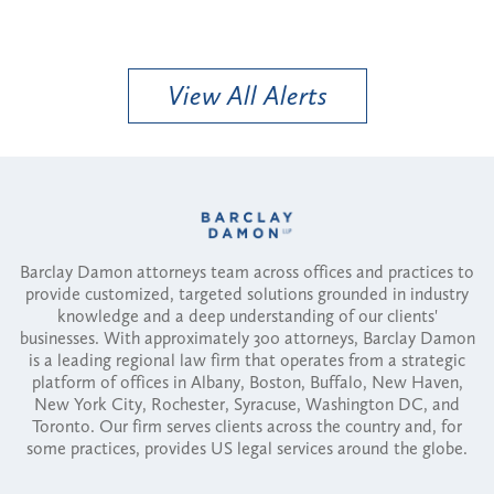
View All Alerts
Barclay Damon attorneys team across offices and practices to
provide customized, targeted solutions grounded in industry
knowledge and a deep understanding of our clients'
businesses. With approximately 300 attorneys, Barclay Damon
is a leading regional law firm that operates from a strategic
platform of offices in Albany, Boston, Buffalo, New Haven,
New York City, Rochester, Syracuse, Washington DC, and
Toronto. Our firm serves clients across the country and, for
some practices, provides US legal services around the globe.