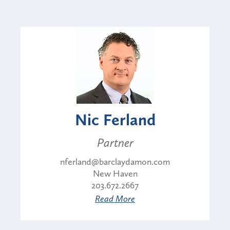
Nic Ferland
Partner
nferland@barclaydamon.com
New Haven
203.672.2667
Read More