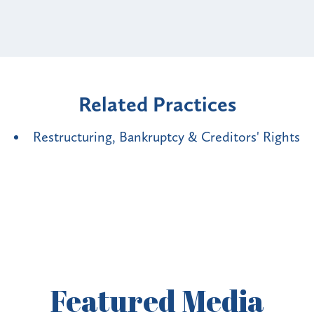
Related Practices
Restructuring, Bankruptcy & Creditors' Rights
Featured
Media