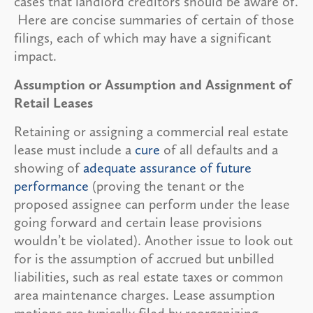
cases that landlord creditors should be aware of.
Here are concise summaries of certain of those
filings, each of which may have a significant
impact.
Assumption or Assumption and Assignment of
Retail Leases
Retaining or assigning a commercial real estate
lease must include a
cure
of all defaults and a
showing of
adequate assurance of future
performance
(proving the tenant or the
proposed assignee can perform under the lease
going forward and certain lease provisions
wouldn’t be violated). Another issue to look out
for is the assumption of accrued but unbilled
liabilities, such as real estate taxes or common
area maintenance charges. Lease assumption
motions are typically filed by reorganizing