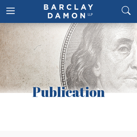
Publication