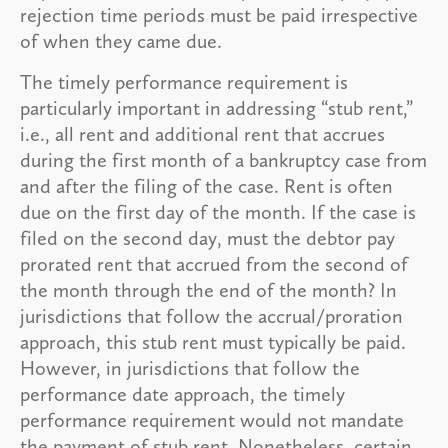
rejection time periods must be paid irrespective
of when they came due.
The timely performance requirement is
particularly important in addressing “stub rent,”
i.e., all rent and additional rent that accrues
during the first month of a bankruptcy case from
and after the filing of the case. Rent is often
due on the first day of the month. If the case is
filed on the second day, must the debtor pay
prorated rent that accrued from the second of
the month through the end of the month? In
jurisdictions that follow the accrual/proration
approach, this stub rent must typically be paid.
However, in jurisdictions that follow the
performance date approach, the timely
performance requirement would not mandate
the payment of stub rent. Nonetheless, certain