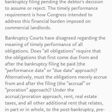
bankruptcy filing pending the debtor’s decision
to assume or reject. The timely performance
requirement is how Congress intended to
address this financial burden imposed on
commercial landlords.
Bankruptcy Courts have disagreed regarding the
meaning of timely performance of all
obligations. Does “all obligations” require that
the obligations that first come due from and
after the bankruptcy filing be paid (the
“performance date” or “due date” approach)?
Alternatively, must the obligations merely accrue
from and after the filing (the “accrual” or
“proration” approach)? Under the
accrual/proration approach, rent, real estate
taxes, and all other additional rent that relates,
in part or in whole, to the post-bankruptcy, pre-