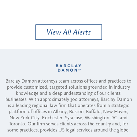
View All Alerts
Barclay Damon attorneys team across offices and practices to
provide customized, targeted solutions grounded in industry
knowledge and a deep understanding of our clients'
businesses. With approximately 300 attorneys, Barclay Damon
is a leading regional law firm that operates from a strategic
platform of offices in Albany, Boston, Buffalo, New Haven,
New York City, Rochester, Syracuse, Washington DC, and
Toronto. Our firm serves clients across the country and, for
some practices, provides US legal services around the globe.