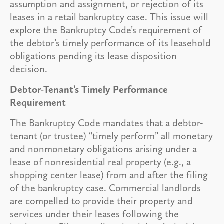
assumption and assignment, or rejection of its
leases in a retail bankruptcy case. This issue will
explore the Bankruptcy Code’s requirement of
the debtor’s timely performance of its leasehold
obligations pending its lease disposition
decision.
Debtor-Tenant’s Timely Performance
Requirement
The Bankruptcy Code mandates that a debtor-
tenant (or trustee) “timely perform” all monetary
and nonmonetary obligations arising under a
lease of nonresidential real property (e.g., a
shopping center lease) from and after the filing
of the bankruptcy case. Commercial landlords
are compelled to provide their property and
services under their leases following the