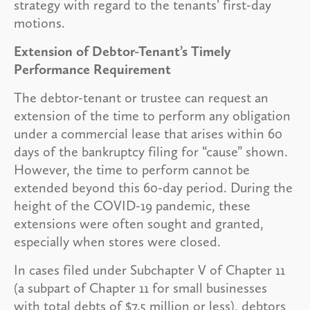
strategy with regard to the tenants’ first-day
motions.
Extension of Debtor-Tenant’s Timely
Performance Requirement
The debtor-tenant or trustee can request an
extension of the time to perform any obligation
under a commercial lease that arises within 60
days of the bankruptcy filing for “cause” shown.
However, the time to perform cannot be
extended beyond this 60-day period. During the
height of the COVID-19 pandemic, these
extensions were often sought and granted,
especially when stores were closed.
In cases filed under Subchapter V of Chapter 11
(a subpart of Chapter 11 for small businesses
with total debts of $7.5 million or less), debtors