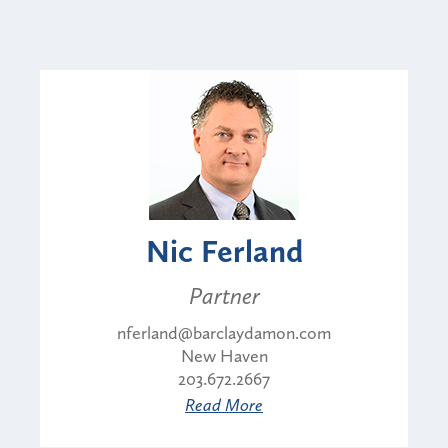
Nic Ferland
Partner
nferland@barclaydamon.com
New Haven
203.672.2667
Read More