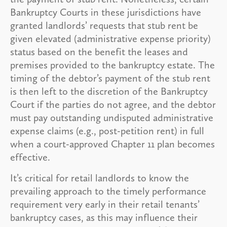
Bankruptcy Courts in these jurisdictions have
granted landlords’ requests that stub rent be
given elevated (administrative expense priority)
status based on the benefit the leases and
premises provided to the bankruptcy estate. The
timing of the debtor’s payment of the stub rent
is then left to the discretion of the Bankruptcy
Court if the parties do not agree, and the debtor
must pay outstanding undisputed administrative
expense claims (e.g., post-petition rent) in full
when a court-approved Chapter 11 plan becomes
effective.
It’s critical for retail landlords to know the
prevailing approach to the timely performance
requirement very early in their retail tenants’
bankruptcy cases, as this may influence their