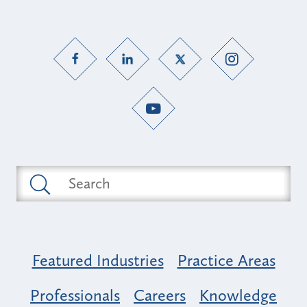
Featured Industries
Practice Areas
Professionals
Careers
Knowledge