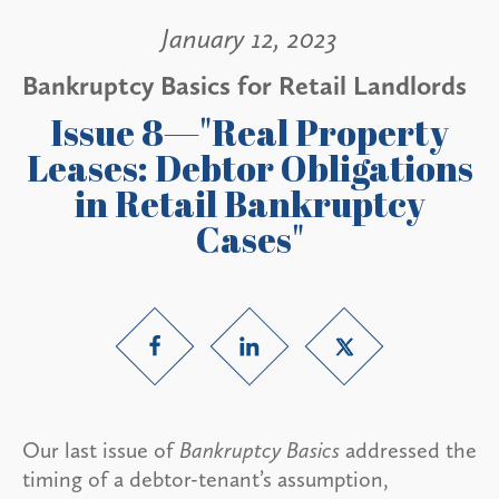
January 12, 2023
Bankruptcy Basics for Retail Landlords
Issue 8—"Real Property
Leases: Debtor Obligations
in Retail Bankruptcy
Cases"
Our last issue of
Bankruptcy Basics
addressed the
timing of a debtor-tenant’s assumption,