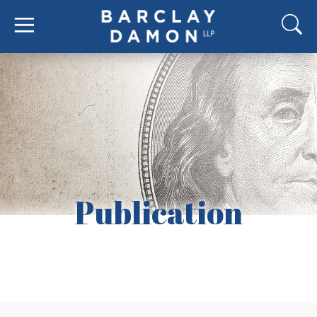
Publication