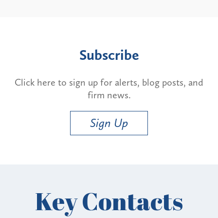
Subscribe
Click here to sign up for alerts, blog posts, and
firm news.
Sign Up
Key Contacts