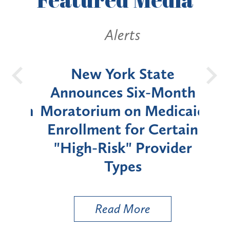
Alerts
OH
New York State
Batt
d
Announces Six-Month
rium
Moratorium on Medicaid
We
Enrollment for Certain
C
"High-Risk" Provider
Zon
Types
a B
Util
Read More