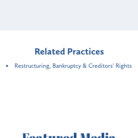
Related Practices
Restructuring, Bankruptcy & Creditors' Rights
Featured
Media