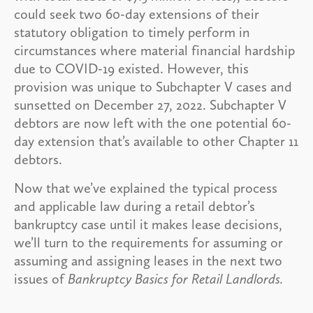
could seek two 60-day extensions of their
statutory obligation to timely perform in
circumstances where material financial hardship
due to COVID-19 existed. However, this
provision was unique to Subchapter V cases and
sunsetted on December 27, 2022. Subchapter V
debtors are now left with the one potential 60-
day extension that’s available to other Chapter 11
debtors.
Now that we’ve explained the typical process
and applicable law during a retail debtor’s
bankruptcy case until it makes lease decisions,
we’ll turn to the requirements for assuming or
assuming and assigning leases in the next two
issues of
Bankruptcy Basics for Retail Landlords.