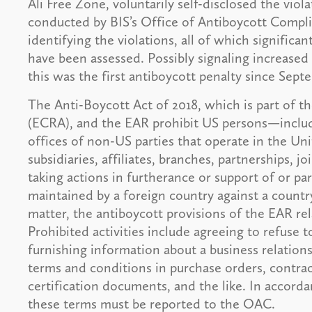
Ali Free Zone, voluntarily self-disclosed the viol
conducted by BIS’s Office of Antiboycott Compli
identifying the violations, all of which significa
have been assessed. Possibly signaling increased
this was the first antiboycott penalty since Sept
The Anti-Boycott Act of 2018, which is part of 
(ECRA), and the EAR prohibit US persons—includin
offices of non-US parties that operate in the Uni
subsidiaries, affiliates, branches, partnerships, 
taking actions in furtherance or support of or pa
maintained by a foreign country against a country
matter, the antiboycott provisions of the EAR rel
Prohibited activities include agreeing to refuse 
furnishing information about a business relation
terms and conditions in purchase orders, contract
certification documents, and the like. In accord
these terms must be reported to the OAC.