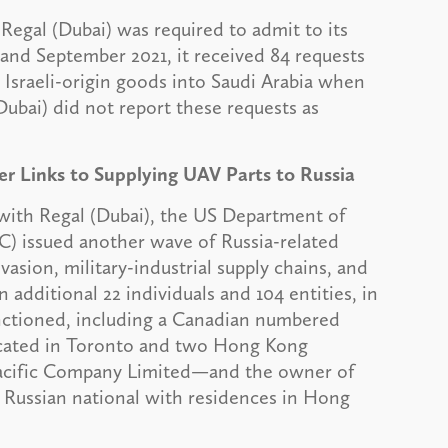
egal (Dubai) was required to admit to its
 and September 2021, it received 84 requests
Israeli-origin goods into Saudi Arabia when
(Dubai) did not report these requests as
 Links to Supplying UAV Parts to Russia
 with Regal (Dubai), the US Department of
C) issued another wave of Russia-related
vasion, military-industrial supply chains, and
 additional 22 individuals and 104 entities, in
anctioned, including a Canadian numbered
cated in Toronto and two Hong Kong
Pacific Company Limited—and the owner of
 Russian national with residences in Hong