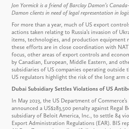
Jon Yormick is a friend of Barclay Damon’s Canada
Damon clients in need of legal representation in logi
For more than a year, much of US export contro
actions taken relating to Russia’s invasion of U
items, technologies, and production equipment r
these efforts are in close coordination with NAT
focus, other areas of export controls and econo
by Canadian, European, Middle Eastern, and othe
subsidiaries of US companies operating outside 
US regulators highlight the risk of the long arm
Dubai Subsidiary Settles Violations of US Anti
In May 2023, the US Department of Commerce’s B
announced a US$283,500 penalty against Regal Bel
subsidiary of Beloit America, Inc., to settle 84 vi
Export Administration Regulations (EAR). BIS rep