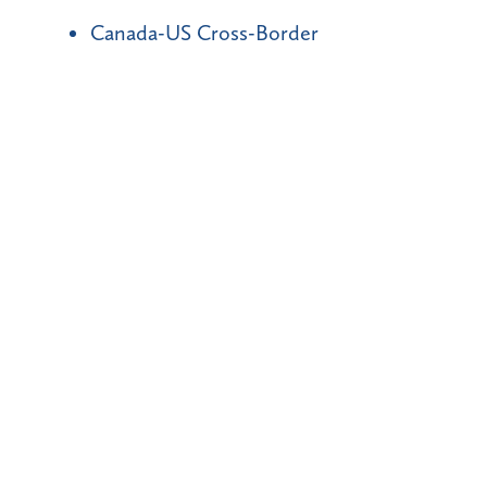
Canada-US Cross-Border