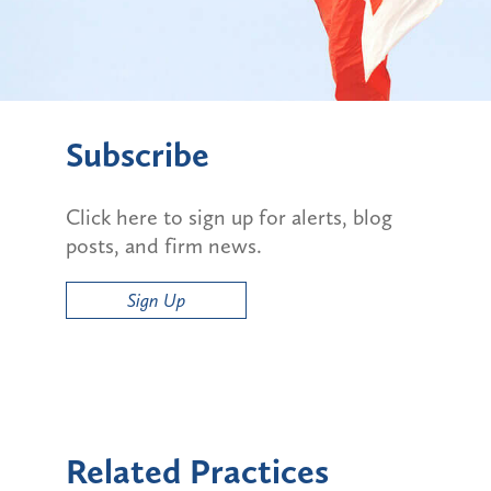
Subscribe
Click here to sign up for alerts, blog
posts, and firm news.
Sign Up
Related Practices