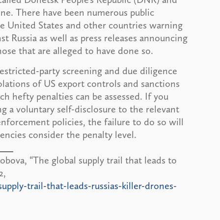
aine. There have been numerous public
e United States and other countries warning
st Russia as well as press releases announcing
those that are alleged to have done so.
estricted-party screening and due diligence
olations of US export controls and sanctions
ich hefty penalties can be assessed. If you
ng a voluntary self-disclosure to the relevant
forcement policies, the failure to do so will
ncies consider the penalty level.
va, “The global supply trail that leads to
2,
ply-trail-that-leads-russias-killer-drones-