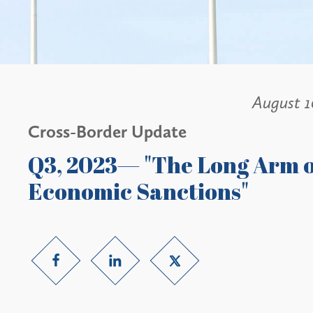
August 1
Cross-Border Update
Q3, 2023— "The Long Arm o
Economic Sanctions"