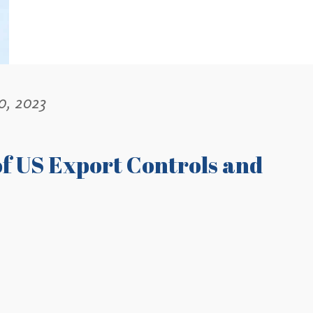
0, 2023
f US Export Controls and