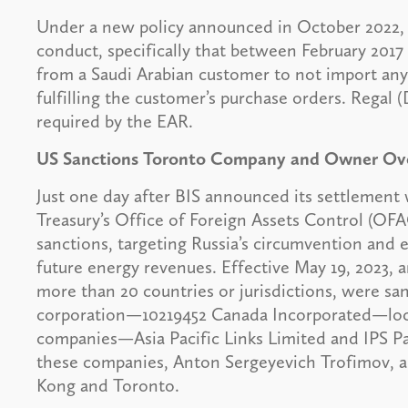
Under a new policy announced in October 2022, R
conduct, specifically that between February 2017
from a Saudi Arabian customer to not import any 
fulfilling the customer’s purchase orders. Regal 
required by the EAR.
US Sanctions Toronto Company and Owner Over
Just one day after BIS announced its settlement
Treasury’s Office of Foreign Assets Control (OFA
sanctions, targeting Russia’s circumvention and e
future energy revenues. Effective May 19, 2023, an
more than 20 countries or jurisdictions, were s
corporation—10219452 Canada Incorporated—lo
companies—Asia Pacific Links Limited and IPS 
these companies, Anton Sergeyevich Trofimov, a
Kong and Toronto.