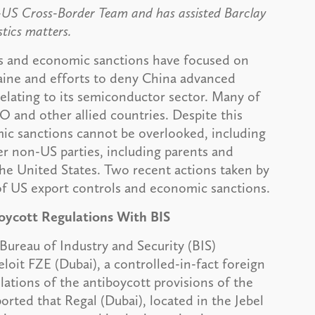
-US Cross-Border Team and has assisted Barclay
stics matters.
ls and economic sanctions have focused on
kraine and efforts to deny China advanced
elating to its semiconductor sector. Many of
O and other allied countries. Despite this
mic sanctions cannot be overlooked, including
r non-US parties, including parents and
the United States. Two recent actions taken by
 of US export controls and economic sanctions.
boycott Regulations With BIS
ureau of Industry and Security (BIS)
oit FZE (Dubai), a controlled-in-fact foreign
olations of the antiboycott provisions of the
orted that Regal (Dubai), located in the Jebel