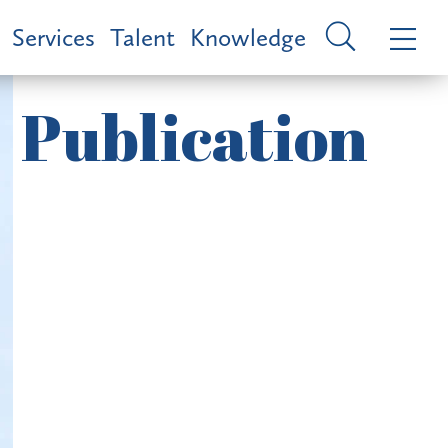
Services
Talent
Knowledge
Publication