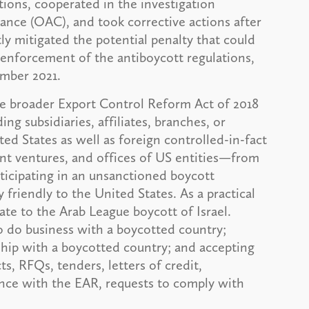
ations, cooperated in the investigation
ance (OAC), and took corrective actions after
ntly mitigated the potential penalty that could
 enforcement of the antiboycott regulations,
ember 2021.
the broader Export Control Reform Act of 2018
g subsidiaries, affiliates, branches, or
ted States as well as foreign controlled-in-fact
joint ventures, and offices of US entities—from
rticipating in an unsanctioned boycott
 friendly to the United States. As a practical
ate to the Arab League boycott of Israel.
to do business with a boycotted country;
ship with a boycotted country; and accepting
s, RFQs, tenders, letters of credit,
ance with the EAR, requests to comply with