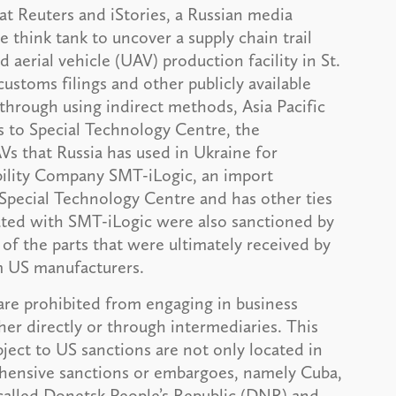
at Reuters and iStories, a Russian media
 think tank to uncover a supply chain trail
aerial vehicle (UAV) production facility in St.
ustoms filings and other publicly available
 through using indirect methods, Asia Pacific
ts to Special Technology Centre, the
s that Russia has used in Ukraine for
iability Company SMT-iLogic, an import
Special Technology Centre and has other ties
ted with SMT-iLogic were also sanctioned by
f the parts that were ultimately received by
m US manufacturers.
are prohibited from engaging in business
er directly or through intermediaries. This
bject to US sanctions are not only located in
ehensive sanctions or embargoes, namely Cuba,
-called Donetsk People’s Republic (DNR) and