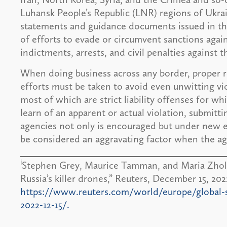
Luhansk People’s Republic (LNR) regions of Ukr
statements and guidance documents issued in th
of efforts to evade or circumvent sanctions again
indictments, arrests, and civil penalties against 
When doing business across any border, proper r
efforts must be taken to avoid even unwitting vi
most of which are strict liability offenses for wh
learn of an apparent or actual violation, submitti
agencies not only is encouraged but under new en
be considered an aggravating factor when the age
i
Stephen Grey, Maurice Tamman, and Maria Zholobo
Russia’s killer drones,” Reuters, December 15, 202
https://www.reuters.com/world/europe/global-sup
2022-12-15/.