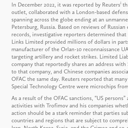
i
In December 2022, it was reported by Reuters
th
outlet, collaborated with a London-based defense
spanning across the globe ending at an unmanned 
Petersburg, Russia. Based on reviews of Russian c
records, investigative reporters determined that
Links Limited provided millions of dollars in par
manufacturer of the Orlan-10 reconnaissance UAV
targeting artillery and rocket strikes. Limited L
company that reportedly shares an address with 
to that company, and Chinese companies associa
OFAC the same day. Reuters reported that many o
Special Technology Centre were microchips fro
As a result of the OFAC sanctions, “US persons” 
activities with Trofimov and his companies wheth
action should be a stark reminder that parties su
countries and regions that are subject to compr
Iran, North Korea, Syria, and the Crimea and so