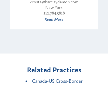
kcosta@barclaydamon.com
New York
212.784.5818
Read More
Related Practices
Canada-US Cross-Border