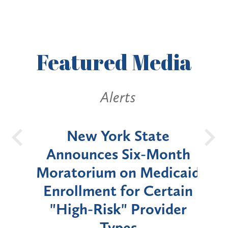
Featured
Media
Alerts
OH
New York State
Batt
d
Announces Six-Month
rium
Moratorium on Medicaid
We
Enrollment for Certain
C
"High-Risk" Provider
Zon
Types
a B