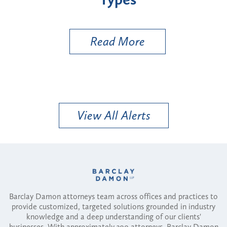
Util
Read More
View All Alerts
Barclay Damon attorneys team across offices and practices to
provide customized, targeted solutions grounded in industry
knowledge and a deep understanding of our clients'
businesses. With approximately 300 attorneys, Barclay Damon