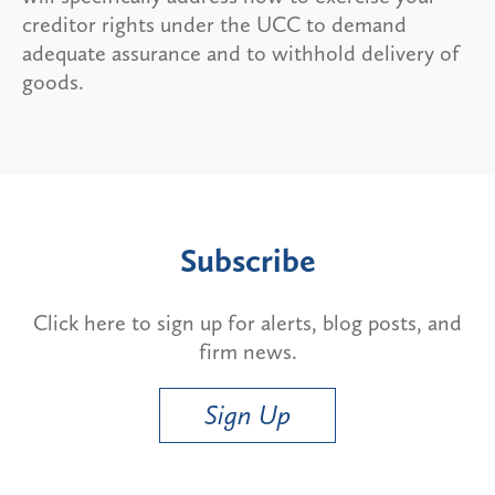
creditor rights under the UCC to demand
adequate assurance and to withhold delivery of
goods.
Subscribe
Click here to sign up for alerts, blog posts, and
firm news.
Sign Up