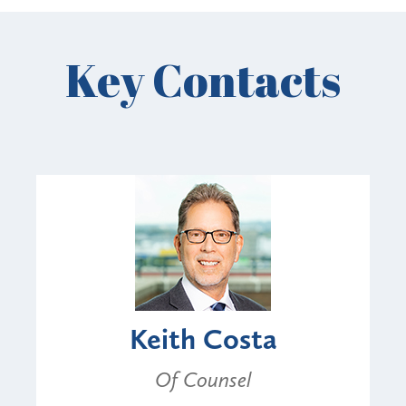
Key Contacts
Keith Costa
Of Counsel