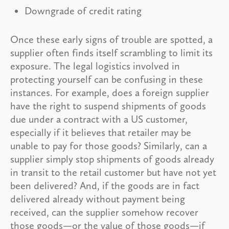
Downgrade of credit rating
Once these early signs of trouble are spotted, a
supplier often finds itself scrambling to limit its
exposure. The legal logistics involved in
protecting yourself can be confusing in these
instances. For example, does a foreign supplier
have the right to suspend shipments of goods
due under a contract with a US customer,
especially if it believes that retailer may be
unable to pay for those goods? Similarly, can a
supplier simply stop shipments of goods already
in transit to the retail customer but have not yet
been delivered? And, if the goods are in fact
delivered already without payment being
received, can the supplier somehow recover
those goods—or the value of those goods—if