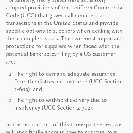
adopted provisions of the Uniform Commercial
Code (UCC) that govern all commercial
transactions in the United States and provide
specific options to suppliers when dealing with
these complex issues. The two most important
protections for suppliers when faced with the
potential bankruptcy filing by a US customer
are:
The right to demand adequate assurance
from the distressed customer (UCC Section
2-609); and
The right to withhold delivery due to
insolvency (UCC Section 2-702).
In the second part of this three-part series, we
will specifically address how to exercise your