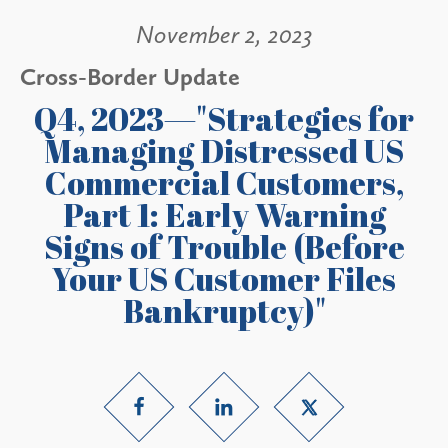
November 2, 2023
Cross-Border Update
Q4, 2023—"Strategies for
Managing Distressed US
Commercial Customers,
Part 1: Early Warning
Signs of Trouble (Before
Your US Customer Files
Bankruptcy)"