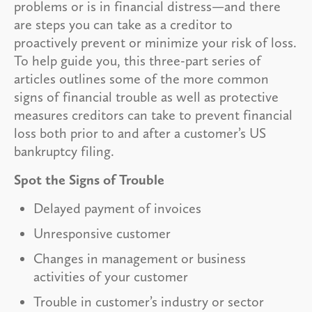
problems or is in financial distress—and there
are steps you can take as a creditor to
proactively prevent or minimize your risk of loss.
To help guide you, this three-part series of
articles outlines some of the more common
signs of financial trouble as well as protective
measures creditors can take to prevent financial
loss both prior to and after a customer’s US
bankruptcy filing.
Spot the Signs of Trouble
Delayed payment of invoices
Unresponsive customer
Changes in management or business
activities of your customer
Trouble in customer’s industry or sector