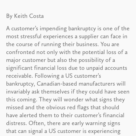
By Keith Costa
A customer’s impending bankruptcy is one of the
most stressful experiences a supplier can face in
the course of running their business. You are
confronted not only with the potential loss of a
major customer but also the possibility of a
significant financial loss due to unpaid accounts
receivable. Following a US customer’s
bankruptcy, Canadian-based manufacturers will
invariably ask themselves if they could have seen
this coming. They will wonder what signs they
missed and the obvious red flags that should
have alerted them to their customer’s financial
distress. Often, there are early warning signs
that can signal a US customer is experiencing