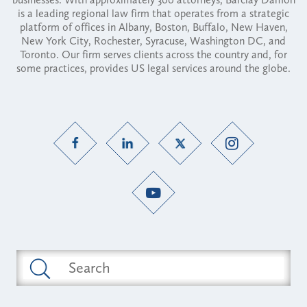
is a leading regional law firm that operates from a strategic
platform of offices in Albany, Boston, Buffalo, New Haven,
New York City, Rochester, Syracuse, Washington DC, and
Toronto. Our firm serves clients across the country and, for
some practices, provides US legal services around the globe.