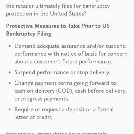
the retailer ultimately files for bankruptcy
protection in the United States?
Protective Measures to Take
Prior
to US
Bankruptcy Filing
Demand adequate assurance and/or suspend
performance with notice of basis for concern
about a customer’s future performance.
Suspend performance or stop delivery.
Change payment terms going forward to
cash on delivery (COD), cash before delivery,
or progress payments.
Require or request a deposit or a formal
letter of credit.
Fortunately, many states have separately