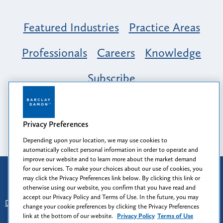
Featured Industries
Practice Areas
Professionals
Careers
Knowledge
Subscribe
Opportunity, Inclusion & Belonging at
Barclay Damon: A Tapestry of Voices
Privacy Preferences
Depending upon your location, we may use cookies to
automatically collect personal information in order to operate and
improve our website and to learn more about the market demand
for our services. To make your choices about our use of cookies, you
Attorney Advertising
may click the Privacy Preferences link below. By clicking this link or
Prior results do not guarantee a similar outcome.
otherwise using our website, you confirm that you have read and
accept our Privacy Policy and Terms of Use. In the future, you may
Disclaimer
-
Find Us
-
Login
-
Client Collaboration Center
change your cookie preferences by clicking the Privacy Preferences
-
Client Rights
-
Privacy Policy
-
Privacy Preferences
-
link at the bottom of our website.
Privacy Policy
Terms of Use