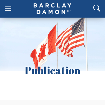
Publication