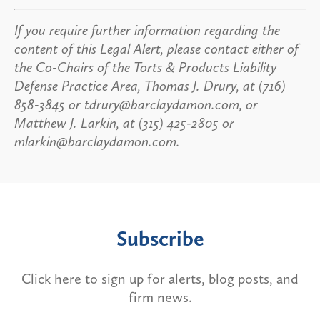
If you require further information regarding the
content of this Legal Alert, please contact either of
the Co-Chairs of the Torts & Products Liability
Defense Practice Area, Thomas J. Drury, at (716)
858-3845 or tdrury@barclaydamon.com, or
Matthew J. Larkin, at (315) 425-2805 or
mlarkin@barclaydamon.com.
Subscribe
Click here to sign up for alerts, blog posts, and
firm news.