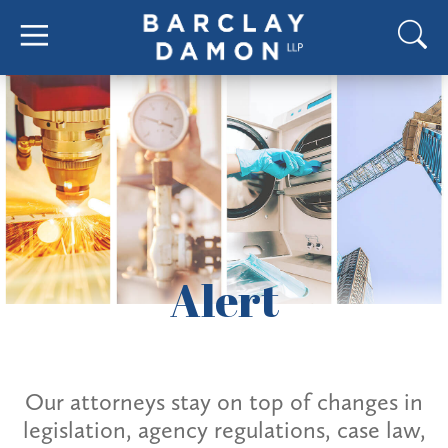
Alert
Our attorneys stay on top of changes in
legislation, agency regulations, case law,