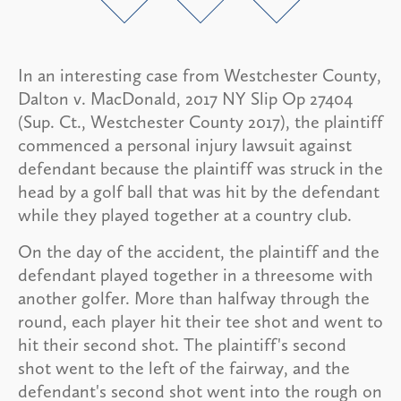
In an interesting case from Westchester County,
Dalton v. MacDonald, 2017 NY Slip Op 27404
(Sup. Ct., Westchester County 2017), the plaintiff
commenced a personal injury lawsuit against
defendant because the plaintiff was struck in the
head by a golf ball that was hit by the defendant
while they played together at a country club.
On the day of the accident, the plaintiff and the
defendant played together in a threesome with
another golfer. More than halfway through the
round, each player hit their tee shot and went to
hit their second shot. The plaintiff's second
shot went to the left of the fairway, and the
defendant's second shot went into the rough on