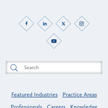
Featured Industries
Practice Areas
Professionals
Careers
Knowledge