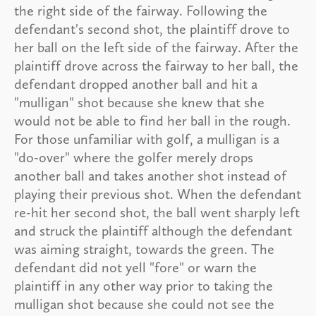
the right side of the fairway. Following the
defendant's second shot, the plaintiff drove to
her ball on the left side of the fairway. After the
plaintiff drove across the fairway to her ball, the
defendant dropped another ball and hit a
"mulligan" shot because she knew that she
would not be able to find her ball in the rough.
For those unfamiliar with golf, a mulligan is a
"do-over" where the golfer merely drops
another ball and takes another shot instead of
playing their previous shot. When the defendant
re-hit her second shot, the ball went sharply left
and struck the plaintiff although the defendant
was aiming straight, towards the green. The
defendant did not yell "fore" or warn the
plaintiff in any other way prior to taking the
mulligan shot because she could not see the