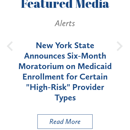
Featured
Media
Alerts
OH
New York State
Batt
d
Announces Six-Month
rium
Moratorium on Medicaid
We
Enrollment for Certain
C
"High-Risk" Provider
Zon
Types
a B
Util
Read More