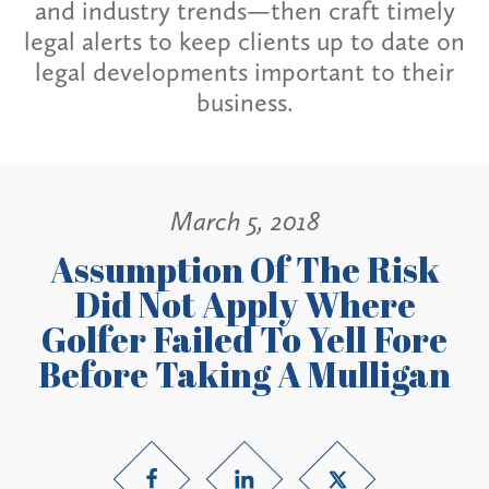
and industry trends—then craft timely
legal alerts to keep clients up to date on
legal developments important to their
business.
March 5, 2018
Assumption Of The Risk
Did Not Apply Where
Golfer Failed To Yell Fore
Before Taking A Mulligan