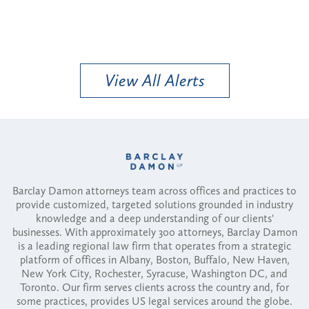
View All Alerts
Barclay Damon attorneys team across offices and practices to
provide customized, targeted solutions grounded in industry
knowledge and a deep understanding of our clients'
businesses. With approximately 300 attorneys, Barclay Damon
is a leading regional law firm that operates from a strategic
platform of offices in Albany, Boston, Buffalo, New Haven,
New York City, Rochester, Syracuse, Washington DC, and
Toronto. Our firm serves clients across the country and, for
some practices, provides US legal services around the globe.