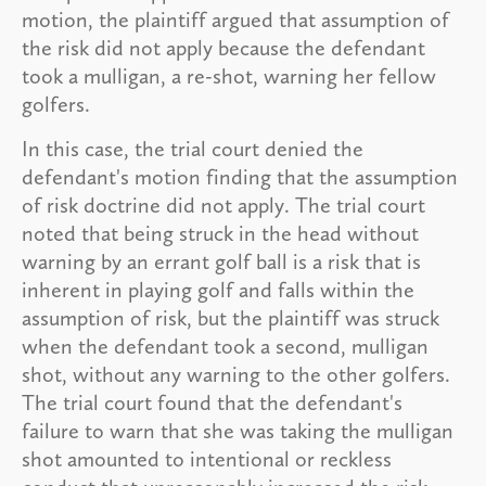
motion, the plaintiff argued that assumption of
the risk did not apply because the defendant
took a mulligan, a re-shot, warning her fellow
golfers.
In this case, the trial court denied the
defendant's motion finding that the assumption
of risk doctrine did not apply. The trial court
noted that being struck in the head without
warning by an errant golf ball is a risk that is
inherent in playing golf and falls within the
assumption of risk, but the plaintiff was struck
when the defendant took a second, mulligan
shot, without any warning to the other golfers.
The trial court found that the defendant's
failure to warn that she was taking the mulligan
shot amounted to intentional or reckless