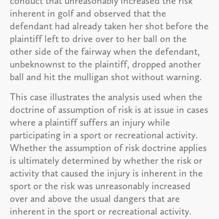
conduct that unreasonably increased the risk
inherent in golf and observed that the
defendant had already taken her shot before the
plaintiff left to drive over to her ball on the
other side of the fairway when the defendant,
unbeknownst to the plaintiff, dropped another
ball and hit the mulligan shot without warning.
This case illustrates the analysis used when the
doctrine of assumption of risk is at issue in cases
where a plaintiff suffers an injury while
participating in a sport or recreational activity.
Whether the assumption of risk doctrine applies
is ultimately determined by whether the risk or
activity that caused the injury is inherent in the
sport or the risk was unreasonably increased
over and above the usual dangers that are
inherent in the sport or recreational activity.