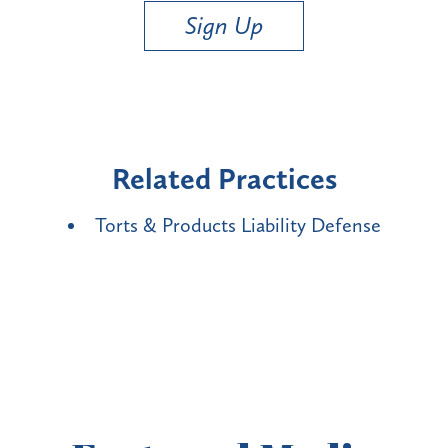
Sign Up
Related Practices
Torts & Products Liability Defense