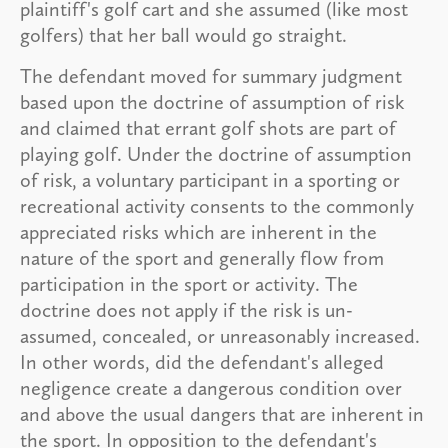
plaintiff's golf cart and she assumed (like most
golfers) that her ball would go straight.
The defendant moved for summary judgment
based upon the doctrine of assumption of risk
and claimed that errant golf shots are part of
playing golf. Under the doctrine of assumption
of risk, a voluntary participant in a sporting or
recreational activity consents to the commonly
appreciated risks which are inherent in the
nature of the sport and generally flow from
participation in the sport or activity. The
doctrine does not apply if the risk is un-
assumed, concealed, or unreasonably increased.
In other words, did the defendant's alleged
negligence create a dangerous condition over
and above the usual dangers that are inherent in
the sport. In opposition to the defendant's