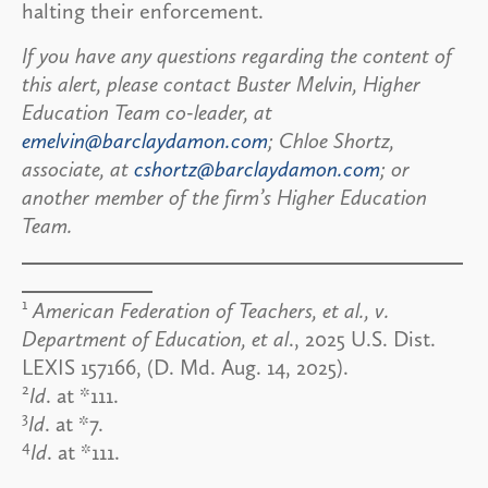
halting their enforcement.
If you have any questions regarding the content of
this alert, please contact Buster Melvin, Higher
Education Team co-leader, at
emelvin@barclaydamon.com
; Chloe Shortz,
associate, at
cshortz@barclaydamon.com
; or
another member of the firm’s Higher Education
Team.
1
American Federation of Teachers, et al., v.
Department of Education, et al
., 2025 U.S. Dist.
LEXIS 157166, (D. Md. Aug. 14, 2025).
2
Id
. at *111.
3
Id
. at *7.
4
Id
. at *111.