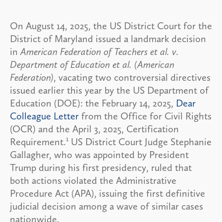
On August 14, 2025, the US District Court for the
District of Maryland issued a landmark decision
in
American Federation of Teachers et al. v.
Department of Education et al. (American
Federation)
, vacating two controversial directives
issued earlier this year by the US Department of
Education (DOE): the February 14, 2025,
Dear
Colleague Letter
from the Office for Civil Rights
(OCR) and the April 3, 2025, Certification
1
Requirement.
US District Court Judge Stephanie
Gallagher, who was appointed by President
Trump during his first presidency, ruled that
both actions violated the Administrative
Procedure Act (APA), issuing the first definitive
judicial decision among a wave of similar cases
nationwide.