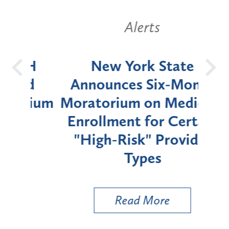
Alerts
OH
New York State
Batt
d
Announces Six-Month
rium
Moratorium on Medicaid
We
Enrollment for Certain
C
"High-Risk" Provider
Zon
Types
a B
Util
Read More