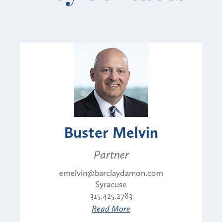
Buster Melvin
Partner
emelvin@barclaydamon.com
Syracuse
315.425.2783
Read More