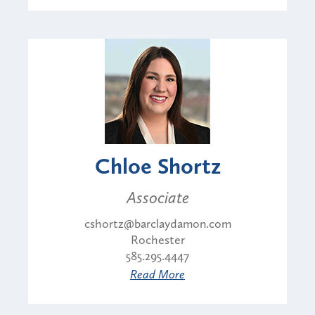
Chloe Shortz
Associate
cshortz@barclaydamon.com
Rochester
585.295.4447
Read More