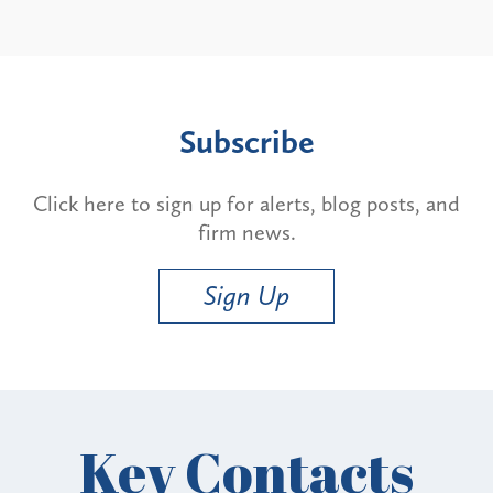
Subscribe
Click here to sign up for alerts, blog posts, and
firm news.
Sign Up
Key Contacts