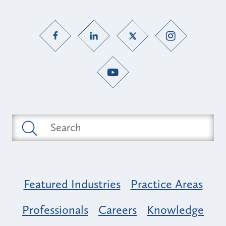
Featured Industries
Practice Areas
Professionals
Careers
Knowledge