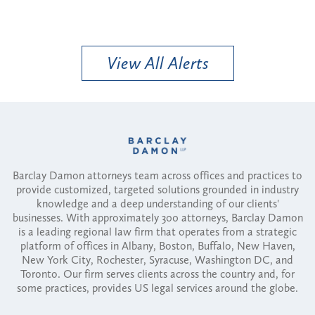
View All Alerts
Barclay Damon attorneys team across offices and practices to
provide customized, targeted solutions grounded in industry
knowledge and a deep understanding of our clients'
businesses. With approximately 300 attorneys, Barclay Damon
is a leading regional law firm that operates from a strategic
platform of offices in Albany, Boston, Buffalo, New Haven,
New York City, Rochester, Syracuse, Washington DC, and
Toronto. Our firm serves clients across the country and, for
some practices, provides US legal services around the globe.