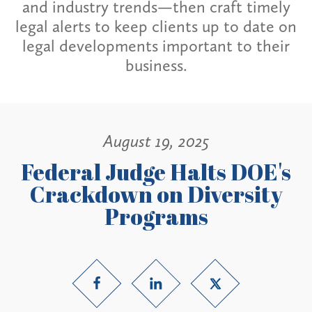
and industry trends—then craft timely
legal alerts to keep clients up to date on
legal developments important to their
business.
August 19, 2025
Federal Judge Halts DOE's
Crackdown on Diversity
Programs