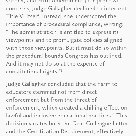
speech) and Fifth Amendment (due process)
concerns, Judge Gallagher declined to interpret
Title VI itself. Instead, she underscored the
importance of procedural compliance, writing:
“The administration is entitled to express its
viewpoints and to promulgate policies aligned
with those viewpoints. But it must do so within
the procedural bounds Congress has outlined.
And it may not do so at the expense of
3
constitutional rights.”
Judge Gallagher concluded that the harm to
educators stemmed not from direct
enforcement but from the threat of
enforcement, which created a chilling effect on
4
lawful and inclusive educational practices.
This
decision vacates both the Dear Colleague Letter
and the Certification Requirement, effectively