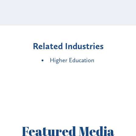
Related Industries
Higher Education
Featured
Media