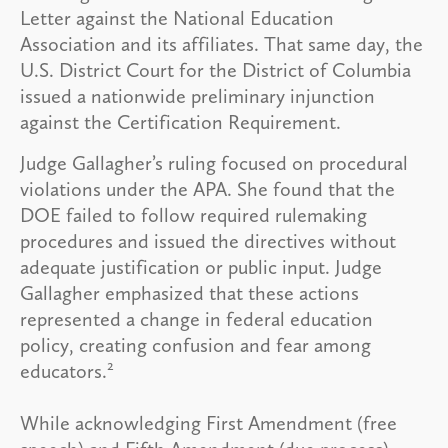
Letter against the National Education
Association and its affiliates. That same day, the
U.S. District Court for the District of Columbia
issued a nationwide preliminary injunction
against the Certification Requirement.
Judge Gallagher’s ruling focused on procedural
violations under the APA. She found that the
DOE failed to follow required rulemaking
procedures and issued the directives without
adequate justification or public input. Judge
Gallagher emphasized that these actions
represented a change in federal education
policy, creating confusion and fear among
2
educators.
While acknowledging First Amendment (free