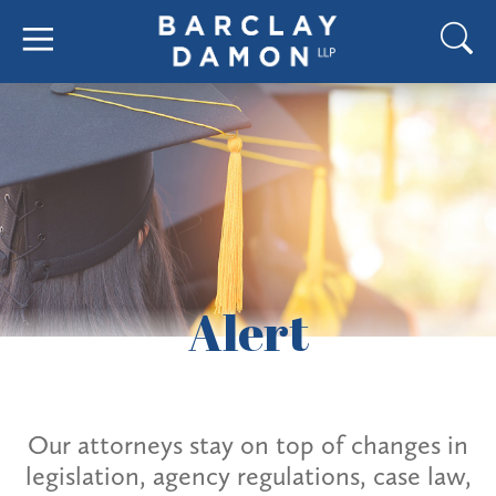
Alert
Our attorneys stay on top of changes in
legislation, agency regulations, case law,