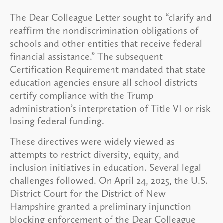
The Dear Colleague Letter sought to “clarify and
reaffirm the nondiscrimination obligations of
schools and other entities that receive federal
financial assistance.” The subsequent
Certification Requirement mandated that state
education agencies ensure all school districts
certify compliance with the Trump
administration’s interpretation of Title VI or risk
losing federal funding.
These directives were widely viewed as
attempts to restrict diversity, equity, and
inclusion initiatives in education. Several legal
challenges followed. On April 24, 2025, the U.S.
District Court for the District of New
Hampshire granted a preliminary injunction
blocking enforcement of the Dear Colleague