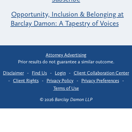
Opportunity, Inclusion & Belonging at
Barclay Damon: A Tapestry of Voices
Attorney Advertising
Prior results do not guarantee a similar outcome.
Disclaimer
-
Find Us
-
Login
-
Client Collaboration Center
-
Client Rights
-
Privacy Policy
-
Privacy Preferences
-
Terms of Use
© 2026
Barclay Damon LLP