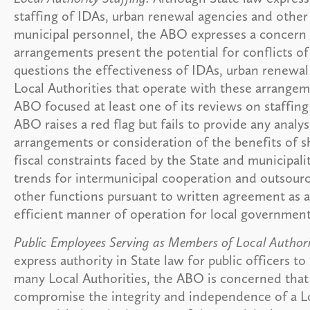
staffing of IDAs, urban renewal agencies and other
municipal personnel, the ABO expresses a concern 
arrangements present the potential for conflicts of
questions the effectiveness of IDAs, urban renewal
Local Authorities that operate with these arrangem
ABO focused at least one of its reviews on staffin
ABO raises a red flag but fails to provide any analys
arrangements or consideration of the benefits of sh
fiscal constraints faced by the State and municipal
trends for intermunicipal cooperation and outsourc
other functions pursuant to written agreement as a
efficient manner of operation for local government
Public Employees Serving as Members of Local Authorit
express authority in State law for public officers t
many Local Authorities, the ABO is concerned that
compromise the integrity and independence of a L