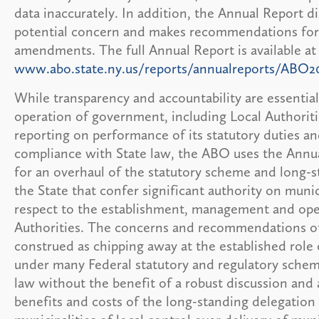
data inaccurately. In addition, the Annual Report di
potential concern and makes recommendations for 
amendments. The full Annual Report is available at
www.abo.state.ny.us/reports/annualreports/ABO2
While transparency and accountability are essential
operation of government, including Local Authoriti
reporting on performance of its statutory duties an
compliance with State law, the ABO uses the Annua
for an overhaul of the statutory scheme and long-s
the State that confer significant authority on munic
respect to the establishment, management and ope
Authorities. The concerns and recommendations o
construed as chipping away at the established role
under many Federal statutory and regulatory sche
law without the benefit of a robust discussion and 
benefits and costs of the long-standing delegation 