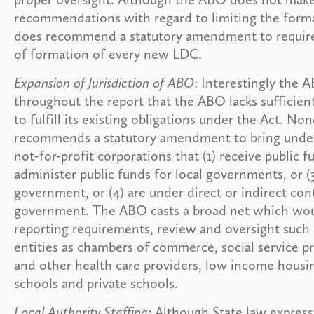
recommendations with regard to limiting the forma
does recommend a statutory amendment to requir
of formation of every new LDC.
Expansion of Jurisdiction of ABO
: Interestingly the 
throughout the report that the ABO lacks sufficient
to fulfill its existing obligations under the Act. N
recommends a statutory amendment to bring under it
not-for-profit corporations that (1) receive public fu
administer public funds for local governments, or (3
government, or (4) are under direct or indirect cont
government. The ABO casts a broad net which woul
reporting requirements, review and oversight such 
entities as chambers of commerce, social service pr
and other health care providers, low income housi
schools and private schools.
Local Authority Staffing:
Although State law expressl