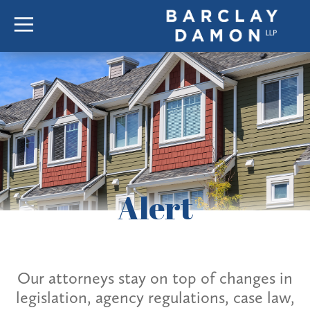
Alert
Our attorneys stay on top of changes in
legislation, agency regulations, case law,