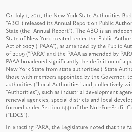
On July 1, 2011, the New York State Authorities Bud
"ABO") released its Annual Report on Public Author
State (the "Annual Report"). The ABO is an indepe
State of New York created under the Public Authori
Act of 2007 ("PAAA"), as amended by the Public Au
of 2009 ("PARA" and the PAAA as amended by PARA,
PAAA broadened significantly the definition of a pu
New York State from state authorities ("State Author
those with members appointed by the Governor, to 
authorities ("Local Authorities" and, collectively wi
"Authorities"), such as industrial development agen
renewal agencies, special districts and local deve
formed under Section 1441 of the Not-For-Profit 
("LDCS").
In enacting PARA, the Legislature noted that the fa