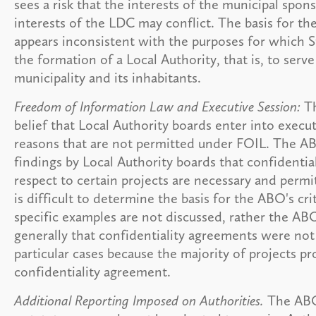
sees a risk that the interests of the municipal spo
interests of the LDC may conflict. The basis for t
appears inconsistent with the purposes for which S
the formation of a Local Authority, that is, to serve
municipality and its inhabitants.
Freedom of Information Law and Executive Session:
Th
belief that Local Authority boards enter into execut
reasons that are not permitted under FOIL. The AB
findings by Local Authority boards that confidenti
respect to certain projects are necessary and permi
is difficult to determine the basis for the ABO's cr
specific examples are not discussed, rather the A
generally that confidentiality agreements were not
particular cases because the majority of projects p
confidentiality agreement.
Additional Reporting Imposed on Authorities.
The ABO